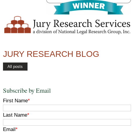
JURY RESEARCH BLOG
All posts
Subscribe by Email
First Name
*
Last Name
*
Email
*