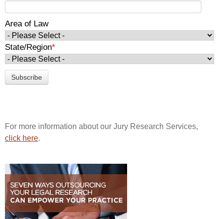
Area of Law
State/Region
*
For more information about our Jury Research Services,
click here
.