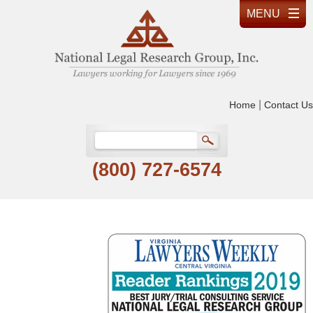
|
Home
Contact Us
(800) 727-6574