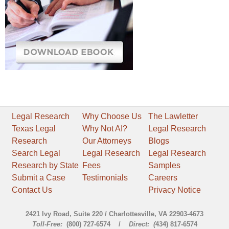
Legal Research
Why Choose Us
The Lawletter
Texas Legal
Why Not AI?
Legal Research
Research
Our Attorneys
Blogs
Search Legal
Legal Research
Legal Research
Research by State
Fees
Samples
Submit a Case
Testimonials
Careers
Contact Us
Privacy Notice
2421 Ivy Road, Suite 220 / Charlottesville, VA 22903-4673
Toll-Free:
(800) 727-6574 /
Direct: (
434) 817-6574