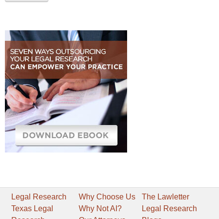
Legal Research
Why Choose Us
The Lawletter
Texas Legal
Why Not AI?
Legal Research