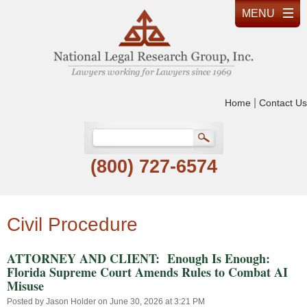
|
Home
Contact Us
(800) 727-6574
Civil Procedure
ATTORNEY AND CLIENT: Enough Is Enough:
Florida Supreme Court Amends Rules to Combat AI
Misuse
Posted by
Jason Holder
on June 30, 2026 at 3:21 PM