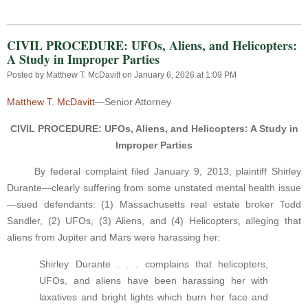
CIVIL PROCEDURE: UFOs, Aliens, and Helicopters:
A Study in Improper Parties
Posted by
Matthew T. McDavitt
on January 6, 2026 at 1:09 PM
Matthew T. McDavitt
—Senior Attorney
CIVIL PROCEDURE: UFOs, Aliens, and Helicopters: A Study in
Improper Parties
By federal complaint filed January 9, 2013, plaintiff Shirley
Durante—clearly suffering from some unstated mental health issue
—sued defendants: (1) Massachusetts real estate broker Todd
Sandler, (2) UFOs, (3) Aliens, and (4) Helicopters, alleging that
aliens from Jupiter and Mars were harassing her:
Shirley Durante . . . complains that helicopters,
UFOs, and aliens have been harassing her with
laxatives and bright lights which burn her face and