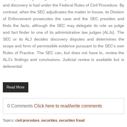
and discovery is had under the Federal Rules of Civil Procedure. By
contrast, when the SEC adjudicates the matter in-house, its Division
of Enforcement prosecutes the case and the SEC presides and
finds the facts, although the SEC may delegate its role as judge
and fact finder to one of its administrative law judges (ALJs). The
SEC or its ALJ decides discovery disputes and determines the
scope and form of permissible evidence pursuant to the SEC’s own
Rules of Practice. The SEC can, but does not have to, review the
ALJ’s findings and conclusions. Judicial review is available but is
deferential.
Read More
0 Comments
Click here to read/write comments
Topics:
civil procedure
,
securities
,
securities fraud