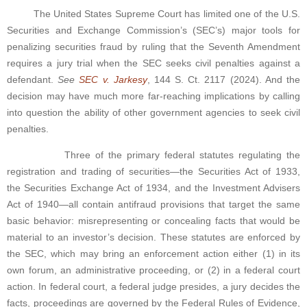
The United States Supreme Court has limited one of the U.S.
Securities and Exchange Commission’s (SEC’s) major tools for
penalizing securities fraud by ruling that the Seventh Amendment
requires a jury trial when the SEC seeks civil penalties against a
defendant.
See
SEC v. Jarkesy
, 144 S. Ct. 2117 (2024). And the
decision may have much more far-reaching implications by calling
into question the ability of other government agencies to seek civil
penalties.
Three of the primary federal statutes regulating the
registration and trading of securities—the Securities Act of 1933,
the Securities Exchange Act of 1934, and the Investment Advisers
Act of 1940—all contain antifraud provisions that target the same
basic behavior: misrepresenting or concealing facts that would be
material to an investor’s decision. These statutes are enforced by
the SEC, which may bring an enforcement action either (1) in its
own forum, an administrative proceeding, or (2) in a federal court
action. In federal court, a federal judge presides, a jury decides the
facts, proceedings are governed by the Federal Rules of Evidence,