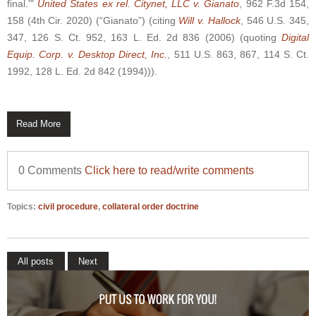
final.'"
United States ex rel. Citynet, LLC v. Gianato
, 962 F.3d 154,
158 (4th Cir. 2020) (“Gianato”) (citing
Will v. Hallock
, 546 U.S. 345,
347, 126 S. Ct. 952, 163 L. Ed. 2d 836 (2006) (quoting
Digital
Equip. Corp. v. Desktop Direct, Inc.
, 511 U.S. 863, 867, 114 S. Ct.
1992, 128 L. Ed. 2d 842 (1994))).
Read More
0 Comments
Click here to read/write comments
Topics:
civil procedure
,
collateral order doctrine
All posts
Next