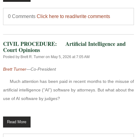
0 Comments
Click here to read/write comments
CIVIL PROCEDURE: Artificial Intelligence and
Court Opinions
Posted by
Brett R. Turner
on May 5, 2026 at 7:05 AM
Brett Turner
—Co-President
Much attention has been paid in recent months to the misuse of
artificial intelligence (“AI”) software by attorneys.
But what about the
use of AI software by judges?
Read More