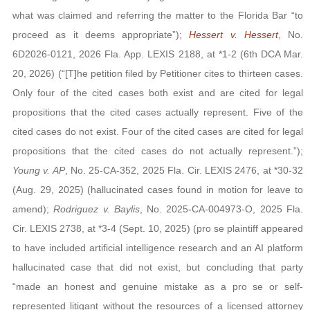
what was claimed and referring the matter to the Florida Bar “to
proceed as it deems appropriate”);
Hessert v. Hessert
, No.
6D2026-0121, 2026 Fla. App. LEXIS 2188, at *1-2 (6th DCA Mar.
20, 2026) (“[T]he petition filed by Petitioner cites to thirteen cases.
Only four of the cited cases both exist and are cited for legal
propositions that the cited cases actually represent. Five of the
cited cases do not exist. Four of the cited cases are cited for legal
propositions that the cited cases do not actually represent.”);
Young v. AP
, No. 25-CA-352, 2025 Fla. Cir. LEXIS 2476, at *30-32
(Aug. 29, 2025) (hallucinated cases found in motion for leave to
amend);
Rodriguez v. Baylis
, No. 2025-CA-004973-O, 2025 Fla.
Cir. LEXIS 2738, at *3-4 (Sept. 10, 2025) (pro se plaintiff appeared
to have included artificial intelligence research and an AI platform
hallucinated case that did not exist, but concluding that party
“made an honest and genuine mistake as a pro se or self-
represented litigant without the resources of a licensed attorney