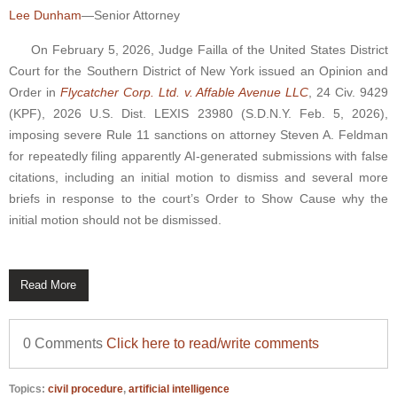
Lee Dunham
—Senior Attorney
On February 5, 2026, Judge Failla of the United States District
Court for the Southern District of New York issued an Opinion and
Order in
Flycatcher Corp. Ltd. v. Affable Avenue LLC
, 24 Civ. 9429
(KPF), 2026 U.S. Dist. LEXIS 23980 (S.D.N.Y. Feb. 5, 2026),
imposing severe Rule 11 sanctions on attorney Steven A. Feldman
for repeatedly filing apparently AI-generated submissions with false
citations, including an initial motion to dismiss and several more
briefs in response to the court’s Order to Show Cause why the
initial motion should not be dismissed.
Read More
0 Comments
Click here to read/write comments
Topics:
civil procedure
,
artificial intelligence