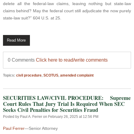
delete all the federal-law claims, leaving nothing but state-law
claims behind? May the federal court still adjudicate the now purely
state-law suit?” 604 U.S. at 25.
Read More
0 Comments
Click here to read/write comments
Topics:
civil procedure
,
SCOTUS
,
amended complaint
SECURITIES LAW/CIVIL PROCEDURE: Supreme
Court Rules That Jury Trial Is Required When SEC
Seeks Civil Penalties for Securities Fraud
Posted by
Paul A. Ferrer
on February 26, 2025 at 12:56 PM
Paul Ferrer
—Senior Attorney