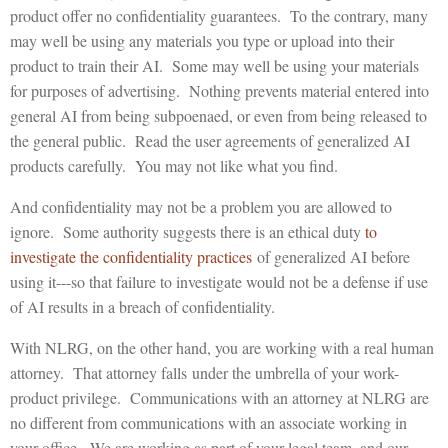
product offer no confidentiality guarantees. To the contrary, many
may well be using any materials you type or upload into their
product to train their AI. Some may well be using your materials
for purposes of advertising. Nothing prevents material entered into
general AI from being subpoenaed, or even from being released to
the general public. Read the user agreements of generalized AI
products carefully. You may not like what you find.
And confidentiality may not be a problem you are allowed to
ignore. Some authority suggests there is an ethical duty
to
investigate the confidentiality practices
of generalized AI before
using it---so that failure to investigate would not be a defense if use
of AI results in a breach of confidentiality.
With NLRG, on the other hand, you are working with a real human
attorney. That attorney falls under the umbrella of your work-
product privilege. Communications with an attorney at NLRG are
no different from communications with an associate working in
your office. We are working as part of your legal team, and our