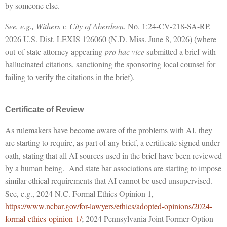
by someone else.
See, e.g., Withers v. City of Aberdeen
, No. 1:24-CV-218-SA-RP,
2026 U.S. Dist. LEXIS 126060 (N.D. Miss. June 8, 2026) (where
out-of-state attorney appearing
pro hac vice
submitted a brief with
hallucinated citations, sanctioning the sponsoring local counsel for
failing to verify the citations in the brief).
Certificate of Review
As rulemakers have become aware of the problems with AI, they
are starting to require, as part of any brief, a certificate signed under
oath, stating that all AI sources used in the brief have been reviewed
by a human being. And state bar associations are starting to impose
similar ethical requirements that AI cannot be used unsupervised.
See, e.g., 2024 N.C. Formal Ethics Opinion 1,
https://www.ncbar.gov/for-lawyers/ethics/adopted-opinions/2024-
formal-ethics-opinion-1/
; 2024 Pennsylvania Joint Former Option