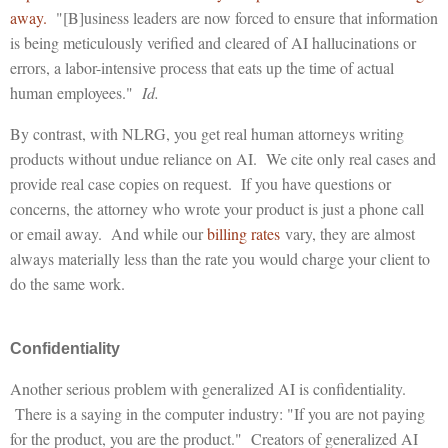
away.
"[B]usiness leaders are now forced to ensure that information
is being meticulously verified and cleared of AI hallucinations or
errors, a labor-intensive process that eats up the time of actual
human employees."
Id.
By contrast, with NLRG, you get real human attorneys writing
products without undue reliance on AI. We cite only real cases and
provide real case copies on request. If you have questions or
concerns, the attorney who wrote your product is just a phone call
or email away. And while our
billing rates
vary, they are almost
always materially less than the rate you would charge your client to
do the same work.
Confidentiality
Another serious problem with generalized AI is confidentiality.
There is a saying in the computer industry: "If you are not paying
for the product, you are the product." Creators of generalized AI