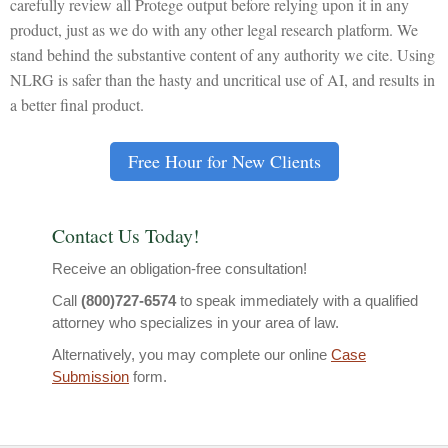
carefully review all Protege output before relying upon it in any
product, just as we do with any other legal research platform. We
stand behind the substantive content of any authority we cite. Using
NLRG is safer than the hasty and uncritical use of AI, and results in
a better final product.
Free Hour for New Clients
Contact Us Today!
Receive an obligation-free consultation!
Call
(800)727-6574
to speak immediately with a qualified
attorney who specializes in your area of law.
Alternatively, you may complete our online
Case
Submission
form.