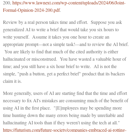
200,
https://www.lawnext.com/wp-content/uploads/2024/06/Joint-
Formal-Opinion-2024-200.pdf
.
Review by a real person takes time and effort. Suppose you ask
generalized AI to write a brief that would take you six hours to
write yourself. Assume it takes you one hour to create an
appropriate prompt---not a simple task!---and to review the AI brief.
You are likely to find that much of the cited authority is either
hallucinated or misconstrued. You have wasted a valuable hour of
time; and you still have a six hour brief to write. AI is not the
simple, "push a button, get a perfect brief" product that its backers
claim it is.
More generally, users of AI are starting find that the time and effort
necessary to fix AI's mistakes are consuming much of the benefit of
using AI in the first place. "[E]mployees may be spending more
time hunting down the many errors being made by unreliable and
hallucinating AI tools than if they weren’t using the tech at all."
https://futurism.com/future-society/companies-embraced-ai-rotting-