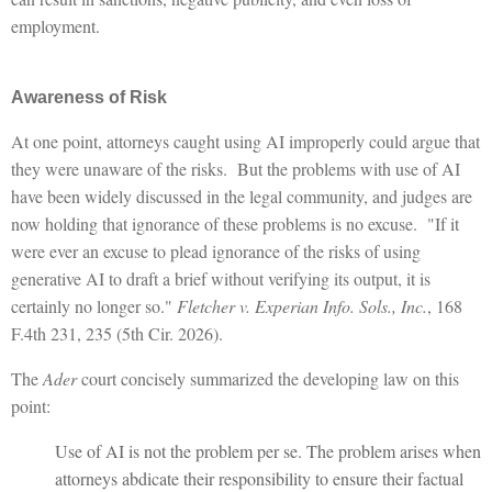
employment.
Awareness of Risk
At one point, attorneys caught using AI improperly could argue that
they were unaware of the risks. But the problems with use of AI
have been widely discussed in the legal community, and judges are
now holding that ignorance of these problems is no excuse. "If it
were ever an excuse to plead ignorance of the risks of using
generative AI to draft a brief without verifying its output, it is
certainly no longer so."
Fletcher v. Experian Info. Sols., Inc.
, 168
F.4th 231, 235 (5th Cir. 2026).
The
Ader
court concisely summarized the developing law on this
point:
Use of AI is not the problem per se. The problem arises when
attorneys abdicate their responsibility to ensure their factual