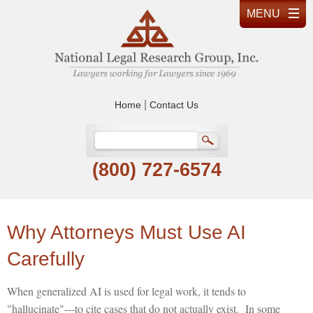
|
Home
Contact Us
(800) 727-6574
Why Attorneys Must Use AI
Carefully
When generalized AI is used for legal work, it tends to
"hallucinate"---to cite cases that do not actually exist. In some