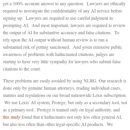
get a 100% accurate answer to any question. Lawyers are ethically
required to investigate the confidentiality of any AI service before
signing up. Lawyers are required to use careful judgment in
prompting AI. And most important, lawyers are required to review
the output of AI for substantive accuracy and false citations. To
rely upon the AI output without human review is to run a
substantial risk of getting sanctioned. And given extensive public
awareness of problems with hallucinated citations, judges are
starting to have very little sympathy for lawyers who submit false
citations to the court.
These problems are easily avoided by using NLRG. Our research is
done only by genuine human attorneys, reading individual cases,
statutes and regulations on our broad nationwide Lexis subscription.
We use Lexis' AI system, Protege, but only as a secondary tool, not
as a primary tool. Protege is trained only on legal authority, and
this study
found that it hallucinates not only less often general AI,
but also less often than other legal-specific AI products. We