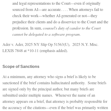
and legal representations to the Court—even if originally
sourced from AI—are accurate. . . . When attorneys fail to
check their work—whether AI-generated or not—they
prejudice their clients and do a disservice to the Court and the
profession. In sum,
counsel's duty of candor to the Court
cannot be delegated to a software program.
Ader v. Ader, 2025 NY Slip Op 51563(U), 2025 N.Y. Misc.
LEXIS 7848 at *10-11 (emphasis added).
Scope of Sanctions
At a minimum, any attorney who signs a brief is likely to be
sanctioned if the brief contains hallucinated authority. Some briefs
are signed only by the principal author, but many briefs are
submitted under multiple names. Whenever the name of an
attorney appears on a brief, that attorney is probably responsible for
the accuracy of the citations---even if the brief was primarily written