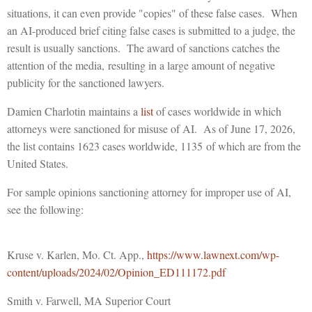
situations, it can even provide "copies" of these false cases. When
an AI-produced brief citing false cases is submitted to a judge, the
result is usually sanctions. The award of sanctions catches the
attention of the media, resulting in a large amount of negative
publicity for the sanctioned lawyers.
Damien Charlotin maintains a
list
of cases worldwide in which
attorneys were sanctioned for misuse of AI. As of June 17, 2026,
the list contains 1623 cases worldwide, 1135 of which are from the
United States.
For sample opinions sanctioning attorney for improper use of AI,
see the following:
Kruse v. Karlen, Mo. Ct. App.,
https://www.lawnext.com/wp-
content/uploads/2024/02/Opinion_ED111172.pdf
Smith v. Farwell, MA Superior Court