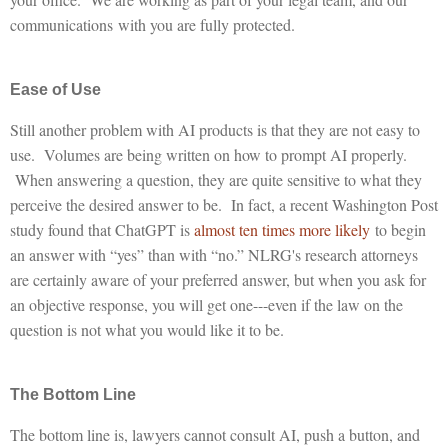
communications with you are fully protected.
Ease of Use
Still another problem with AI products is that they are not easy to
use. Volumes are being written on how to prompt AI properly.
When answering a question, they are quite sensitive to what they
perceive the desired answer to be. In fact, a recent Washington Post
study found that ChatGPT is
almost ten times more likely
to begin
an answer with “yes” than with “no.” NLRG's research attorneys
are certainly aware of your preferred answer, but when you ask for
an objective response, you will get one---even if the law on the
question is not what you would like it to be.
The Bottom Line
The bottom line is, lawyers cannot consult AI, push a button, and