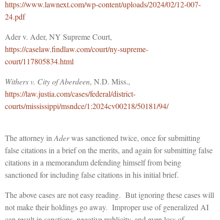
https://www.lawnext.com/wp-content/uploads/2024/02/12-007-
24.pdf
Ader v. Ader, NY Supreme Court,
https://caselaw.findlaw.com/court/ny-supreme-
court/117805834.html
Withers v. City of Aberdeen
, N.D. Miss.,
https://law.justia.com/cases/federal/district-
courts/mississippi/msndce/1:2024cv00218/50181/94/
The attorney in
Ader
was sanctioned twice, once for submitting
false citations in a brief on the merits, and again for submitting false
citations in a memorandum defending himself from being
sanctioned for including false citations in his initial brief.
The above cases are not easy reading. But ignoring these cases will
not make their holdings go away. Improper use of generalized AI
can result in sanctions, negative publicity, and even loss of