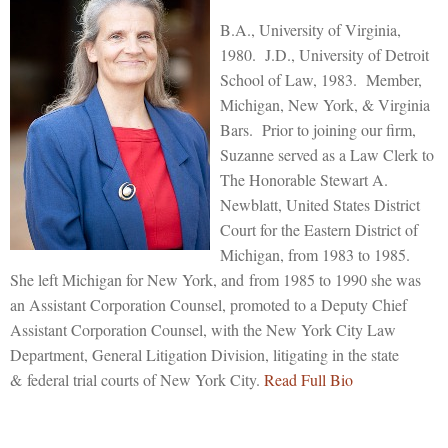
B.A., University of Virginia,
1980. J.D., University of Detroit
School of Law, 1983. Member,
Michigan, New York, & Virginia
Bars. Prior to joining our firm,
Suzanne served as a Law Clerk to
The Honorable Stewart A.
Newblatt, United States District
Court for the Eastern District of
Michigan, from 1983 to 1985.
She left Michigan for New York, and from 1985 to 1990 she was
an Assistant Corporation Counsel, promoted to a Deputy Chief
Assistant Corporation Counsel, with the New York City Law
Department, General Litigation Division, litigating in the state
& federal trial courts of New York City.
Read Full Bio