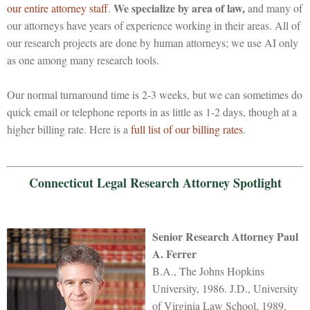
We specialize by area of law,
our entire attorney staff
.
and many of
our attorneys have years of experience working in their areas. All of
our research projects are done by human attorneys; we use AI only
as one among many research tools.
Our normal turnaround time is 2-3 weeks, but we can sometimes do
quick email or telephone reports in as little as 1-2 days, though at a
higher billing rate. Here is a
full list of our billing rates
.
Connecticut Legal Research Attorney Spotlight
Senior Research Attorney Paul
A. Ferrer
B.A., The Johns Hopkins
University, 1986. J.D., University
of Virginia Law School, 1989.