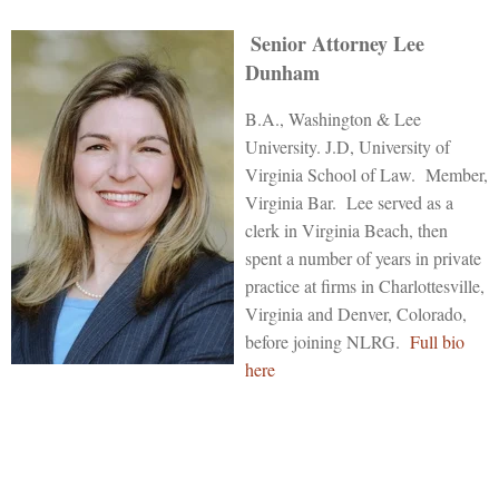
Senior Attorney Lee
Dunham
B.A., Washington & Lee
University. J.D, University of
Virginia School of Law. Member,
Virginia Bar. Lee served as a
clerk in Virginia Beach, then
spent a number of years in private
practice at firms in Charlottesville,
Virginia and Denver, Colorado,
before joining NLRG.
Full bio
here