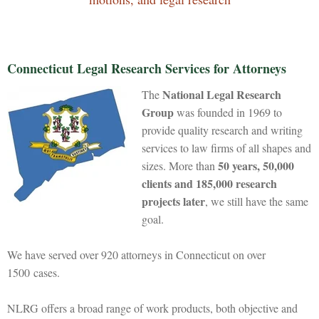
Connecticut Legal Research Services for Attorneys
National Legal Research
The
Group
was founded in 1969 to
provide quality research and writing
services to law firms of all shapes and
50 years, 50,000
sizes. More than
clients and 185,000 research
projects later
, we still have the same
goal.
We have served over 920 attorneys in Connecticut on over
1500 cases.
NLRG offers a broad range of work products, both objective and