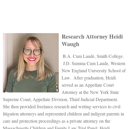
Research Attorney Heidi
Waugh
B.A. Cum Laude, Smith College.
J.D. Summa Cum Laude, Western
New England University School of
Law. After graduation, Heidi
served as an Appellate Court
Attorney at the New York State
Supreme Court, Appellate Division, Third Judicial Department.
She then provided freelance research and writing services to civil
litigation attorneys and represented children and indigent parents in
care and protection proceedings as a private attorney on the
Massachusetts Children and Family Law Trial Panel. Heidi