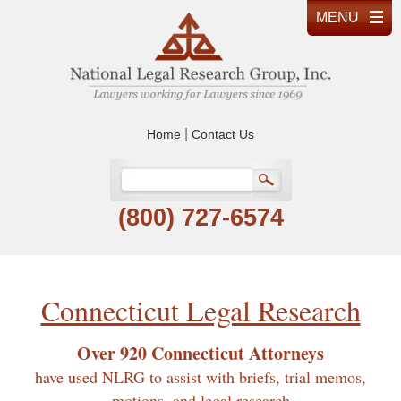
|
Home
Contact Us
(800) 727-6574
Connecticut Legal Research
Over 920 Connecticut Attorneys
have used NLRG to assist with briefs, trial memos,
motions, and legal research