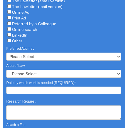
The Lawletter (email version)
The Lawletter (mail version)
Online Ad
Print Ad
Referred by a Colleague
Online search
LinkedIn
Other
Preferred Attorney
Area of Law
Date by which work is needed (REQUIRED)
*
Research Request:
Attach a File