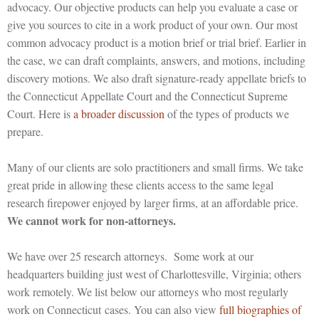
advocacy. Our objective products can help you evaluate a case or
give you sources to cite in a work product of your own. Our most
common advocacy product is a motion brief or trial brief. Earlier in
the case, we can draft complaints, answers, and motions, including
discovery motions. We also draft signature-ready appellate briefs to
the Connecticut Appellate Court and the Connecticut Supreme
Court. Here is
a broader discussion
of the types of products we
prepare.
Many of our clients are solo practitioners and small firms. We take
great pride in allowing these clients access to the same legal
research firepower enjoyed by larger firms, at an affordable price.
We cannot work for non-attorneys.
We have over 25 research attorneys. Some work at our
headquarters building just west of Charlottesville, Virginia; others
work remotely. We list below our attorneys who most regularly
work on Connecticut cases. You can also view
full biographies of