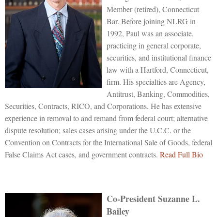
Member (retired), Connecticut
Bar. Before joining NLRG in
1992, Paul was an associate,
practicing in general corporate,
securities, and institutional finance
law with a Hartford, Connecticut,
firm. His specialties are Agency,
Antitrust, Banking, Commodities,
Securities, Contracts, RICO, and Corporations. He has extensive
experience in removal to and remand from federal court; alternative
dispute resolution; sales cases arising under the U.C.C. or the
Convention on Contracts for the International Sale of Goods, federal
False Claims Act cases, and government contracts.
Read Full Bio
Co-President
Suzanne L.
Bailey