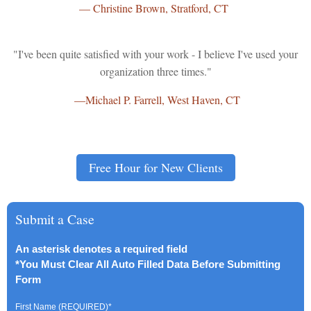
—
Christine Brown,
Stratford, CT
"I've been quite satisfied with your work - I believe I've used your
organization three times."
—Michael P. Farrell, West Haven, CT
Free Hour for New Clients
Submit a Case
An asterisk denotes a required field
*You Must Clear All Auto Filled Data Before Submitting
Form
First Name (REQUIRED)
*