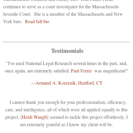
continues to serve as a court investigator for the Massachusetts
Juvenile Court. She is a member of the Massachusetts and New
York bars.
Read full bio
Testimonials
"I've used National Legal Research several times in the past, and,
once again, am extremely satisfied.
Paul Ferrer
was magnificent!"
—Armand A. Korzenik, Hartford, CT
I cannot thank you enough for your professionalism, efficiency,
care, and intelligence, all of which were all applied equally to this
project. [
Heidi Waugh
] seemed to tackle this project effortlessly. I
am extremely grateful as I know my client will be.