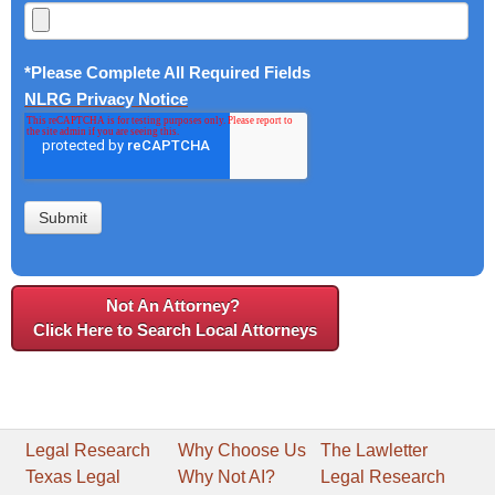
*Please Complete All Required Fields
NLRG Privacy Notice
Not An Attorney?
Click Here to Search Local Attorneys
Legal Research
Why Choose Us
The Lawletter
Texas Legal
Why Not AI?
Legal Research