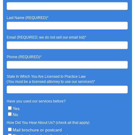
Last Name (REQUIRED)
*
Email (REQUIRED; we do not sell our email list)
*
Phone (REQUIRED)
*
State In Which You Are Licensed to Practice Law
(You must be a licensed attorney to use our services!)
*
Have you used our services before?
Yes
No
How Did You Hear About Us? (check all that apply)
Mail brochure or postcard