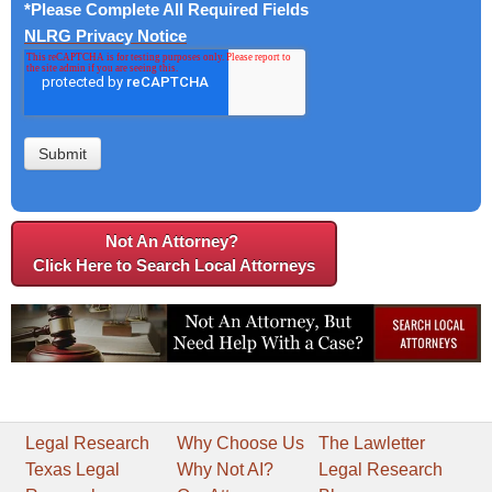
*Please Complete All Required Fields
NLRG Privacy Notice
Not An Attorney?
Click Here to Search Local Attorneys
Legal Research
Why Choose Us
The Lawletter
Texas Legal
Why Not AI?
Legal Research