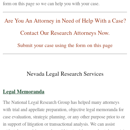
form on this page so we can help you with your case.
Are You An Attorney in Need of Help With a Case?
Contact Our Research Attorneys Now.
Submit your case using the form on this page
Nevada Legal Research Services
Legal Memoranda
The National Legal Research Group has helped many attorneys
with trial and appellate preparation, objective legal memoranda for
case evaluation, strategic planning, or any other purpose prior to or
in support of litigation or transactional analysis. We can assist