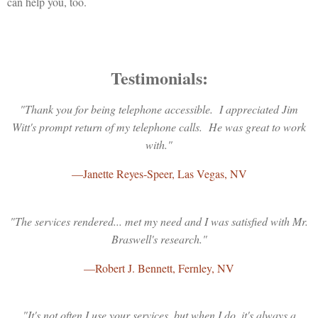
can help you, too.
Testimonials:
"Thank you for being telephone accessible. I appreciated Jim
Witt's prompt return of my telephone calls. He was great to work
with."
—Janette Reyes-Speer, Las Vegas, NV
"The services rendered... met my need and I was satisfied with Mr.
Braswell's research."
—Robert J. Bennett, Fernley, NV
"It's not often I use your services, but when I do, it's always a