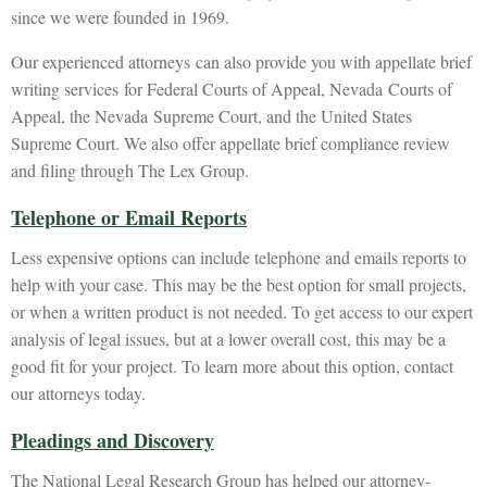
since we were founded in 1969.
Our experienced attorneys can also provide you with appellate brief
writing services for Federal Courts of Appeal, Nevada Courts of
Appeal, the Nevada Supreme Court, and the United States
Supreme Court. We also offer appellate brief compliance review
and filing through The Lex Group.
Telephone or Email Reports
Less expensive options can include telephone and emails reports to
help with your case. This may be the best option for small projects,
or when a written product is not needed. To get access to our expert
analysis of legal issues, but at a lower overall cost, this may be a
good fit for your project. To learn more about this option, contact
our attorneys today.
Pleadings and Discovery
The National Legal Research Group has helped our attorney-