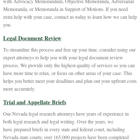
with Advocacy Memorandum, Objective Memoranda, Adversarial
Memoranda, or Memoranda in Support of Motions. If you need
extra help with your case, contact us today to learn how we can help
you.
Legal Document Review
To streamline this process and free up your time, consider using our
expert attorneys to help you with your legal document review
process. We provide only the highest-quality of services so you can
have more time to relax, or focus on other areas of your case. This
helps you better meet your deadlines and plan out your upfront costs
more accurately.
Trial and Appellate Briefs
Our Nevada legal research attorneys have years of experience in
both legal research and legal writing. Over the years, we
have prepared briefs in every state and federal court, including
Nevada state courts; over 165,000 projects have been completed