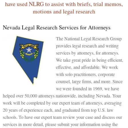
have used NLRG to assist with briefs, trial memos,
motions and legal research
Nevada Legal Research Services for Attorneys
The National Legal Research Group
provides legal research and writing
services by attorneys, for attorneys.
We take great pride in being efficient,
effective, and affordable. We work
with solo practitioners, corporate
counsel, large firms, and more. Since
we were founded in 1969, we have
helped over 50,000 attorneys nationwide, including Nevada. Your
work will be completed by our expert team of attorneys, averaging
20 years of experience each, and graduated from top U.S. law
schools. To have our expert team review your case and discuss our
services in more detail, please submit your information using the