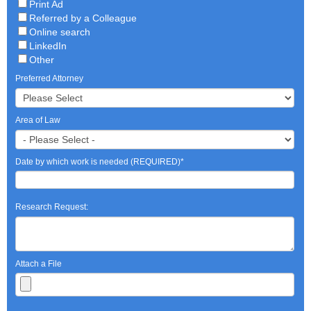
Print Ad
Referred by a Colleague
Online search
LinkedIn
Other
Preferred Attorney
Area of Law
Date by which work is needed (REQUIRED)
*
Research Request:
Attach a File