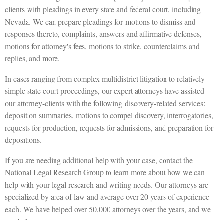
clients with pleadings in every state and federal court, including
Nevada. We can prepare pleadings for motions to dismiss and
responses thereto, complaints, answers and affirmative defenses,
motions for attorney's fees, motions to strike, counterclaims and
replies, and more.
In cases ranging from complex multidistrict litigation to relatively
simple state court proceedings, our expert attorneys have assisted
our attorney-clients with the following discovery-related services:
deposition summaries, motions to compel discovery, interrogatories,
requests for production, requests for admissions, and preparation for
depositions.
If you are needing additional help with your case, contact the
National Legal Research Group to learn more about how we can
help with your legal research and writing needs. Our attorneys are
specialized by area of law and average over 20 years of experience
each. We have helped over 50,000 attorneys over the years, and we