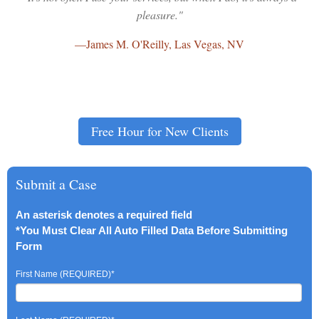
pleasure."
—
James M. O'Reilly, Las Vegas, NV
Free Hour for New Clients
Submit a Case
An asterisk denotes a required field
*You Must Clear All Auto Filled Data Before Submitting
Form
First Name (REQUIRED)
*