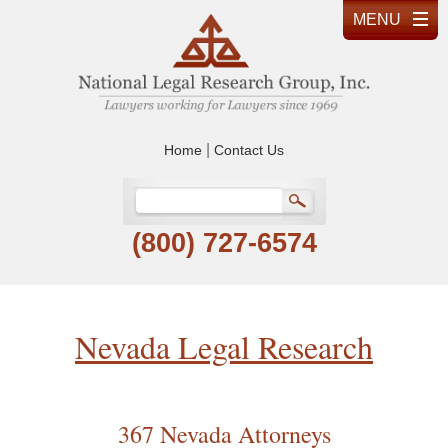
|
Home
Contact Us
(800) 727-6574
Nevada Legal Research
367 Nevada Attorneys