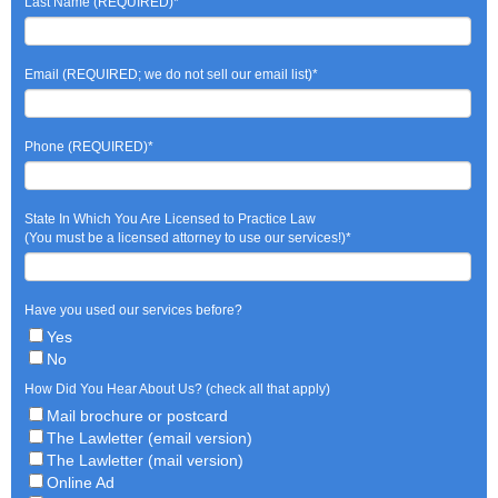
Last Name (REQUIRED)
*
Email (REQUIRED; we do not sell our email list)
*
Phone (REQUIRED)
*
State In Which You Are Licensed to Practice Law
(You must be a licensed attorney to use our services!)
*
Have you used our services before?
Yes
No
How Did You Hear About Us? (check all that apply)
Mail brochure or postcard
The Lawletter (email version)
The Lawletter (mail version)
Online Ad