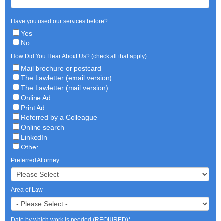
Have you used our services before?
Yes
No
How Did You Hear About Us? (check all that apply)
Mail brochure or postcard
The Lawletter (email version)
The Lawletter (mail version)
Online Ad
Print Ad
Referred by a Colleague
Online search
LinkedIn
Other
Preferred Attorney
Area of Law
Date by which work is needed (REQUIRED)
*