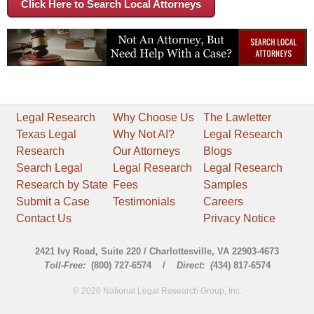
Click Here to Search Local Attorneys
Legal Research
Why Choose Us
The Lawletter
Texas Legal
Why Not AI?
Legal Research
Research
Our Attorneys
Blogs
Search Legal
Legal Research
Legal Research
Research by State
Fees
Samples
Submit a Case
Testimonials
Careers
Contact Us
Privacy Notice
2421 Ivy Road, Suite 220 / Charlottesville, VA 22903-4673
Toll-Free:
(800) 727-6574 /
Direct: (
434) 817-6574
© 2026 National Legal Research Group, Inc.