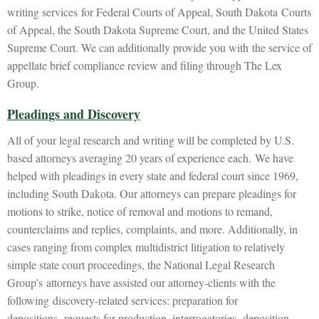
writing services for Federal Courts of Appeal, South Dakota Courts
of Appeal, the South Dakota Supreme Court, and the United States
Supreme Court. We can additionally provide you with the service of
appellate brief compliance review and filing through The Lex
Group.
Pleadings and Discovery
All of your legal research and writing will be completed by U.S.
based attorneys averaging 20 years of experience each. We have
helped with pleadings in every state and federal court since 1969,
including South Dakota. Our attorneys can prepare pleadings for
motions to strike, notice of removal and motions to remand,
counterclaims and replies, complaints, and more. Additionally, in
cases ranging from complex multidistrict litigation to relatively
simple state court proceedings, the National Legal Research
Group's attorneys have assisted our attorney-clients with the
following discovery-related services: preparation for
depositions, requests for production, interrogatories, deposition