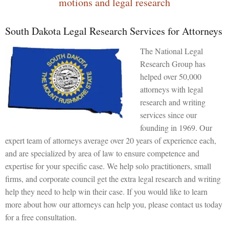
motions and legal research
South Dakota Legal Research Services for Attorneys
The National Legal
Research Group has
helped over 50,000
attorneys with legal
research and writing
services since our
founding in 1969. Our
expert team of attorneys average over 20 years of experience each,
and are specialized by area of law to ensure competence and
expertise for your specific case. We help solo practitioners, small
firms, and corporate council get the extra legal research and writing
help they need to help win their case. If you would like to learn
more about how our attorneys can help you, please contact us today
for a free consultation.