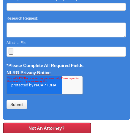
Research Request:
Attach a File
*Please Complete All Required Fields
NLRG Privacy Notice
Not An Attorney?