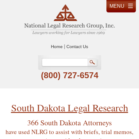
|
Home
Contact Us
(800) 727-6574
South Dakota Legal Research
366 South Dakota Attorneys
have used NLRG to assist with briefs, trial memos,