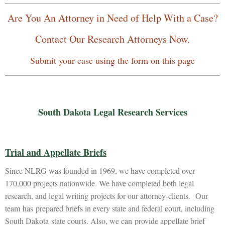
Are You An Attorney in Need of Help With a Case?
Contact Our Research Attorneys Now.
Submit your case using the form on this page
South Dakota Legal Research Services
Trial and Appellate Briefs
Since NLRG was founded in 1969, we have completed over
170,000 projects nationwide. We have completed both legal
research, and legal writing projects for our attorney-clients. Our
team has prepared briefs in every state and federal court, including
South Dakota state courts. Also, we can provide appellate brief