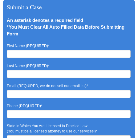
Submit a Case
An asterisk denotes a required field
*You Must Clear All Auto Filled Data Before Submitting
Form
First Name (REQUIRED)
*
Last Name (REQUIRED)
*
Email (REQUIRED; we do not sell our email list)
*
Phone (REQUIRED)
*
State In Which You Are Licensed to Practice Law
(You must be a licensed attorney to use our services!)
*