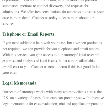
summaries, motions to compel discovery, and requests for
admissions. We offer free consultations for attorneys to discuss your
case in more detail. Contact us today to learn more about our
services.
Telephone or Email Reports
If you need additional help with your case, but a written product is
not required, we can provide for you telephone and email reports.
With this service, you gain access to our attorneys' legal research
expertise and analysis of legal issues, but at a more affordable
overall cost to you. Contact us now to learn if this is a good fit for
your case.
Legal Memoranda
Our team of attorneys works with many attorney-clients across the
U.S. on a variety of cases. Our team can provide you with objective
legal memoranda for case evaluation, trial and appellate preparation,