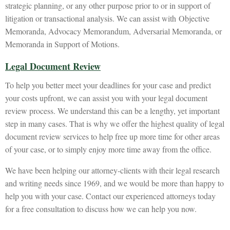
strategic planning, or any other purpose prior to or in support of
litigation or transactional analysis. We can assist with Objective
Memoranda, Advocacy Memorandum, Adversarial Memoranda, or
Memoranda in Support of Motions.
Legal Document Review
To help you better meet your deadlines for your case and predict
your costs upfront, we can assist you with your legal document
review process. We understand this can be a lengthy, yet important
step in many cases. That is why we offer the highest quality of legal
document review services to help free up more time for other areas
of your case, or to simply enjoy more time away from the office.
We have been helping our attorney-clients with their legal research
and writing needs since 1969, and we would be more than happy to
help you with your case. Contact our experienced attorneys today
for a free consultation to discuss how we can help you now.