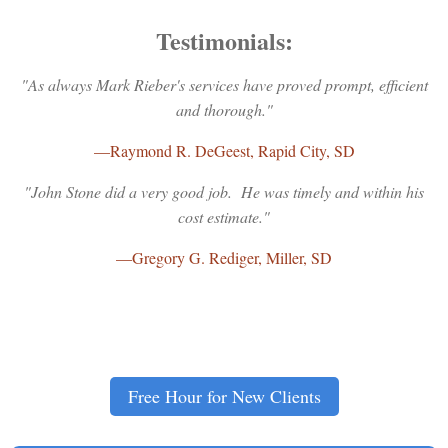
Testimonials:
"As always Mark Rieber's services have proved prompt, efficient
and thorough."
—Raymond R. DeGeest, Rapid City, SD
"John Stone did a very good job. He was timely and within his
cost estimate."
—Gregory G. Rediger, Miller, SD
Free Hour for New Clients