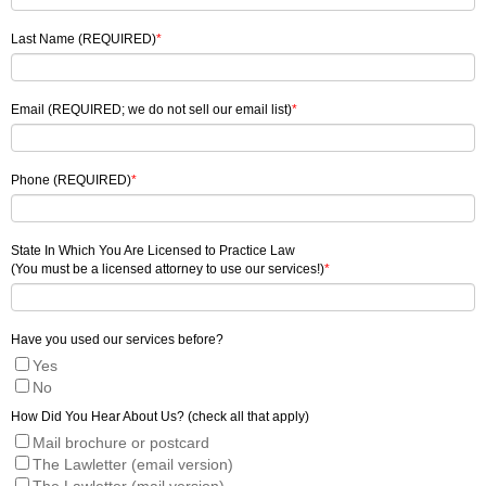
Last Name (REQUIRED)
*
Email (REQUIRED; we do not sell our email list)
*
Phone (REQUIRED)
*
State In Which You Are Licensed to Practice Law
(You must be a licensed attorney to use our services!)
*
Have you used our services before?
Yes
No
How Did You Hear About Us? (check all that apply)
Mail brochure or postcard
The Lawletter (email version)
The Lawletter (mail version)