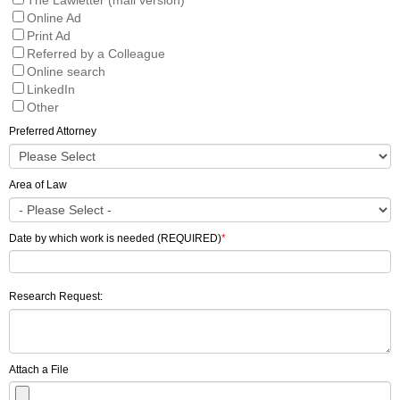
Online Ad
Print Ad
Referred by a Colleague
Online search
LinkedIn
Other
Preferred Attorney
Area of Law
Date by which work is needed (REQUIRED)
*
Research Request:
Attach a File