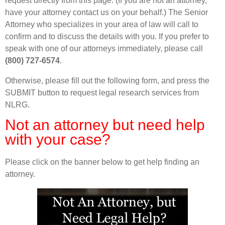
request directly from this page. (If you are not an attorney,
have your attorney contact us on your behalf.) The Senior
Attorney who specializes in your area of law will call to
confirm and to discuss the details with you. If you prefer to
speak with one of our attorneys immediately, please call
(800) 727-6574
.
Otherwise, please fill out the following form, and press the
SUBMIT button to request legal research services from
NLRG.
Not an attorney but need help
with your case?
Please click on the banner below to get help finding an
attorney.