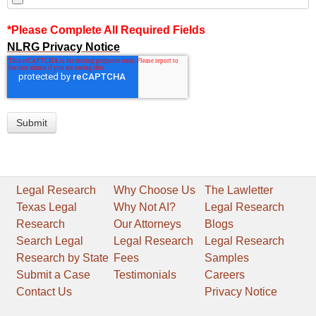
*Please Complete All Required Fields
NLRG Privacy Notice
Legal Research
Why Choose Us
The Lawletter
Texas Legal
Why Not AI?
Legal Research
Research
Our Attorneys
Blogs
Search Legal
Legal Research
Legal Research
Research by State
Fees
Samples
Submit a Case
Testimonials
Careers
Contact Us
Privacy Notice