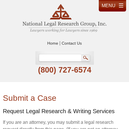
|
Home
Contact Us
(800) 727-6574
Submit a Case
Request Legal Research & Writing Services
If you are an attorney, you may submit a legal research