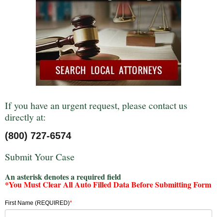
If you have an urgent request, please contact us
directly at:
(800) 727-6574
Submit Your Case
An asterisk denotes a required field
*You Must Clear All Auto Filled Data Before Submitting Form
First Name (REQUIRED)
*