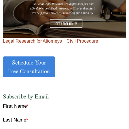
Legal Research for Attorneys
Civil Procedure
Schedule Your
Free Consultation
Subscribe by Email
First Name
*
Last Name
*