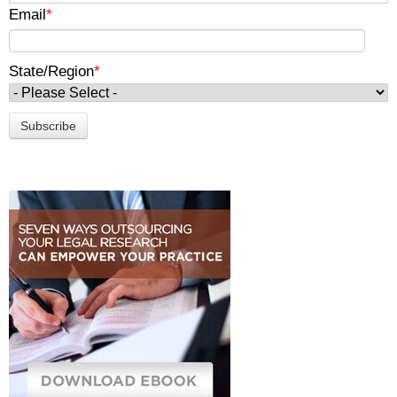
Email
*
State/Region
*