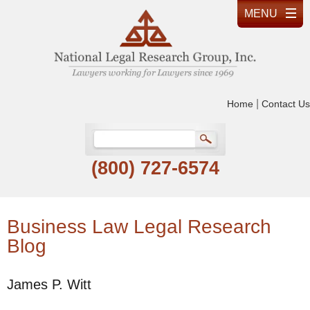
|
Home
Contact Us
(800) 727-6574
Business Law Legal Research
Blog
James P. Witt