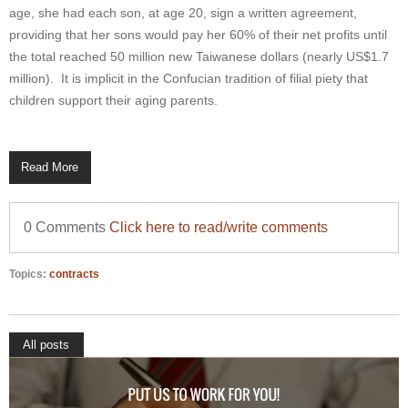
age, she had each son, at age 20, sign a written agreement,
providing that her sons would pay her 60% of their net profits until
the total reached 50 million new Taiwanese dollars (nearly US$1.7
million). It is implicit in the Confucian tradition of filial piety that
children support their aging parents.
Read More
0 Comments
Click here to read/write comments
Topics:
contracts
All posts