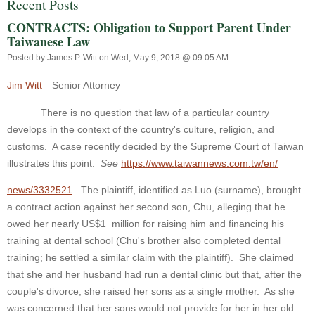
Recent Posts
CONTRACTS: Obligation to Support Parent Under
Taiwanese Law
Posted by
James P. Witt
on Wed, May 9, 2018 @ 09:05 AM
Jim Witt
—Senior Attorney
There is no question that law of a particular country
develops in the context of the country's culture, religion, and
customs. A case recently decided by the Supreme Court of Taiwan
illustrates this point.
See
https://www.taiwannews.com.tw/en/
news/3332521
. The plaintiff, identified as Luo (surname), brought
a contract action against her second son, Chu, alleging that he
owed her nearly US$1
million for raising him and financing his
training at dental school (Chu's brother also completed dental
training; he settled a similar claim with the plaintiff). She claimed
that she and her husband had run a dental clinic but that, after the
couple's divorce, she raised her sons as a single mother. As she
was concerned that her sons would not provide for her in her old