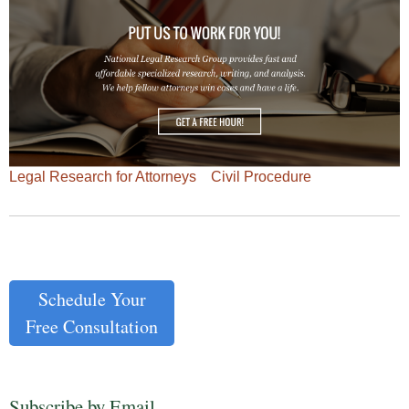
Legal Research for Attorneys
Civil Procedure
Schedule Your
Free Consultation
Subscribe by Email