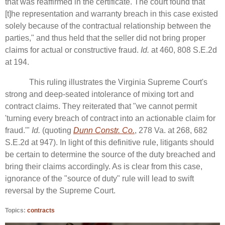
that was reaffirmed in the certificate. The court found that "
[t]he representation and warranty breach in this case existed
solely because of the contractual relationship between the
parties," and thus held that the seller did not bring proper
claims for actual or constructive fraud.
Id.
at 460, 808 S.E.2d
at 194.
This ruling illustrates the Virginia Supreme Court's
strong and deep-seated intolerance of mixing tort and
contract claims. They reiterated that "we cannot permit
'turning every breach of contract into an actionable claim for
fraud.'"
Id.
(quoting
Dunn Constr. Co.
, 278 Va. at 268, 682
S.E.2d at 947). In light of this definitive rule, litigants should
be certain to determine the source of the duty breached and
bring their claims accordingly. As is clear from this case,
ignorance of the "source of duty" rule will lead to swift
reversal by the Supreme Court.
Topics:
contracts