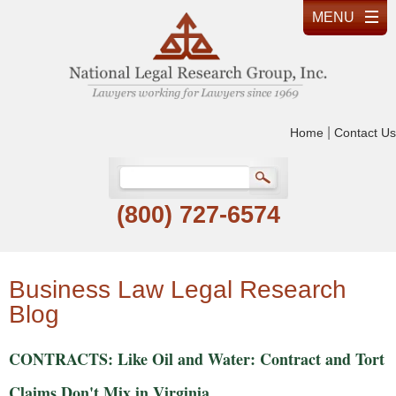
|
Home
Contact Us
(800) 727-6574
Business Law Legal Research
Blog
CONTRACTS: Like Oil and Water: Contract and Tort
Claims Don't Mix in Virginia