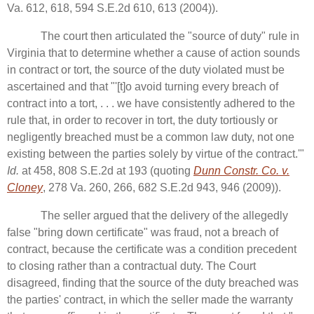
Va. 612, 618, 594 S.E.2d 610, 613 (2004)).
The court then articulated the "source of duty" rule in
Virginia that to determine whether a cause of action sounds
in contract or tort, the source of the duty violated must be
ascertained and that "'[t]o avoid turning every breach of
contract into a tort, . . . we have consistently adhered to the
rule that, in order to recover in tort, the duty tortiously or
negligently breached must be a common law duty, not one
existing between the parties solely by virtue of the contract.'"
Id.
at 458, 808 S.E.2d at 193 (quoting
Dunn Constr. Co. v.
Cloney
, 278 Va. 260, 266, 682 S.E.2d 943, 946 (2009)).
The seller argued that the delivery of the allegedly
false "bring down certificate" was fraud, not a breach of
contract, because the certificate was a condition precedent
to closing rather than a contractual duty. The Court
disagreed, finding that the source of the duty breached was
the parties' contract, in which the seller made the warranty