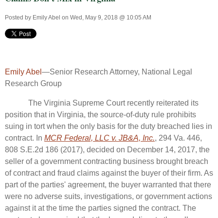
Posted by
Emily Abel
on Wed, May 9, 2018 @ 10:05 AM
Emily Abel
—Senior Research Attorney, National Legal
Research Group
The Virginia Supreme Court recently reiterated its
position that in Virginia, the source-of-duty rule prohibits
suing in tort when the only basis for the duty breached lies in
contract. In
MCR Federal, LLC v. JB&A, Inc.
, 294 Va. 446,
808 S.E.2d 186 (2017), decided on December 14, 2017, the
seller of a government contracting business brought breach
of contract and fraud claims against the buyer of their firm. As
part of the parties' agreement, the buyer warranted that there
were no adverse suits, investigations, or government actions
against it at the time the parties signed the contract. The