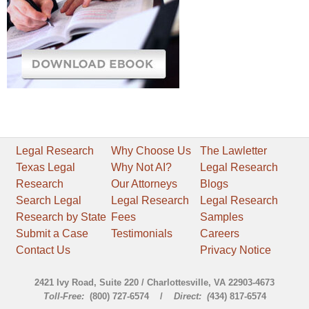
Legal Research
Why Choose Us
The Lawletter
Texas Legal
Why Not AI?
Legal Research
Research
Our Attorneys
Blogs
Search Legal
Legal Research
Legal Research
Research by State
Fees
Samples
Submit a Case
Testimonials
Careers
Contact Us
Privacy Notice
2421 Ivy Road, Suite 220 / Charlottesville, VA 22903-4673
Toll-Free:
(800) 727-6574 /
Direct: (
434) 817-6574