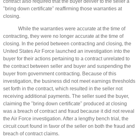
contract also required that the buyer deliver to the seller a
"bring down certificate" reaffirming those warranties at
closing.
While the warranties were accurate at the time of
contracting, they were no longer accurate at the time of
closing. In the period between contracting and closing, the
United States Air Force launched an investigation into the
buyer for their actions pertaining to a contract unrelated to
the contract between seller and buyer and suspending the
buyer from government contracting. Because of this
investigation, the business did not meet earnings thresholds
set forth in the contract, which resulted in the seller not
receiving additional payments. The seller sued the buyer,
claiming the "bring down certificate" produced at closing
was a breach of contract and fraud because it did not reveal
the Air Force investigation. After a lengthy bench trial, the
circuit court found in favor of the seller on both the fraud and
breach of contract claims.