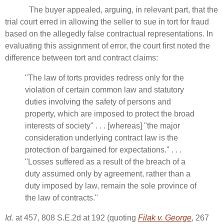
The buyer appealed, arguing, in relevant part, that the
trial court erred in allowing the seller to sue in tort for fraud
based on the allegedly false contractual representations. In
evaluating this assignment of error, the court first noted the
difference between tort and contract claims:
"The law of torts provides redress only for the
violation of certain common law and statutory
duties involving the safety of persons and
property, which are imposed to protect the broad
interests of society" . . . [whereas] "the major
consideration underlying contract law is the
protection of bargained for expectations." . . .
"Losses suffered as a result of the breach of a
duty assumed only by agreement, rather than a
duty imposed by law, remain the sole province of
the law of contracts."
Id.
at 457, 808 S.E.2d at 192 (quoting
Filak v. George
, 267