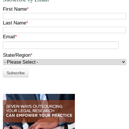
First Name
*
Last Name
*
Email
*
State/Region
*