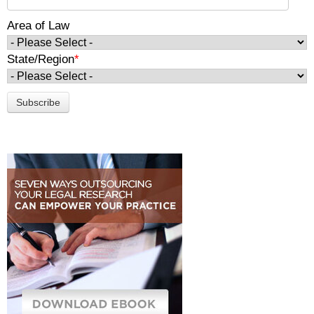
Area of Law
State/Region
*