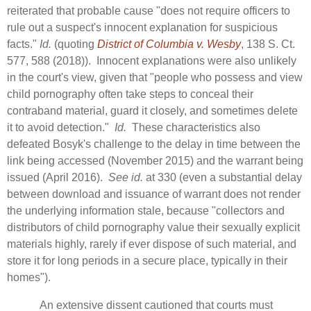
reiterated that probable cause "does not require officers to
rule out a suspect's innocent explanation for suspicious
facts."
Id.
(quoting
District of Columbia v. Wesby
, 138 S. Ct.
577, 588 (2018)). Innocent explanations were also unlikely
in the court's view, given that "people who possess and view
child pornography often take steps to conceal their
contraband material, guard it closely, and sometimes delete
it to avoid detection."
Id.
These characteristics also
defeated Bosyk's challenge to the delay in time between the
link being accessed (November 2015) and the warrant being
issued (April 2016).
See id.
at 330 (even a substantial delay
between download and issuance of warrant does not render
the underlying information stale, because "collectors and
distributors of child pornography value their sexually explicit
materials highly, rarely if ever dispose of such material, and
store it for long periods in a secure place, typically in their
homes").
An extensive dissent cautioned that courts must