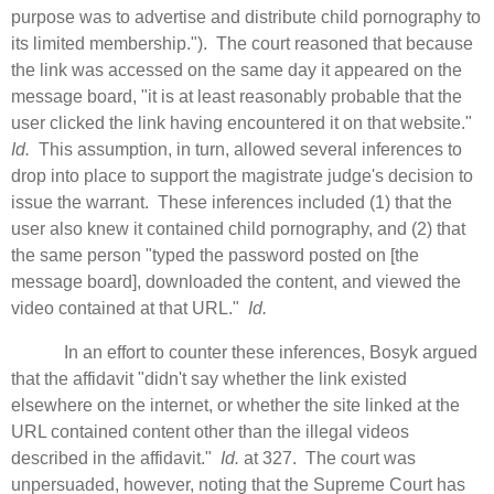
purpose was to advertise and distribute child pornography to
its limited membership."). The court reasoned that because
the link was accessed on the same day it appeared on the
message board, "it is at least reasonably probable that the
user clicked the link having encountered it on that website."
Id.
This assumption, in turn, allowed several inferences to
drop into place to support the magistrate judge's decision to
issue the warrant.
These inferences included (1) that the
user also knew it contained child pornography, and (2) that
the same person "typed the password posted on [the
message board], downloaded the content, and viewed the
video contained at that URL."
Id.
In an effort to counter these inferences, Bosyk argued
that the affidavit "didn't say whether the link existed
elsewhere on the internet, or whether the site linked at the
URL contained content other than the illegal videos
described in the affidavit."
Id.
at 327. The court was
unpersuaded, however, noting that the Supreme Court has