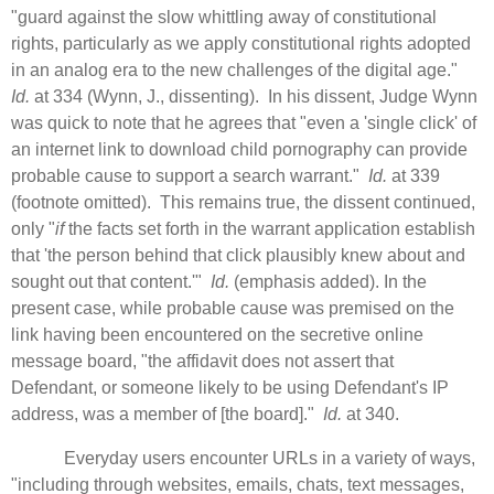
"guard against the slow whittling away of constitutional
rights, particularly as we apply constitutional rights adopted
in an analog era to the new challenges of the digital age."
Id.
at 334 (Wynn, J., dissenting). In his dissent, Judge Wynn
was quick to note that he agrees that "even a 'single click' of
an internet link to download child pornography can provide
probable cause to support a search warrant."
Id.
at 339
(footnote omitted). This remains true, the dissent continued,
only "
if
the facts set forth in the warrant application establish
that 'the person behind that click plausibly knew about and
sought out that content.'"
Id.
(emphasis added). In the
present case, while probable cause was premised on the
link having been encountered on the secretive online
message board, "the affidavit does not assert that
Defendant, or someone likely to be using Defendant's IP
address, was a member of [the board]."
Id.
at 340.
Everyday users encounter URLs in a variety of ways,
"including through websites, emails, chats, text messages,