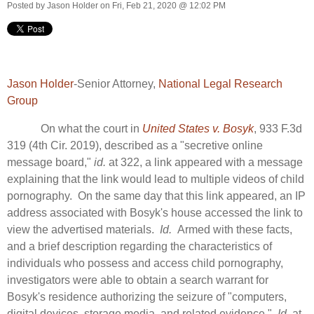
Posted by
Jason Holder
on Fri, Feb 21, 2020 @ 12:02 PM
Jason Holder
-Senior Attorney,
National Legal Research
Group
On what the court in
United States v. Bosyk
, 933 F.3d
319 (4th Cir. 2019), described as a "secretive online
message board,"
id.
at 322, a link appeared with a message
explaining that the link would lead to multiple videos of child
pornography. On the same day that this link appeared, an IP
address associated with Bosyk's house accessed the link to
view the advertised materials.
Id.
Armed with these facts,
and a brief description regarding the characteristics of
individuals who possess and access child pornography,
investigators were able to obtain a search warrant for
Bosyk's residence authorizing the seizure of "computers,
digital devices, storage media, and related evidence."
Id.
at