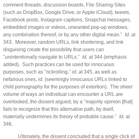
comment threads, discussion boards, File Sharing Sites
(such as DropBox, Google Drive, or Apple iCloud), tweets,
Facebook posts, Instagram captions, Snapchat messages,
embedded images or videos, unwanted pop-up windows,
any combination thereof, or by any other digital mean."
Id.
at
343. Moreover, random URLs, link shortening, and link
disguising create the possibility that users can
"
unintentionally
navigate to URLs."
Id.
at 344 (emphasis
added). Such practices can be used for innocuous
purposes, such as "rickrolling,"
id.
at 345, as well as
nefarious ones,
id.
(seemingly innocuous URLs linked to
child pornography for the purposes of extortion). The sheer
volume of ways an individual can encounter a URL are
overlooked, the dissent argued, by a "majority opinion [that]
fails to recognize that this alternative path, by itself,
materially undermines its theory of probable cause."
Id.
at
346.
Ultimately, the dissent concluded that a single click of