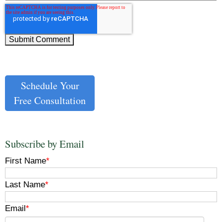
Schedule Your
Free Consultation
Subscribe by Email
First Name
*
Last Name
*
Email
*