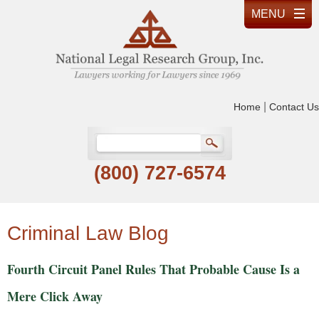
|
Home
Contact Us
(800) 727-6574
Criminal Law Blog
Fourth Circuit Panel Rules That Probable Cause Is a
Mere Click Away