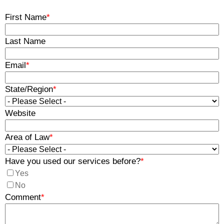
First Name
*
Last Name
Email
*
State/Region
*
Website
Area of Law
*
Have you used our services before?
*
Yes
No
Comment
*