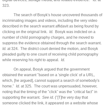
323.
The search of Bosyk's house uncovered thousands of
incriminating images and videos, including the very video
described in the search warrant affidavit as being found by
clicking on the original link.
Id.
Bosyk was indicted on a
number of child pornography charges, and he moved to
suppress the evidence obtained through the search warrant.
Id.
at 324. The district court denied the motion, and Bosyk
pleaded guilty to one count of receiving child pornography
while reserving his right to appeal.
Id.
On appeal, Bosyk argued that the government
obtained the warrant "based on a 'single click' of a URL,
which, [he argued], cannot support a search of somebody's
home."
Id.
at 325. The court was unpersuaded, however,
noting that the timing of the "click" was the "critical fact" in
supporting the warrant.
See id.
("[T]he very day that
someone clicked the link, it appeared on a website whose