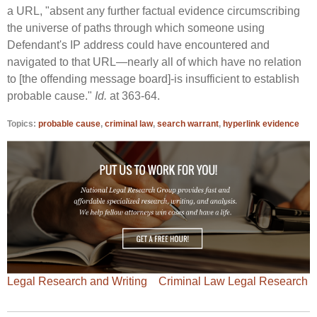
a URL, "absent any further factual evidence circumscribing
the universe of paths through which someone using
Defendant's IP address could have encountered and
navigated to that URL—nearly all of which have no relation
to [the offending message board]-is insufficient to establish
probable cause."
Id.
at 363-64.
Topics:
probable cause
,
criminal law
,
search warrant
,
hyperlink evidence
Legal Research and Writing
Criminal Law Legal Research