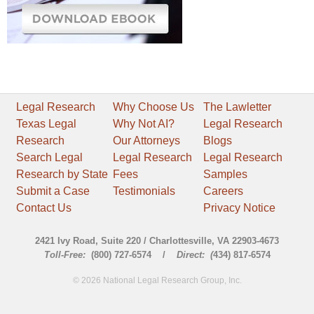
Legal Research
Why Choose Us
The Lawletter
Texas Legal
Why Not AI?
Legal Research
Research
Our Attorneys
Blogs
Search Legal
Legal Research
Legal Research
Research by State
Fees
Samples
Submit a Case
Testimonials
Careers
Contact Us
Privacy Notice
2421 Ivy Road, Suite 220 / Charlottesville, VA 22903-4673
Toll-Free:
(800) 727-6574 /
Direct: (
434) 817-6574
© 2026 National Legal Research Group, Inc.