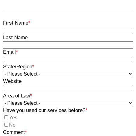
First Name
*
Last Name
Email
*
State/Region
*
Website
Area of Law
*
Have you used our services before?
*
Yes
No
Comment
*