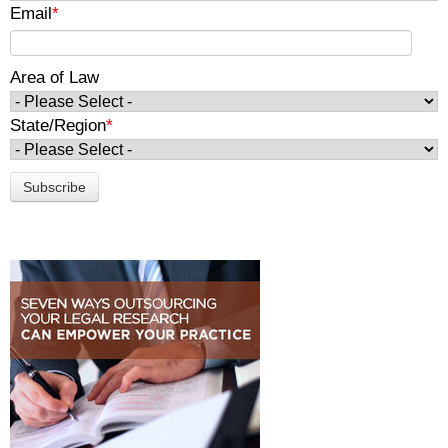
Email
*
Area of Law
State/Region
*