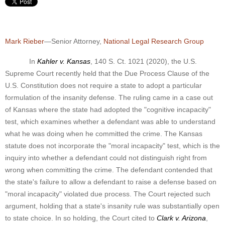
Mark Rieber
—Senior Attorney,
National Legal Research Group
In
Kahler v. Kansas
, 140 S. Ct. 1021 (2020), the U.S.
Supreme Court recently held that the Due Process Clause of the
U.S. Constitution does not require a state to adopt a particular
formulation of the insanity defense. The ruling came in a case out
of Kansas where the state had adopted the "cognitive incapacity"
test, which examines whether a defendant was able to understand
what he was doing when he committed the crime. The Kansas
statute does not incorporate the "moral incapacity" test, which is the
inquiry into whether a defendant could not distinguish right from
wrong when committing the crime.
The defendant contended that
the state's failure to allow a defendant to raise a defense based on
"moral incapacity" violated due process. The Court rejected such
argument, holding that a state's insanity rule was substantially open
to state choice. In so holding, the Court cited to
Clark v. Arizona
,