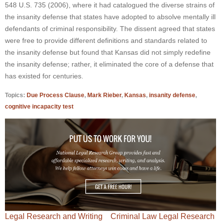
548 U.S. 735 (2006), where it had catalogued the diverse strains of
the insanity defense that states have adopted to absolve mentally ill
defendants of criminal responsibility. The dissent agreed that states
were free to provide different definitions and standards related to
the insanity defense but found that Kansas did not simply redefine
the insanity defense; rather, it eliminated the core of a defense that
has existed for centuries.
Topics:
Due Process Clause
,
Mark Rieber
,
Kansas
,
insanity defense
,
cognitive incapacity test
Legal Research and Writing
Criminal Law Legal Research