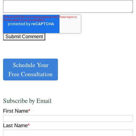
Schedule Your
Free Consultation
Subscribe by Email
First Name
*
Last Name
*