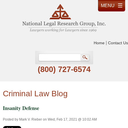
|
Home
Contact Us
(800) 727-6574
Criminal Law Blog
Insanity Defense
Posted by
Mark V. Rieber
on Wed, Feb 17, 2021 @ 10:02 AM