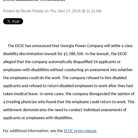
Posted by
Nicole Prysby
on Thu, Nov 17, 2016 @ 11:11 AM
The EEOC has announced that Georgia Power Company will settle a class
disability discrimination lawsuit for $1,586,500. In the lawsuit, the EEOC
alleged that the company automatically disqualified 24 applicants or
employees with disabilities without conducting an assessment into whether
the employees could do the work. The company refused to hire disabled
applicants and refused to return disabled employees to work after they had
taken medical leave. In some cases, the company disregarded the opinion of
a treating physician who found that the employee could return to work. This
settlement demonstrates the need to conduct individual assessments of
applicants or employees with disabilities.
For additional information, see the
EEOC press release
.