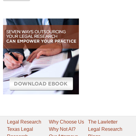
Legal Research
Why Choose Us
The Lawletter
Texas Legal
Why Not AI?
Legal Research