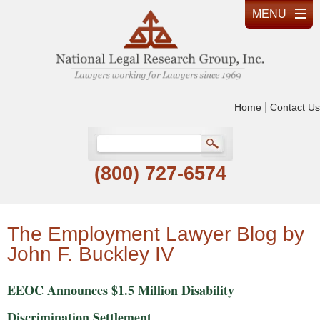
|
Home
Contact Us
(800) 727-6574
The Employment Lawyer Blog by
John F. Buckley IV
EEOC Announces $1.5 Million Disability
Discrimination Settlement