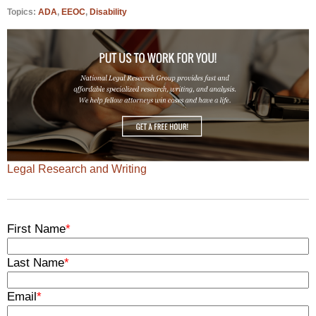
Topics:
ADA
,
EEOC
,
Disability
Legal Research and Writing
First Name
*
Last Name
*
Email
*