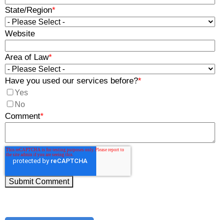
State/Region
*
Website
Area of Law
*
Have you used our services before?
*
Yes
No
Comment
*