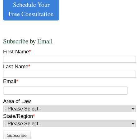
Schedule Your
Free Consultation
Subscribe by Email
First Name
*
Last Name
*
Email
*
Area of Law
State/Region
*