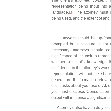
The client’s
informed consent
mu
representation being input into 
language.
[3]
The attorney must p
being used, and the extent of and s
Lawyers should be up-front wit
prompted but disclosure is not 
necessary, attorneys should co
significance of the task to repres
whether a client’s knowledge th
confidence in the attorney’s work.
representation will not be shar
generation. If information relevan
client asks about your use of AI, or 
you must disclose. Consultation 
output will influence a significant
Attorneys also have a duty to the