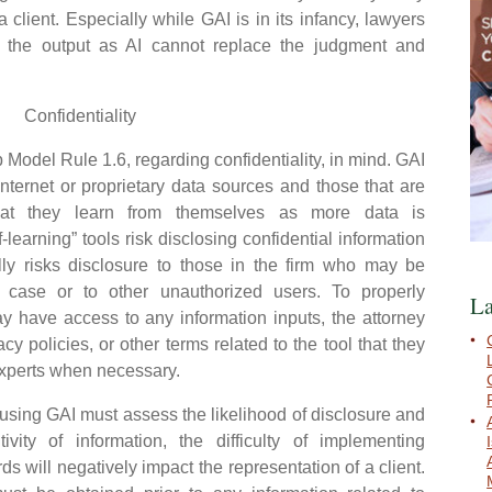
a client. Especially while GAI is in its infancy, lawyers
 the output as AI cannot replace the judgment and
Confidentiality
odel Rule 1.6, regarding confidentiality, in mind. GAI
internet or proprietary data sources and those that are
 that they learn from themselves as more data is
f-learning” tools risk disclosing confidential information
ally risks disclosure to those in the firm who may be
 case or to other unauthorized users. To properly
La
 have access to any information inputs, the attorney
cy policies, or other terms related to the tool that they
 experts when necessary.
ing GAI must assess the likelihood of disclosure and
ivity of information, the difficulty of implementing
 will negatively impact the representation of a client.