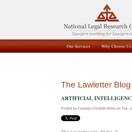
Our Services
Why Choose Us
Submit a Case
The Lawletter Blog
ARTIFICIAL INTELLIGENCE: 
Posted by
Cassidy Crockett-Verba
on Tue, J