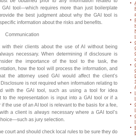
st be obtained prior to any information related to
a GAI tool—which requires more than just boilerplate
rovide the best judgment about why the GAI tool is
pecific information about the risks and benefits.
Communication
h their clients about the use of AI without being
always necessary. When determining if disclosure is
nsider the importance of the tool to the task, the
entation, how the tool will process the information, and
at the attorney used GAI would affect the client’s
 Disclosure is not required when information relating to
ed with the GAI tool, such as using a tool for idea
t to the representation is input into a GAI tool or if a
if the use of an AI tool is relevant to the basis for a fee,
with a client is
always
necessary where a GAI tool’s
 choice—such as jury selection.
 court and should check local rules to be sure they do