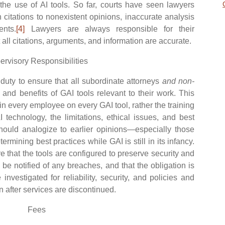
 the use of AI tools. So far, courts have seen lawyers
 citations to nonexistent opinions, inaccurate analysis
nts.
[4]
Lawyers are always responsible for their
ll citations, arguments, and information are accurate.
ervisory Responsibilities
ty to ensure that all subordinate attorneys
and non-
 and benefits of GAI tools relevant to their work. This
ain every employee on every GAI tool, rather the training
 technology, the limitations, ethical issues, and best
should analogize to earlier opinions—especially those
mining best practices while GAI is still in its infancy.
e that the tools are configured to preserve security and
ll be notified of any breaches, and that the obligation is
nvestigated for reliability, security, and policies and
n after services are discontinued.
Fees