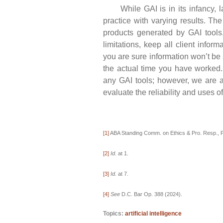
While GAI is in its infancy, law
practice with varying results. Th
products generated by GAI tools,
limitations, keep all client infor
you are sure information won’t be 
the actual time you have worked.
any GAI tools; however, we are a
evaluate the reliability and uses of
[1]
ABA Standing Comm. on Ethics & Pro. Resp., F
[2]
Id.
at 1.
[3]
Id.
at 7.
[4]
See
D.C. Bar Op. 388 (2024).
Topics:
artificial intelligence