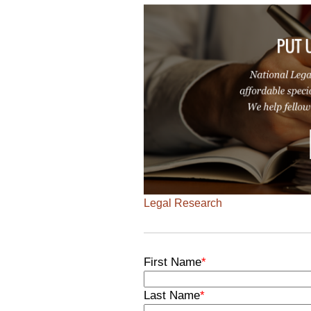
Legal Research
First Name
*
Last Name
*