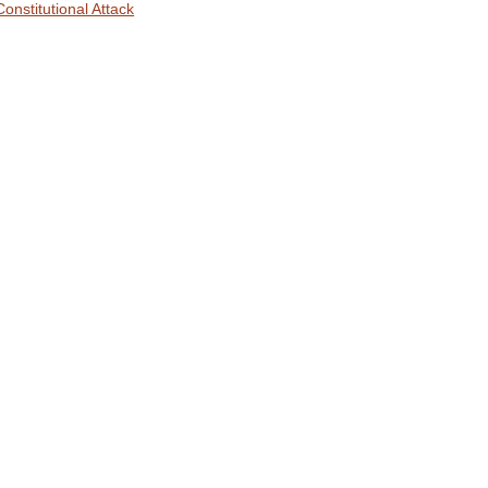
Constitutional Attack