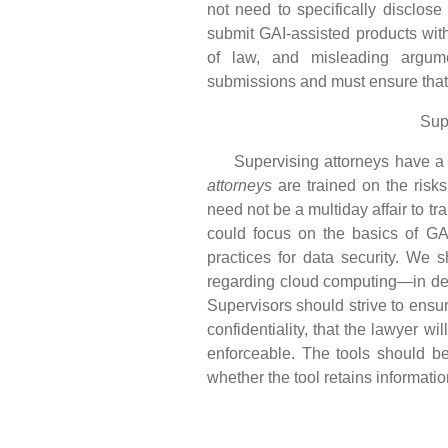
not need to specifically disclose
submit GAI-assisted products with
of law, and misleading argume
submissions and must ensure that a
Sup
Supervising attorneys have a du
attorneys
are trained on the risks
need not be a multiday affair to tr
could focus on the basics of GAI
practices for data security. We 
regarding cloud computing—in deter
Supervisors should strive to ensur
confidentiality, that the lawyer wi
enforceable. The tools should be i
whether the tool retains informatio