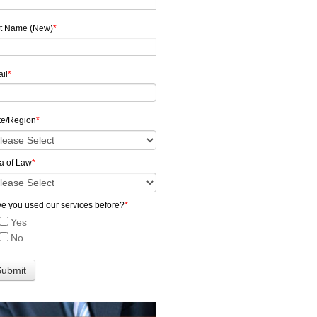
t Name (New)
*
il
*
te/Region
*
a of Law
*
e you used our services before?
*
Yes
No