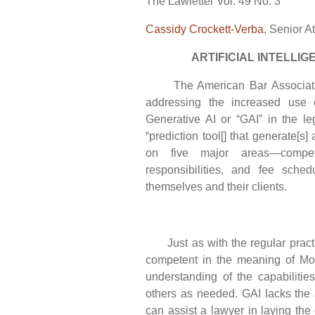
The Lawletter Vol. 49 No. 3
Cassidy Crockett-Verba
, Senior A
ARTIFICIAL INTELLIGE
The American Bar Association
addressing the increased use of 
Generative AI or “GAI” in the le
“prediction tool[] that generate[s] 
on five major areas—competen
responsibilities, and fee sche
themselves and their clients.
Just as with the regular practic
competent in the meaning of Mo
understanding of the capabilitie
others as needed. GAI lacks the a
can assist a lawyer in laying the