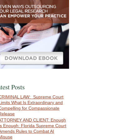
test Posts
CRIMINAL LAW: Supreme Court
Limits What Is Extraordinary and
Compelling for Compassionate
Release
ATTORNEY AND CLIENT: Enough
Is Enough: Florida Supreme Court
Amends Rules to Combat AI
Misuse