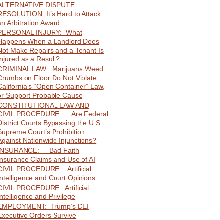
ALTERNATIVE DISPUTE
RESOLUTION: It’s Hard to Attack
an Arbitration Award
PERSONAL INJURY: What
Happens When a Landlord Does
Not Make Repairs and a Tenant Is
Injured as a Result?
CRIMINAL LAW: Marijuana Weed
Crumbs on Floor Do Not Violate
California’s “Open Container” Law,
or Support Probable Cause
CONSTITUTIONAL LAW AND
CIVIL PROCEDURE: Are Federal
District Courts Bypassing the U.S.
Supreme Court’s Prohibition
Against Nationwide Injunctions?
INSURANCE: Bad Faith
Insurance Claims and Use of AI
CIVIL PROCEDURE: Artificial
Intelligence and Court Opinions
CIVIL PROCEDURE: Artificial
Intelligence and Privilege
EMPLOYMENT: Trump’s DEI
Executive Orders Survive