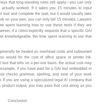
ys that long-standing rules still apply—you can only
actually worked. If it takes you 15 minutes to input
I tool and complete the task, but it would usually take
ask on your own, you can only bill 15 minutes. Lawyers
ime spent learning how to use these tools if they are
ever, if a client explicitly requests that a specific GAI
yet knowledgeable, the time spent learning to use that
enerally be treated as overhead costs and subsumed
you would for the cost of office space or printer ink.
I tool that bills on a per-use basis, the actual cost may
n example, if you have paid for a GAI tool embedded in
hat checks grammar, spelling, and tone of your work
t. If you are using a specialized legal AI company that
k product output, you may pass that cost along as you
Conclusion