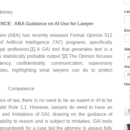
ttorney
Las
NCE: ABA Guidance on AI Use for Lawyer
Ema
 (ABA) has recently released Formal Opinion 512
Artificial Intelligence (“AI”) programs, specifically
gal profession.
[1]
A GAI tool that generates text is a
Sta
a statistically probable output.”
[2]
The Opinion focuses
cy, confidentiality, communication, supervisory
Are
dules, highlighting what lawyers can do to protect
Hav
Competence
e of law, there is no need to be an expert in AI to be
del Rule 1.1. However, lawyers do need to have an
s and limitations of GAI, drawing on the guidance of
bility to reason and is subject to mistakes. GAI tools
 groundwork for a case but the attorney is always fully