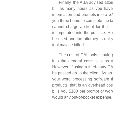
Finally, the ABA advised attorne
bill as many hours as you have 
information and prompts into a GA
you three hours to complete the t
cannot charge a client for the t
incorporated into the practice. How
be used and the attorney is not 
tool may be billed.
The cost of GAI tools should g
into the general costs, just as 
However, if using a third-party GA
be passed on to the client. As a
your word processing software t
products, that is an overhead cos
bills you $100 per prompt or wor
would any out-of-pocket expense.