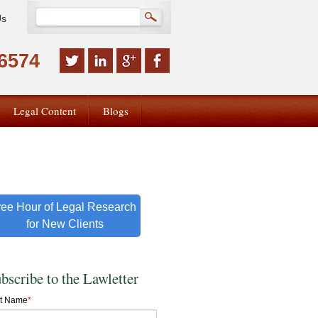
Us
-6574
Legal Content
Blogs
ree Hour of Legal Research
for New Clients
bscribe to the Lawletter
st Name
*