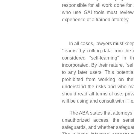
responsible for all work done for 
who use GAI tools must review
experience of a trained attorney.
In all cases, lawyers must keep M
“learns” by culling data from the 
considered “self-learning” in
incorporated. By their nature, “sel
to any later users. This potenti
prohibited from working on the
understand the risks and who may
should read all terms of use, priva
will be using and consult with IT
The ABA states that attorneys us
unauthorized access, the sensit
safeguards, and whether safeguards