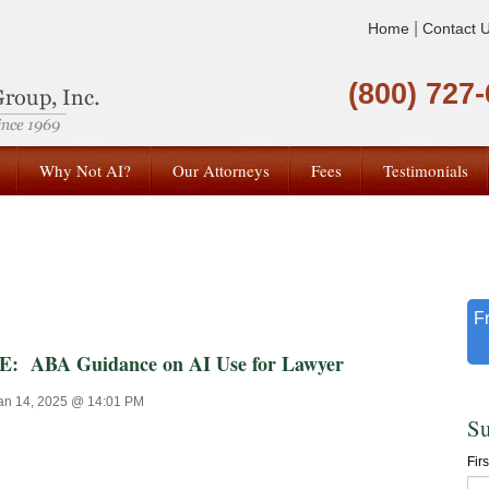
|
Home
Contact 
(800) 727
Why Not AI?
Our Attorneys
Fees
Testimonials
F
ABA Guidance on AI Use for Lawyer
an 14, 2025 @ 14:01 PM
Su
Fir