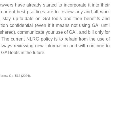
yers have already started to incorporate it into their
e current best practices are to review any and all work
 stay up-to-date on GAI tools and their benefits and
mation confidential (even if it means not using GAI until
shared), communicate your use of GAI, and bill only for
 The current NLRG policy is to refrain from the use of
lways reviewing new information and will continue to
 GAI tools in the future.
ormal Op. 512 (2024).