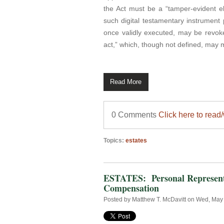
the Act must be a “tamper-evident el
such digital testamentary instrument 
once validly executed, may be revoked
act,” which, though not defined, may me
Read More
0 Comments
Click here to read
Topics:
estates
ESTATES: Personal Representa
Compensation
Posted by
Matthew T. McDavitt
on Wed, May 