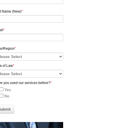
t Name (New)
*
il
*
te/Region
*
a of Law
*
e you used our services before?
*
Yes
No