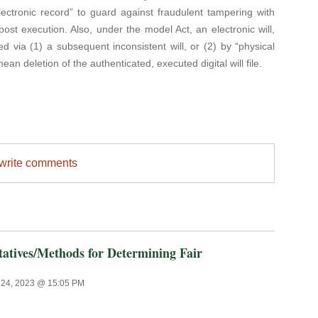
ectronic record” to guard against fraudulent tampering with
post execution. Also, under the model Act, an electronic will,
 via (1) a subsequent inconsistent will, or (2) by “physical
an deletion of the authenticated, executed digital will file.
/write comments
tives/Methods for Determining Fair
24, 2023 @ 15:05 PM