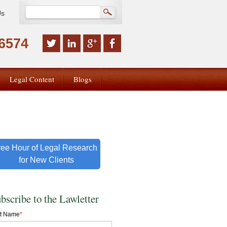
Us
-6574
Legal Content
Blogs
ree Hour of Legal Research
for New Clients
bscribe to the Lawletter
st Name
*