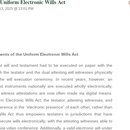
niform Electronic Wills Act
13, 2025 @ 13:01 PM
ts of the Uniform Electronic Wills Act
 will and testament had to be executed on paper with the
ith the testator and the dual attesting will witnesses physically
the will execution ceremony. In recent years, however, an
d instruments nationally are executed wholly electronically,
 witness attestations are now often made via digital means.
rm Electronic Wills Act, the testator, attesting witnesses, and
rence in the “electronic presence” of each other, rather than
lls Act thus empowers testators in jurisdictions that have
ecute wills electronically, with the attesting witnesses able to
ia video conference. Additionally, a valid electronic will under