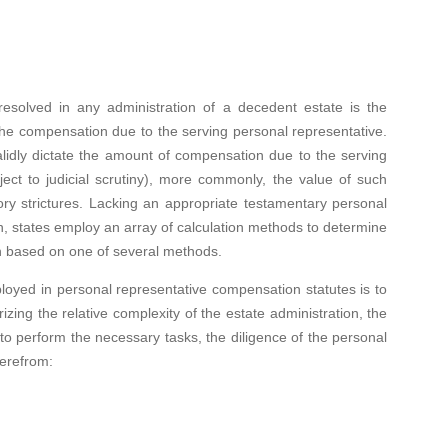
in any administration of a decedent estate is the
f the compensation due to the serving personal representative.
alidly dictate the amount of compensation due to the serving
ject to judicial scrutiny), more commonly, the value of such
ory strictures. Lacking an appropriate testamentary personal
, states employ an array of calculation methods to determine
n based on one of several methods.
 personal representative compensation statutes is to
zing the relative complexity of the estate administration, the
 to perform the necessary tasks, the diligence of the personal
herefrom: