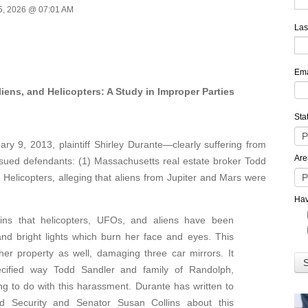
5, 2026 @ 07:01 AM
Las
Ema
ns, and Helicopters: A Study in Improper Parties
Sta
9, 2013, plaintiff Shirley Durante—clearly suffering from
Are
ued defendants: (1) Massachusetts real estate broker Todd
) Helicopters, alleging that aliens from Jupiter and Mars were
Hav
ains that helicopters, UFOs, and aliens have been
and bright lights which burn her face and eyes. This
her property as well, damaging three car mirrors. It
cified way Todd Sandler and family of Randolph,
 to do with this harassment. Durante has written to
 Security and Senator Susan Collins about this