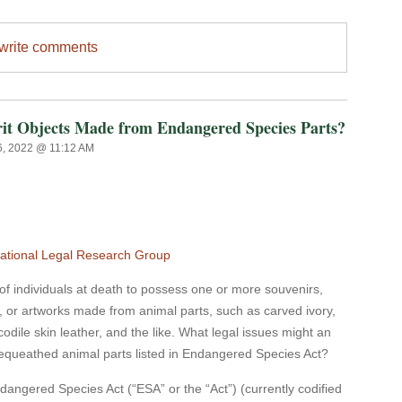
/write comments
rit Objects Made from Endangered Species Parts?
6, 2022 @ 11:12 AM
ational Legal Research Group
f individuals at death to possess one or more souvenirs,
es, or artworks made from animal parts, such as carved ivory,
codile skin leather, and the like. What legal issues might an
 bequeathed animal parts listed in Endangered Species Act?
ered Species Act (“ESA” or the “Act”) (currently codified