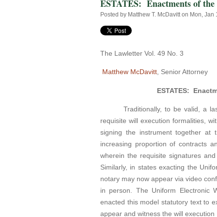
ESTATES: Enactments of the U
Posted by
Matthew T. McDavitt
on Mon, Jan 
The Lawletter Vol. 49 No. 3
Matthew McDavitt
, Senior Attorney
ESTATES: Enactmen
Traditionally, to be valid, a last
requisite will execution formalities, w
signing the instrument together at 
increasing proportion of contracts an
wherein the requisite signatures and
Similarly, in states exacting the Unifo
notary may now appear via video confe
in person. The Uniform Electronic Wi
enacted this model statutory text to ex
appear and witness the will execution v