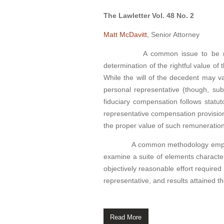
The Lawletter Vol. 48 No. 2
Matt McDavitt
, Senior Attorney
A common issue to be resolved 
determination of the rightful value o
While the will of the decedent may v
personal representative (though, sub
fiduciary compensation follows statut
representative compensation provision
the proper value of such remuneratio
A common methodology employed in
examine a suite of elements characteri
objectively reasonable effort required
representative, and results attained t
Read More