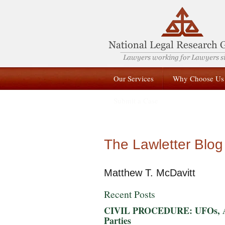
Our Services
Why Choose Us
Submit a Case
The Lawletter Blog
Matthew T. McDavitt
Recent Posts
CIVIL PROCEDURE: UFOs, Alie
Parties