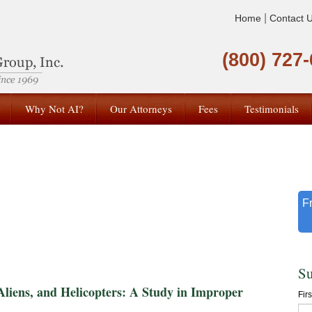
|
Home
Contact 
(800) 727
Why Not AI?
Our Attorneys
Fees
Testimonials
F
Su
ns, and Helicopters: A Study in Improper
Fir