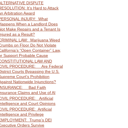
ALTERNATIVE DISPUTE
RESOLUTION: It’s Hard to Attack
an Arbitration Award
PERSONAL INJURY: What
Happens When a Landlord Does
Not Make Repairs and a Tenant Is
Injured as a Result?
CRIMINAL LAW: Marijuana Weed
Crumbs on Floor Do Not Violate
California’s “Open Container” Law,
or Support Probable Cause
CONSTITUTIONAL LAW AND
CIVIL PROCEDURE: Are Federal
District Courts Bypassing the U.S.
Supreme Court’s Prohibition
Against Nationwide Injunctions?
INSURANCE: Bad Faith
Insurance Claims and Use of AI
CIVIL PROCEDURE: Artificial
Intelligence and Court Opinions
CIVIL PROCEDURE: Artificial
Intelligence and Privilege
EMPLOYMENT: Trump’s DEI
Executive Orders Survive