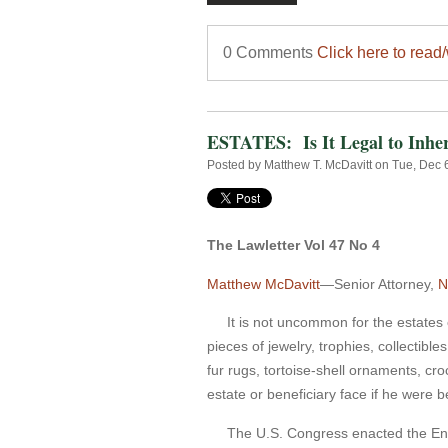
0 Comments
Click here to read
ESTATES: Is It Legal to Inhe
Posted by
Matthew T. McDavitt
on Tue, Dec 
The Lawletter Vol 47 No 4
Matthew McDavitt
—Senior Attorney,
N
It is not uncommon for the estates o
pieces of jewelry, trophies, collectibl
fur rugs, tortoise-shell ornaments, cro
estate or beneficiary face if he were
The U.S. Congress enacted the Endang