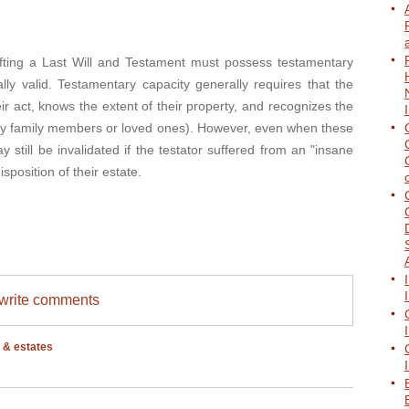
ng a Last Will and Testament must possess testamentary
lly valid. Testamentary capacity generally requires that the
ir act, knows the extent of their property, and recognizes the
cally family members or loved ones). However, even when these
 still be invalidated if the testator suffered from an "insane
isposition of their estate.
/write comments
s & estates