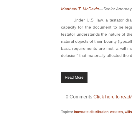
Matthew T. McDavitt
—Senior Attorney
Under U.S. law, a testator drafti
capacity for the document to be lega
testator understands the nature of the
natural objects of their bounty (typi
basic requirements are met, a will may
delusion" that materially affected the d
Read More
0 Comments
Click here to read
Topics:
intestate distribution
,
estates
,
will