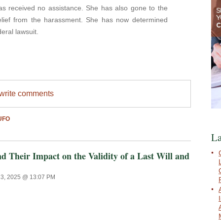
as received no assistance. She has also gone to the
relief from the harassment. She has now determined
deral lawsuit.
/write comments
UFO
La
 Their Impact on the Validity of a Last Will and
23, 2025 @ 13:07 PM