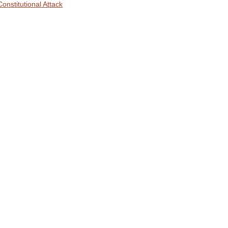
Constitutional Attack