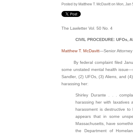
Posted by
Matthew T. McDavitt
on Mon, Jan 
The Lawletter Vol. 50 No. 4
CIVIL PROCEDURE: UFOs, Alie
Matthew T. McDavitt
—Senior Attorney
By federal complaint filed January 
some unstated mental health issue—s
Sandler, (2) UFOs, (3) Aliens, and (4
harassing her:
Shirley Durante . . . compl
harassing her with laxatives 
harassment is destructive to 
appears that in some unspe
Massachusetts, have something
the Department of Homeland