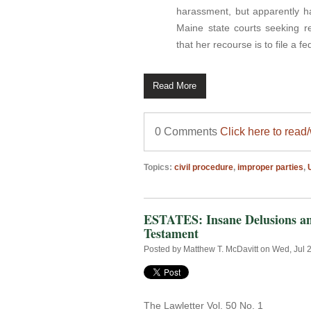
harassment, but apparently h
Maine state courts seeking 
that her recourse is to file a fe
Read More
0 Comments
Click here to read
Topics:
civil procedure
,
improper parties
,
ESTATES: Insane Delusions and
Testament
Posted by
Matthew T. McDavitt
on Wed, Jul 
The Lawletter Vol. 50 No. 1