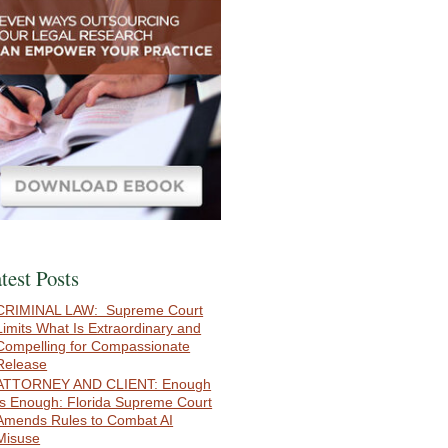
test Posts
CRIMINAL LAW: Supreme Court
Limits What Is Extraordinary and
Compelling for Compassionate
Release
ATTORNEY AND CLIENT: Enough
Is Enough: Florida Supreme Court
Amends Rules to Combat AI
Misuse