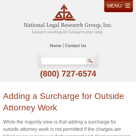
|
Home
Contact Us
(800) 727-6574
Adding a Surcharge for Outside
Attorney Work
While the majority view is that adding a surcharge for
outside attorney work is not permitted if the charges are