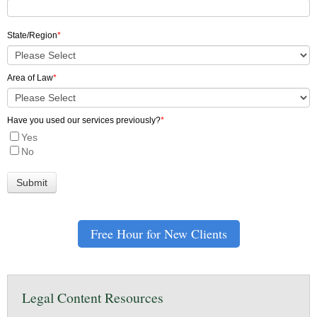
State/Region
*
Area of Law
*
Have you used our services previously?
*
Yes
No
Free Hour for New Clients
Legal Content Resources