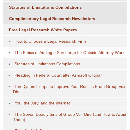
Statutes of Limitations Compilations
Complimentary Legal Research Newsletters
Free Legal Research White Papers
How to Choose a Legal Research Firm
The Ethics of Adding a Surcharge for Outside Attorney Work
Statutes of Limitations Compilations
Pleading in Federal Court after Ashcroft v. Iqbal'
Ten Dynamite Tips to Improve Your Results From Group Voir
Dire
You, the Jury, and the Internet
The Seven Deadly Sins of Group Voir Dire (and How to Avoid
Them)