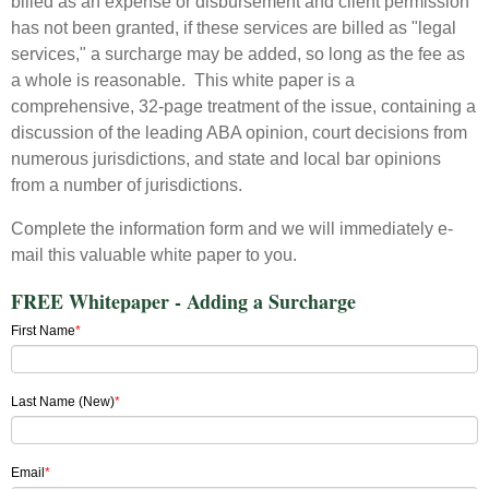
billed as an expense or disbursement and client permission
has not been granted, if these services are billed as "legal
services," a surcharge may be added, so long as the fee as
a whole is reasonable. This white paper is a
comprehensive, 32-page treatment of the issue, containing a
discussion of the leading ABA opinion, court decisions from
numerous jurisdictions, and state and local bar opinions
from a number of jurisdictions.
Complete the information form and we will immediately e-
mail this valuable white paper to you.
FREE Whitepaper - Adding a Surcharge
First Name
*
Last Name (New)
*
Email
*