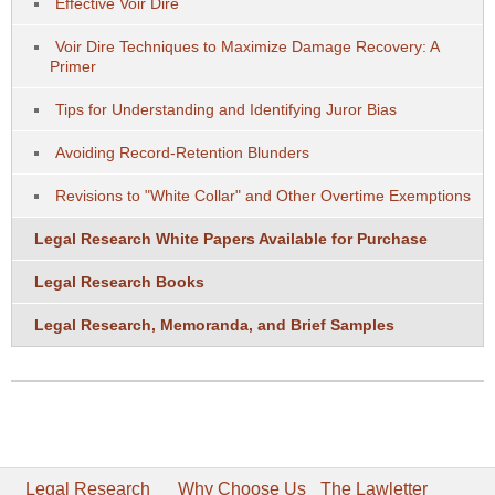
Effective Voir Dire
Voir Dire Techniques to Maximize Damage Recovery: A
Primer
Tips for Understanding and Identifying Juror Bias
Avoiding Record-Retention Blunders
Revisions to "White Collar" and Other Overtime Exemptions
Legal Research White Papers Available for Purchase
Legal Research Books
Legal Research, Memoranda, and Brief Samples
Legal Research
Why Choose Us
The Lawletter