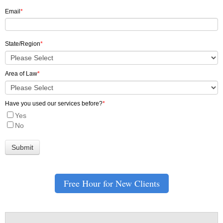
Email
*
State/Region
*
Area of Law
*
Have you used our services before?
*
Yes
No
Free Hour for New Clients