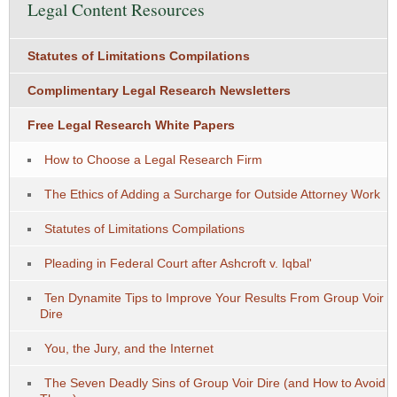
Legal Content Resources
Statutes of Limitations Compilations
Complimentary Legal Research Newsletters
Free Legal Research White Papers
How to Choose a Legal Research Firm
The Ethics of Adding a Surcharge for Outside Attorney Work
Statutes of Limitations Compilations
Pleading in Federal Court after Ashcroft v. Iqbal'
Ten Dynamite Tips to Improve Your Results From Group Voir
Dire
You, the Jury, and the Internet
The Seven Deadly Sins of Group Voir Dire (and How to Avoid