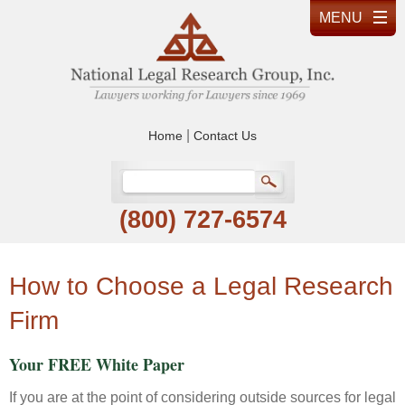
|
Home
Contact Us
(800) 727-6574
How to Choose a Legal Research
Firm
Your FREE White Paper
If you are at the point of considering outside sources for legal