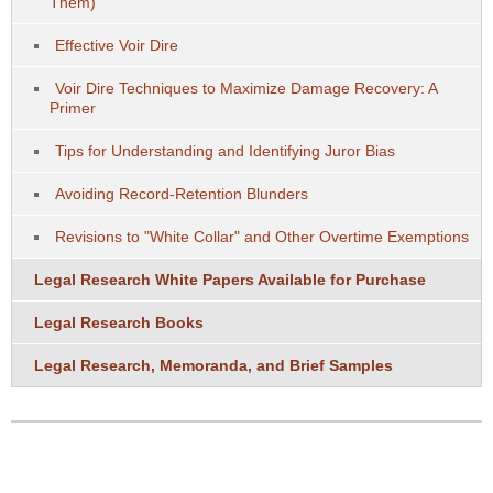
Them)
Effective Voir Dire
Voir Dire Techniques to Maximize Damage Recovery: A
Primer
Tips for Understanding and Identifying Juror Bias
Avoiding Record-Retention Blunders
Revisions to "White Collar" and Other Overtime Exemptions
Legal Research White Papers Available for Purchase
Legal Research Books
Legal Research, Memoranda, and Brief Samples