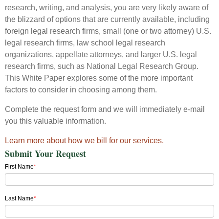
research, writing, and analysis, you are very likely aware of
the blizzard of options that are currently available, including
foreign legal research firms, small (one or two attorney) U.S.
legal research firms, law school legal research
organizations, appellate attorneys, and larger U.S. legal
research firms, such as National Legal Research Group.
This White Paper explores some of the more important
factors to consider in choosing among them.
Complete the request form and we will immediately e-mail
you this valuable information.
Learn more about how we bill for our services.
Submit Your Request
First Name
*
Last Name
*