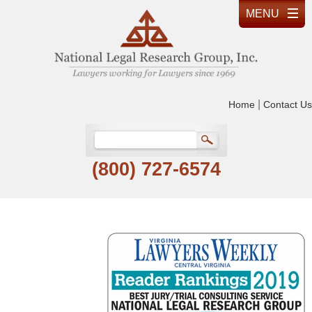
|
Home
Contact Us
(800) 727-6574