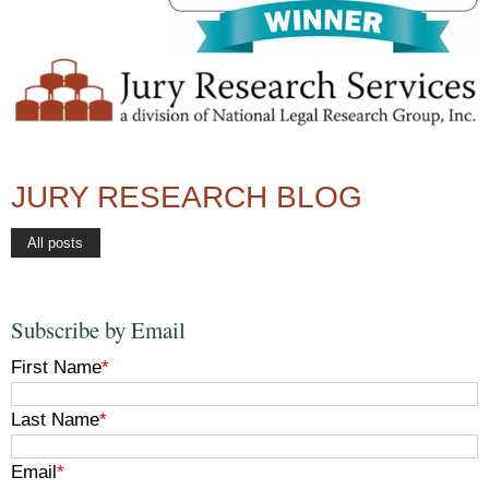
JURY RESEARCH BLOG
All posts
Subscribe by Email
First Name
*
Last Name
*
Email
*