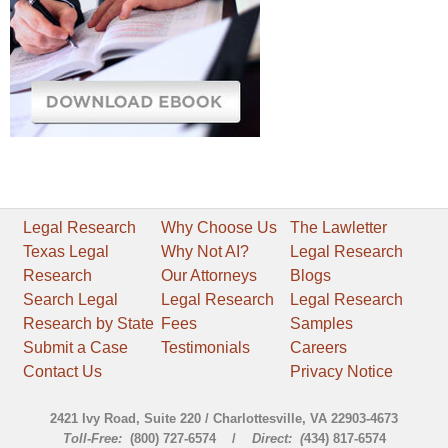
Legal Research
Why Choose Us
The Lawletter
Texas Legal
Why Not AI?
Legal Research
Research
Our Attorneys
Blogs
Search Legal
Legal Research
Legal Research
Research by State
Fees
Samples
Submit a Case
Testimonials
Careers
Contact Us
Privacy Notice
2421 Ivy Road, Suite 220 / Charlottesville, VA 22903-4673
Toll-Free:
(800) 727-6574 /
Direct: (
434) 817-6574