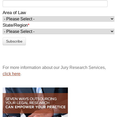
Area of Law
State/Region
*
For more information about our Jury Research Services,
click here
.