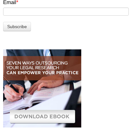
Email
*