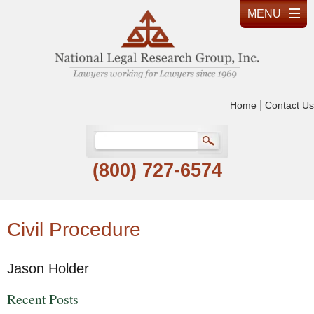
|
Home
Contact Us
(800) 727-6574
Civil Procedure
Jason Holder
Recent Posts