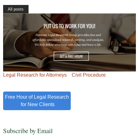
All posts
Legal Research for Attorneys
Civil Procedure
Free Hour of Legal Research
for New Clients
Subscribe by Email