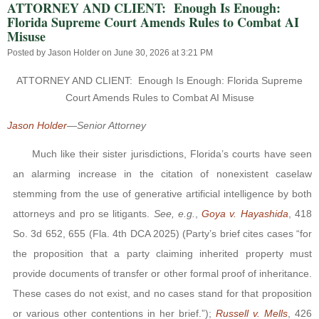
ATTORNEY AND CLIENT: Enough Is Enough:
Florida Supreme Court Amends Rules to Combat AI
Misuse
Posted by
Jason Holder
on June 30, 2026 at 3:21 PM
ATTORNEY AND CLIENT:
Enough Is Enough: Florida Supreme
Court Amends Rules to Combat AI Misuse
Jason Holder
—
Senior Attorney
Much like their sister jurisdictions, Florida’s courts have seen
an alarming increase in the citation of nonexistent caselaw
stemming from the use of generative artificial intelligence by both
attorneys and pro se litigants.
See, e.g.
,
Goya v. Hayashida
, 418
So. 3d 652, 655 (Fla. 4th DCA 2025) (Party’s brief cites cases “for
the proposition that a party claiming inherited property must
provide documents of transfer or other formal proof of inheritance.
These cases do not exist, and no cases stand for that proposition
or various other contentions in her brief.”);
Russell v. Mells
, 426