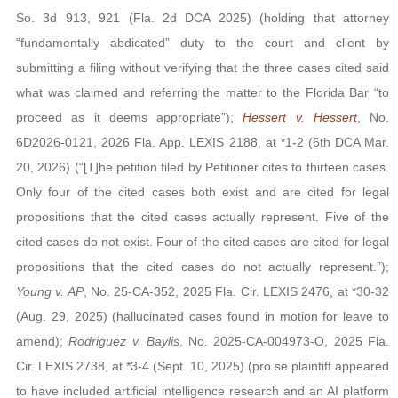
So. 3d 913, 921 (Fla. 2d DCA 2025) (holding that attorney
“fundamentally abdicated” duty to the court and client by
submitting a filing without verifying that the three cases cited said
what was claimed and referring the matter to the Florida Bar “to
proceed as it deems appropriate”);
Hessert v. Hessert
, No.
6D2026-0121, 2026 Fla. App. LEXIS 2188, at *1-2 (6th DCA Mar.
20, 2026) (“[T]he petition filed by Petitioner cites to thirteen cases.
Only four of the cited cases both exist and are cited for legal
propositions that the cited cases actually represent. Five of the
cited cases do not exist. Four of the cited cases are cited for legal
propositions that the cited cases do not actually represent.”);
Young v. AP
, No. 25-CA-352, 2025 Fla. Cir. LEXIS 2476, at *30-32
(Aug. 29, 2025) (hallucinated cases found in motion for leave to
amend);
Rodriguez v. Baylis
, No. 2025-CA-004973-O, 2025 Fla.
Cir. LEXIS 2738, at *3-4 (Sept. 10, 2025) (pro se plaintiff appeared
to have included artificial intelligence research and an AI platform