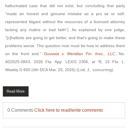
hallucinated case that did not exist, but concluding that party
“made an honest and genuine mistake as a pro se or self-
represented litigant without the resources of a licensed attorney
lacking any malice or bad faith”). As explained by one judge,
“[c]hatbots are going to get better, and that's going to make these
problems worse. The question now must be how to address them
on the front end.”
Gouveia v. Meridian Fin. Invs., LLC
, No.
4D2025-0843, 2026 Fla. App. LEXIS 2306, at *8, 15 Fla. L.
Weekly D 600 (4th DCA Mar. 25, 2026) (Lott, J., concurring).
Read More
0 Comments
Click here to read/write comments