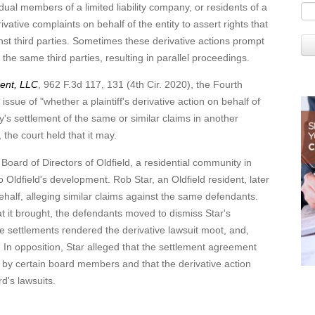
members of a limited liability company, or residents of a
vative complaints on behalf of the entity to assert rights that
gainst third parties. Sometimes these derivative actions prompt
st the same third parties, resulting in parallel proceedings.
ment, LLC
, 962 F.3d 117, 131 (4th Cir. 2020), the Fourth
 issue of "whether a plaintiff's derivative action on behalf of
y's settlement of the same or similar claims in another
, the court held that it may.
of Directors of Oldfield, a residential community in
to Oldfield's development. Rob Star, an Oldfield resident, later
 behalf, alleging similar claims against the same defendants.
hat it brought, the defendants moved to dismiss Star's
he settlements rendered the derivative lawsuit moot, and,
n. In opposition, Star alleged that the settlement agreement
st by certain board members and that the derivative action
d's lawsuits.