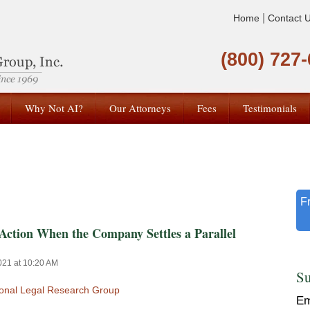
|
Home
Contact 
(800) 727
Why Not AI?
Our Attorneys
Fees
Testimonials
F
Action When the Company Settles a Parallel
021 at 10:20 AM
Su
ional Legal Research Group
Em