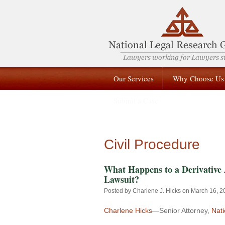
Our Services
Why Choose Us
Submit a Case
Civil Procedure
What Happens to a Derivative 
Lawsuit?
Posted by
Charlene J. Hicks
on March 16, 2
Charlene Hicks
—Senior Attorney,
Nat