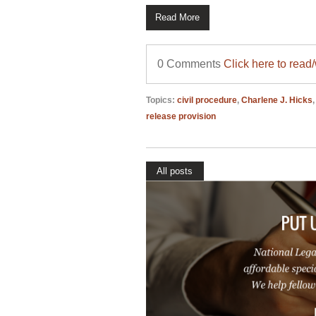
Read More
0 Comments
Click here to read
Topics:
civil procedure
,
Charlene J. Hicks
release provision
All posts