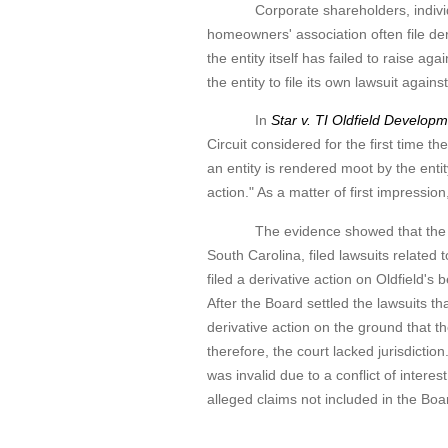
Corporate shareholders, individual 
homeowners' association often file deri
the entity itself has failed to raise a
the entity to file its own lawsuit again
In
Star v. TI Oldfield Develop
Circuit considered for the first time the
an entity is rendered moot by the entit
action." As a matter of first impression
The evidence showed that the Board 
South Carolina, filed lawsuits related 
filed a derivative action on Oldfield's
After the Board settled the lawsuits t
derivative action on the ground that t
therefore, the court lacked jurisdictio
was invalid due to a conflict of intere
alleged claims not included in the Boar