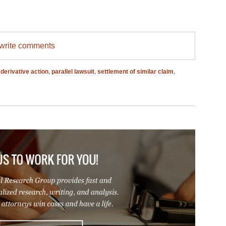
/write comments
,
derivative action
,
parallel lawsuit
,
settlement of similar claim
,