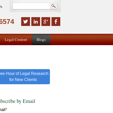
Us
-6574
Legal Content
Blogs
ree Hour of Legal Research
for New Clients
bscribe by Email
ail
*