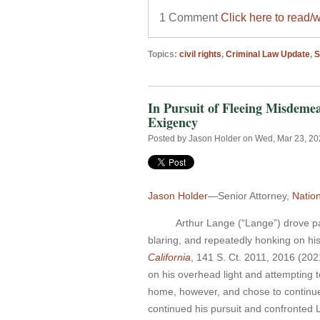
1 Comment
Click here to read/
Topics:
civil rights
,
Criminal Law Update
,
In Pursuit of Fleeing Misdeme
Exigency
Posted by
Jason Holder
on Wed, Mar 23, 2
Jason Holder
—Senior Attorney,
Natio
Arthur Lange (“Lange”) drove past 
blaring, and repeatedly honking on his
California
, 141 S. Ct. 2011, 2016 (202
on his overhead light and attempting 
home, however, and chose to continue 
continued his pursuit and confronted 