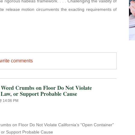
the rigorous habeas framework. . . . Challenging the validity of
te release motion circumvents the exacting requirements of
/write comments
ed Crumbs on Floor Do Not Violate
 Law, or Support Probable Cause
 @ 14:06 PM
mbs on Floor Do Not Violate California’s
“Open Container”
 or Support Probable Cause