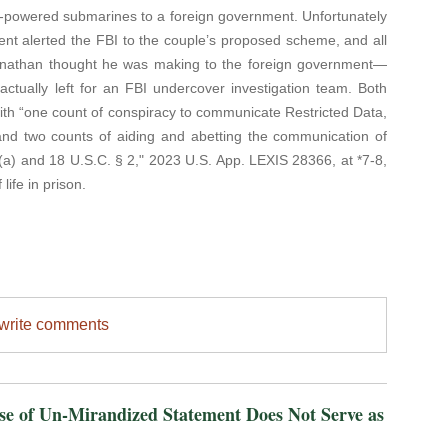
ar-powered submarines to a foreign government. Unfortunately
ent alerted the FBI to the couple’s proposed scheme, and all
Jonathan thought he was making to the foreign government—
ctually left for an FBI undercover investigation team. Both
th “one count of conspiracy to communicate Restricted Data,
 and two counts of aiding and abetting the communication of
74(a) and 18 U.S.C. § 2," 2023 U.S. App. LEXIS 28366, at *7-8,
life in prison.
/write comments
of Un-Mirandized Statement Does Not Serve as