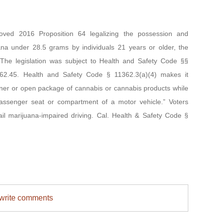
 2016 Proposition 64 legalizing the possession and
uana under 28.5 grams by individuals 21 years or older, the
. The legislation was subject to Health and Safety Code §§
62.45. Health and Safety Code § 11362.3(a)(4) makes it
iner or open package of cannabis or cannabis products while
 passenger seat or compartment of a motor vehicle.” Voters
tail marijuana-impaired driving. Cal. Health & Safety Code §
/write comments