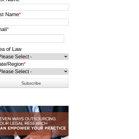
st Name
*
ail
*
ea of Law
ate/Region
*