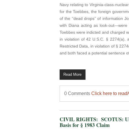
Navy relating to Virginia-class-nucle
for the Toebbes, the foreign governm
of the “dead drops” of information 
with Diana acting as look-out—were a
Toebbes were indicted and charged wi
in violation of 42 U.S.C. § 2274(a),
Restricted Data, in violation of § 22
and both faced a potential sentence of 
Read More
0 Comments
Click here to read
CIVIL RIGHTS: SCOTUS: Use 
Basis for § 1983 Claim