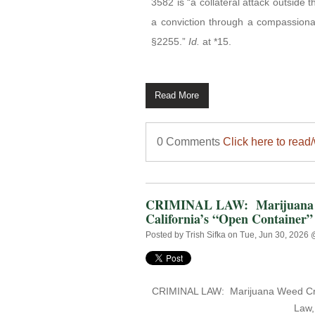
3582 is “a collateral attack outside 
a conviction through a compassiona
§2255.”
Id.
at *15.
Read More
0 Comments
Click here to read
CRIMINAL LAW: Marijuana We
California’s “Open Container”
Posted by
Trish Sifka
on Tue, Jun 30, 2026
CRIMINAL LAW:
Marijuana Weed Cru
Law,