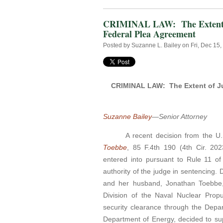
CRIMINAL LAW: The Extent of 
Federal Plea Agreement
Posted by
Suzanne L. Bailey
on Fri, Dec 15
CRIMINAL LAW: The Extent of Jud
Suzanne Bailey
—Senior Attorney
A recent decision from the U.
Toebbe
, 85 F.4th 190 (4th Cir. 202
entered into pursuant to Rule 11 of
authority of the judge in sentencing.
and her husband, Jonathan Toebbe,
Division of the Naval Nuclear Prop
security clearance through the Depa
Department of Energy, decided to sup