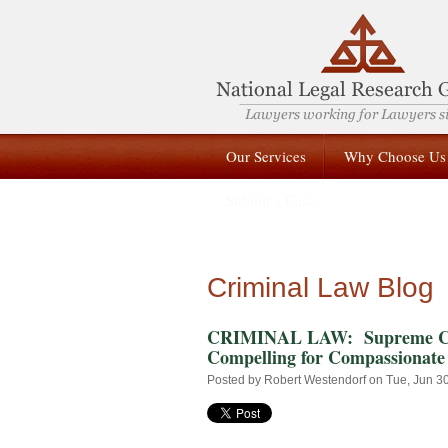
Our Services
Why Choose Us
Submit a Case
Criminal Law Blog
CRIMINAL LAW: Supreme Cour
Compelling for Compassionate
Posted by
Robert Westendorf
on Tue, Jun 3