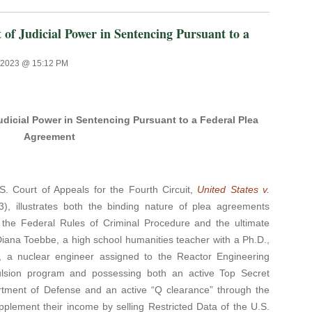
Judicial Power in Sentencing Pursuant to a
, 2023 @ 15:12 PM
icial Power in Sentencing Pursuant to a Federal Plea
Agreement
S. Court of Appeals for the Fourth Circuit,
United States v.
3), illustrates both the binding nature of plea agreements
 the Federal Rules of Criminal Procedure and the ultimate
 Diana Toebbe, a high school humanities teacher with a Ph.D.,
 a nuclear engineer assigned to the Reactor Engineering
ulsion program and possessing both an active Top Secret
rtment of Defense and an active “Q clearance” through the
plement their income by selling Restricted Data of the U.S.