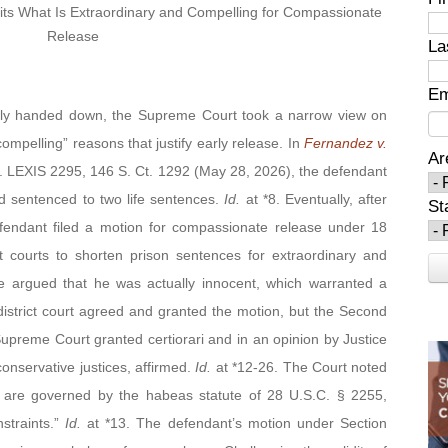
ts What Is Extraordinary and Compelling
for Compassionate
Release
La
Em
y handed down, the Supreme Court took a narrow view on
ompelling” reasons that justify early release. In
Fernandez v.
Ar
. LEXIS 2295, 146 S. Ct. 1292 (May 28, 2026), the defendant
d sentenced to two life sentences.
Id.
at *8. Eventually, after
St
efendant filed a motion for compassionate release under 18
ct courts to shorten prison sentences for extraordinary and
He argued that he was actually innocent, which warranted a
district court agreed and granted the motion, but the Second
upreme Court granted certiorari and in an opinion by Justice
conservative justices, affirmed.
Id.
at *12-26. The Court noted
ion are governed by the habeas statute of 28 U.S.C. § 2255,
straints.”
Id.
at *13. The defendant’s motion under Section