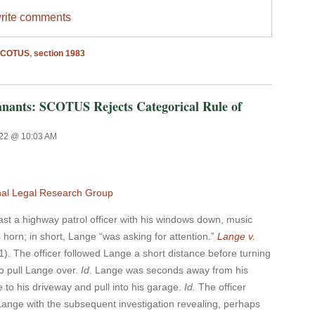
write comments
SCOTUS
,
section 1983
anants: SCOTUS Rejects Categorical Rule of
022 @ 10:03 AM
nal Legal Research Group
a highway patrol officer with his windows down, music
 horn; in short, Lange “was asking for attention.”
Lange v.
1). The officer followed Lange a short distance before turning
to pull Lange over.
Id.
Lange was seconds away from his
to his driveway and pull into his garage.
Id.
The officer
Lange with the subsequent investigation revealing, perhaps