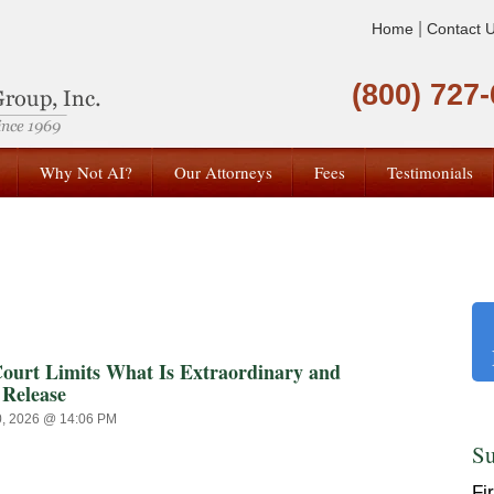
|
Home
Contact 
(800) 727
Why Not AI?
Our Attorneys
Fees
Testimonials
t Limits What Is Extraordinary and
 Release
0, 2026 @ 14:06 PM
Su
Fi