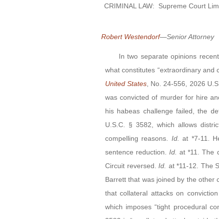
CRIMINAL LAW:
Supreme Court Limi
Robert Westendorf
—Senior Attorney
In two separate opinions recentl
what constitutes “extraordinary and c
United States
, No. 24-556, 2026 U.S
was convicted of murder for hire an
his habeas challenge failed, the d
U.S.C. § 3582, which allows distri
compelling reasons.
Id.
at *7-11. 
sentence reduction.
Id.
at *11. The 
Circuit reversed.
Id.
at *11-12. The S
Barrett that was joined by the other 
that collateral attacks on convict
which imposes “tight procedural con