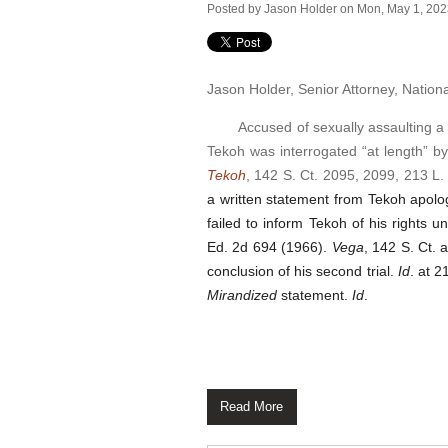
Posted by
Jason Holder
on Mon, May 1, 20
Jason Holder, Senior Attorney, Nation
Accused of sexually assaulting a pat
Tekoh was interrogated “at length” b
Tekoh
, 142 S. Ct. 2095, 2099, 213 L.
a written statement from Tekoh apolog
failed to inform Tekoh of his rights 
Ed. 2d 694 (1966)
.
Vega
, 142 S. Ct.
conclusion of his second trial.
Id
. at 2
Mirandized
statement.
Id
.
Read More