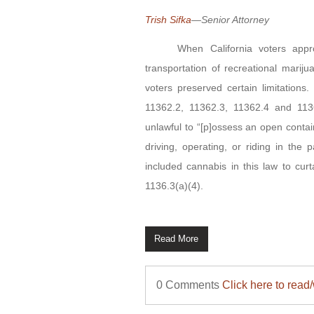
Trish Sifka
—Senior Attorney
When California voters approved
transportation of recreational marij
voters preserved certain limitations
11362.2, 11362.3, 11362.4 and 113
unlawful to “[p]ossess an open conta
driving, operating, or riding in the
included cannabis in this law to cur
1136.3(a)(4).
Read More
0 Comments
Click here to read