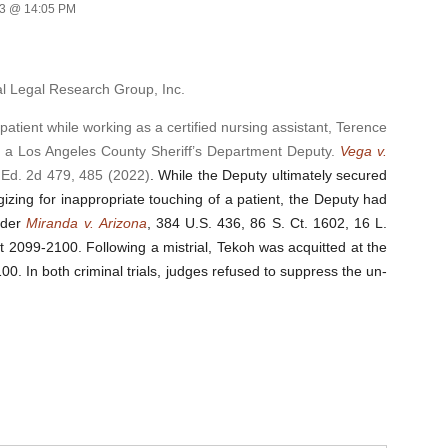
23 @ 14:05 PM
al Legal Research Group, Inc.
ient while working as a certified nursing assistant, Terence
y a Los Angeles County Sheriff’s Department Deputy.
Vega v.
 Ed. 2d 479, 485 (2022)
. While the Deputy ultimately secured
izing for inappropriate touching of a patient, the Deputy had
under
Miranda
v.
Arizona
, 384 U.S. 436, 86 S. Ct. 1602, 16 L.
 at 2099-2100
. Following a mistrial, Tekoh was acquitted at the
100. In both criminal trials, judges refused to suppress the un-