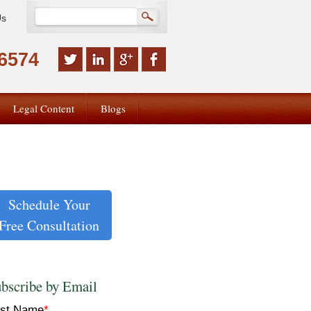
Us
-6574
Legal Content
Blogs
Schedule Your
Free Consultation
bscribe by Email
rst Name
*