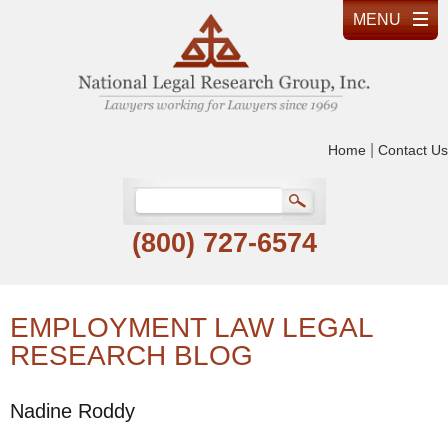
|
Home
Contact Us
(800) 727-6574
EMPLOYMENT LAW LEGAL
RESEARCH BLOG
Nadine Roddy