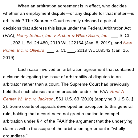
When an arbitration agreement is in effect, who decides
whether an employment dispute—or any dispute for that matter—is
arbitrable? The Supreme Court recently released a pair of
decisions that address this issue under the Federal Arbitration Act
(FAA),
Henry Schein, Inc. v. Archer & White Sales, Inc.
, ___ S. Ct.
___, 202 L. Ed. 2d 480, 2019 WL 122164 (Jan. 8, 2019), and
New
Prime, Inc. v. Oliveira
, ___ S. Ct. ___, 2019 WL 189342 (Jan. 15,
2019).
Each case involved an arbitration agreement that contained
a clause delegating the issue of arbitrability of disputes to an
arbitrator rather than a court. The Supreme Court had previously
held that such clauses are enforceable under the FAA.
Rent-A-
Center W., Inc. v. Jackson
, 561 U.S. 63 (2010) (applying 9 U.S.C. §
2). Some courts of appeals developed an exception to this general
rule, holding that a court need not grant a motion to compel
arbitration under § 4 of the FAA if the argument that the underlying
claim is within the scope of the arbitration agreement is "wholly
groundless."