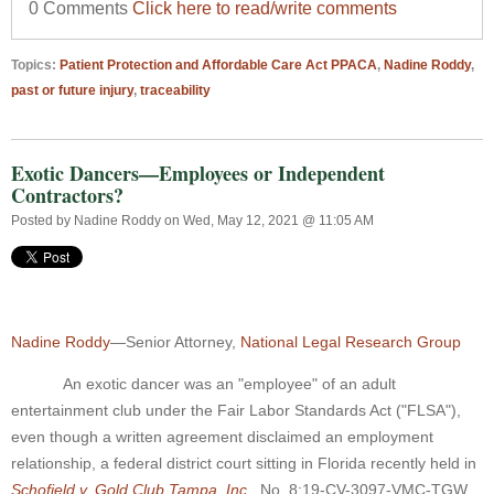
0 Comments
Click here to read/write comments
Topics:
Patient Protection and Affordable Care Act PPACA
,
Nadine Roddy
,
past or future injury
,
traceability
Exotic Dancers—Employees or Independent
Contractors?
Posted by
Nadine Roddy
on Wed, May 12, 2021 @ 11:05 AM
Nadine Roddy
—Senior Attorney,
National Legal Research Group
An exotic dancer was an "employee" of an adult
entertainment club under the Fair Labor Standards Act ("FLSA"),
even though a written agreement disclaimed an employment
relationship, a federal district court sitting in Florida recently held in
Schofield v. Gold Club Tampa, Inc.
, No. 8:19-CV-3097-VMC-TGW,