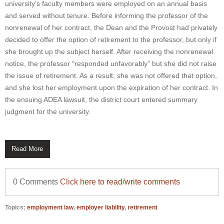
university’s faculty members were employed on an annual basis
and served without tenure. Before informing the professor of the
nonrenewal of her contract, the Dean and the Provost had privately
decided to offer the option of retirement to the professor, but only if
she brought up the subject herself. After receiving the nonrenewal
notice, the professor “responded unfavorably” but she did not raise
the issue of retirement. As a result, she was not offered that option,
and she lost her employment upon the expiration of her contract. In
the ensuing ADEA lawsuit, the district court entered summary
judgment for the university.
Read More
0 Comments
Click here to read/write comments
Topics:
employment law
,
employer liability
,
retirement