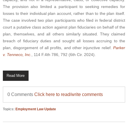
The provision also limited a participant to seeking remedies for
losses to their individual plan account, rather than to the plan itself.
The case involved two plan participants who filed in federal district
court a putative class action against plan fiduciaries on behalf of the
plan, themselves, and all others similarly situated. They claimed
breach of fiduciary duties and sought all losses accruing to the
plan, disgorgement of all profits, and other injunctive relief.
Parker
v. Tenneco, Inc.
, 114 F.4th 786, 792 (6th Cir. 2024).
Read More
0 Comments
Click here to read/write comments
Topics:
Employment Law Update