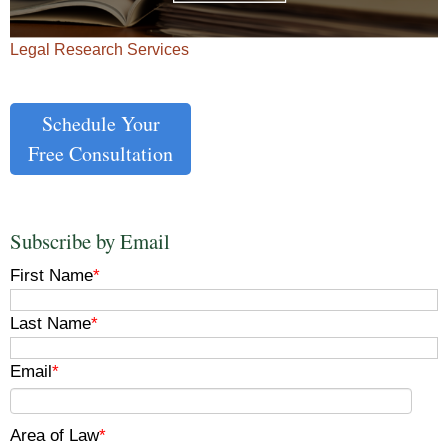
Legal Research Services
Schedule Your
Free Consultation
Subscribe by Email
First Name
*
Last Name
*
Email
*
Area of Law
*