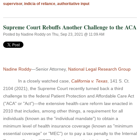
supervisor
,
indicia of reliance
,
authoritative input
Supreme Court Rebuffs Another Challenge to the ACA
Posted by
Nadine Roddy
on Thu, Sep 23, 2021 @ 11:09 AM
Nadine Roddy
—Senior Attorney,
National Legal Research Group
In a closely watched case,
California v. Texas
,
141 S. Ct.
2104 (2021), the Supreme Court recently turned back a third
challenge to the federal Patient Protection and Affordable Care Act
("ACA" or "Act")—the extensive health-care reform law enacted in
2010 that includes, among other things, a requirement for all
individuals (known as the "individual mandate") to obtain a
minimum level of health insurance coverage (known as "minimum
essential coverage" or "MEC") or to pay a tax penalty to the Internal