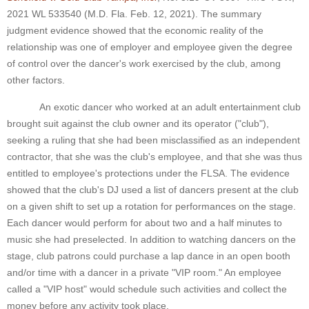
2021 WL 533540 (M.D. Fla. Feb. 12, 2021). The summary
judgment evidence showed that the economic reality of the
relationship was one of employer and employee given the degree
of control over the dancer's work exercised by the club, among
other factors.
An exotic dancer who worked at an adult entertainment club
brought suit against the club owner and its operator ("club"),
seeking a ruling that she had been misclassified as an independent
contractor, that she was the club's employee, and that she was thus
entitled to employee's protections under the FLSA. The evidence
showed that the club's DJ used a list of dancers present at the club
on a given shift to set up a rotation for performances on the stage.
Each dancer would perform for about two and a half minutes to
music she had preselected. In addition to watching dancers on the
stage, club patrons could purchase a lap dance in an open booth
and/or time with a dancer in a private "VIP room." An employee
called a "VIP host" would schedule such activities and collect the
money before any activity took place.