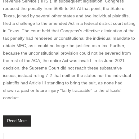
Revenue Service ("IRS"). In subsequent legislation, Congress
reduced the penalty from $695 to $0. At that point, the State of
Texas, joined by several other states and two individual plaintiffs,
filed a challenge to the amended Act in a federal district court sitting
in Texas. The court held that Congress's effective elimination of the
tax penalty had rendered unconstitutional the individual mandate to
obtain MEC, as it could no longer be justified as a tax. Further,
because the unconstitutional provision could not be severed from
the rest of the ACA, the entire Act was invalid. In its June 2021
decision, the Supreme Court did not reach these substantive
issues, instead ruling 7-2 that neither the states nor the individual
plaintiffs had Article III standing to bring the suit, as none had
shown a past or future injury "fairly traceable" to the officials'
conduct.
Read More