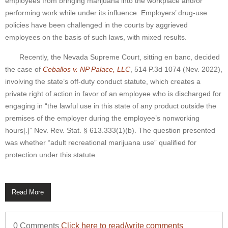
employees from bringing marijuana into the workplace and/or
performing work while under its influence. Employers’ drug-use
policies have been challenged in the courts by aggrieved
employees on the basis of such laws, with mixed results.
Recently, the Nevada Supreme Court, sitting en banc, decided
the case of
Ceballos v. NP Palace, LLC
, 514 P.3d 1074 (Nev. 2022),
involving the state’s off-duty conduct statute, which creates a
private right of action in favor of an employee who is discharged for
engaging in “the lawful use in this state of any product outside the
premises of the employer during the employee’s nonworking
hours[.]” Nev. Rev. Stat. § 613.333(1)(b). The question presented
was whether “adult recreational marijuana use” qualified for
protection under this statute.
Read More
0 Comments
Click here to read/write comments