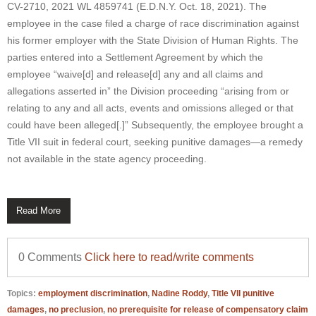
CV-2710, 2021 WL 4859741 (E.D.N.Y. Oct. 18, 2021). The
employee in the case filed a charge of race discrimination against
his former employer with the State Division of Human Rights. The
parties entered into a Settlement Agreement by which the
employee “waive[d] and release[d] any and all claims and
allegations asserted in” the Division proceeding “arising from or
relating to any and all acts, events and omissions alleged or that
could have been alleged[.]” Subsequently, the employee brought a
Title VII suit in federal court, seeking punitive damages—a remedy
not available in the state agency proceeding.
Read More
0 Comments
Click here to read/write comments
Topics:
employment discrimination
,
Nadine Roddy
,
Title VII punitive
damages
,
no preclusion
,
no prerequisite for release of compensatory claim