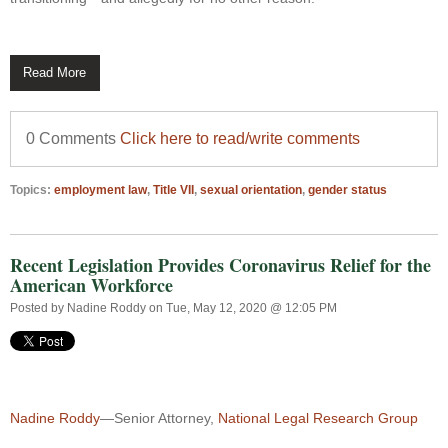
Read More
0 Comments
Click here to read/write comments
Topics:
employment law
,
Title VII
,
sexual orientation
,
gender status
Recent Legislation Provides Coronavirus Relief for the
American Workforce
Posted by
Nadine Roddy
on Tue, May 12, 2020 @ 12:05 PM
Nadine Roddy
—Senior Attorney,
National Legal Research Group