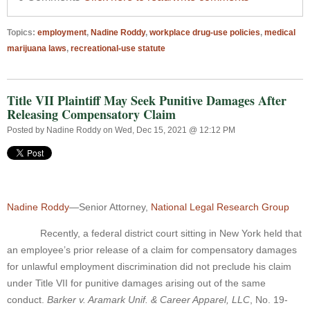
Topics:
employment
,
Nadine Roddy
,
workplace drug-use policies
,
medical
marijuana laws
,
recreational-use statute
Title VII Plaintiff May Seek Punitive Damages After
Releasing Compensatory Claim
Posted by
Nadine Roddy
on Wed, Dec 15, 2021 @ 12:12 PM
Nadine Roddy
—Senior Attorney,
National Legal Research Group
Recently, a federal district court sitting in New York held that
an employee’s prior release of a claim for compensatory damages
for unlawful employment discrimination did not preclude his claim
under Title VII for punitive damages arising out of the same
conduct.
Barker v. Aramark Unif. & Career Apparel, LLC
, No. 19-