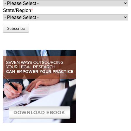
State/Region
*