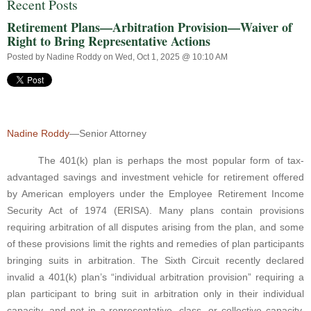
Recent Posts
Retirement Plans—Arbitration Provision—Waiver of
Right to Bring Representative Actions
Posted by
Nadine Roddy
on Wed, Oct 1, 2025 @ 10:10 AM
Nadine Roddy
—Senior Attorney
The 401(k) plan is perhaps the most popular form of tax-
advantaged savings and investment vehicle for retirement offered
by American employers under the Employee Retirement Income
Security Act of 1974 (ERISA). Many plans contain provisions
requiring arbitration of all disputes arising from the plan, and some
of these provisions limit the rights and remedies of plan participants
bringing suits in arbitration. The Sixth Circuit recently declared
invalid a 401(k) plan’s “individual arbitration provision” requiring a
plan participant to bring suit in arbitration only in their individual
capacity, and not in a representative, class, or collective capacity.