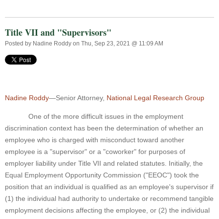
Title VII and "Supervisors"
Posted by
Nadine Roddy
on Thu, Sep 23, 2021 @ 11:09 AM
Nadine Roddy
—Senior Attorney,
National Legal Research Group
One of the more difficult issues in the employment
discrimination context has been the determination of whether an
employee who is charged with misconduct toward another
employee is a "supervisor" or a "coworker" for purposes of
employer liability under Title VII and related statutes. Initially, the
Equal Employment Opportunity Commission ("EEOC") took the
position that an individual is qualified as an employee's supervisor if
(1) the individual had authority to undertake or recommend tangible
employment decisions affecting the employee, or (2) the individual