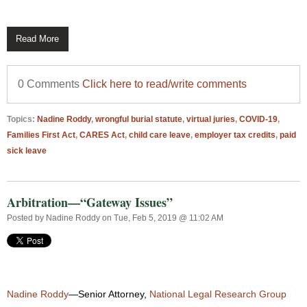
Read More
0 Comments
Click here to read/write comments
Topics:
Nadine Roddy
,
wrongful burial statute
,
virtual juries
,
COVID-19
,
Families First Act
,
CARES Act
,
child care leave
,
employer tax credits
,
paid
sick leave
Arbitration—“Gateway Issues”
Posted by
Nadine Roddy
on Tue, Feb 5, 2019 @ 11:02 AM
Nadine Roddy
—Senior Attorney,
National Legal Research Group