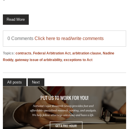
Read More
0 Comments
Click here to read/write comments
Topics:
contracts
,
Federal Arbitration Act
,
arbitration clause
,
Nadine
Roddy
,
gateway issue of arbitrability
,
exceptions to Act
All posts
Next