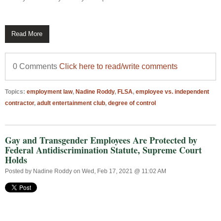
Read More
0 Comments
Click here to read/write comments
Topics:
employment law
,
Nadine Roddy
,
FLSA
,
employee vs. independent
contractor
,
adult entertainment club
,
degree of control
Gay and Transgender Employees Are Protected by
Federal Antidiscrimination Statute, Supreme Court
Holds
Posted by
Nadine Roddy
on Wed, Feb 17, 2021 @ 11:02 AM