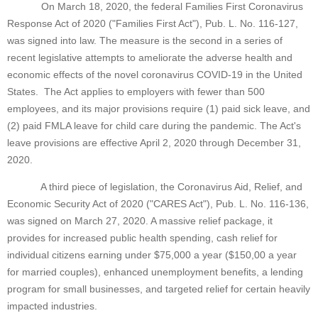
On March 18, 2020, the federal Families First Coronavirus
Response Act of 2020 ("Families First Act"), Pub. L. No. 116-127,
was signed into law. The measure is the second in a series of
recent legislative attempts to ameliorate the adverse health and
economic effects of the novel coronavirus COVID-19 in the United
States. The Act applies to employers with fewer than 500
employees, and its major provisions require (1) paid sick leave, and
(2) paid FMLA leave for child care during the pandemic. The Act's
leave provisions are effective April 2, 2020 through December 31,
2020.
A third piece of legislation, the Coronavirus Aid, Relief, and
Economic Security Act of 2020 ("CARES Act"), Pub. L. No. 116-136,
was signed on March 27, 2020. A massive relief package, it
provides for increased public health spending, cash relief for
individual citizens earning under $75,000 a year ($150,00 a year
for married couples), enhanced unemployment benefits, a lending
program for small businesses, and targeted relief for certain heavily
impacted industries.