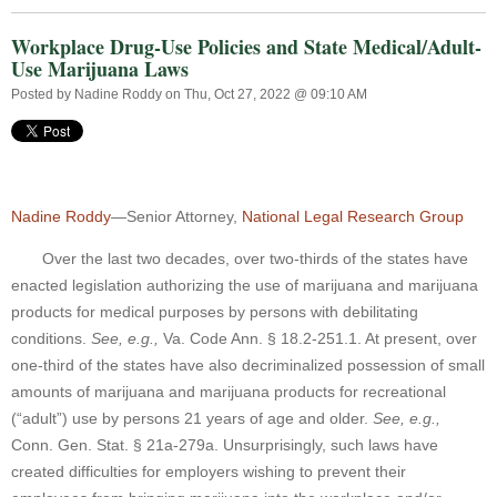
Workplace Drug-Use Policies and State Medical/Adult-
Use Marijuana Laws
Posted by
Nadine Roddy
on Thu, Oct 27, 2022 @ 09:10 AM
Nadine Roddy
—Senior Attorney,
National Legal Research Group
Over the last two decades, over two-thirds of the states have
enacted legislation authorizing the use of marijuana and marijuana
products for medical purposes by persons with debilitating
conditions.
See, e.g.,
Va. Code Ann. § 18.2-251.1. At present, over
one-third of the states have also decriminalized possession of small
amounts of marijuana and marijuana products for recreational
(“adult”) use by persons 21 years of age and older.
See, e.g.,
Conn. Gen. Stat. § 21a-279a. Unsurprisingly, such laws have
created difficulties for employers wishing to prevent their