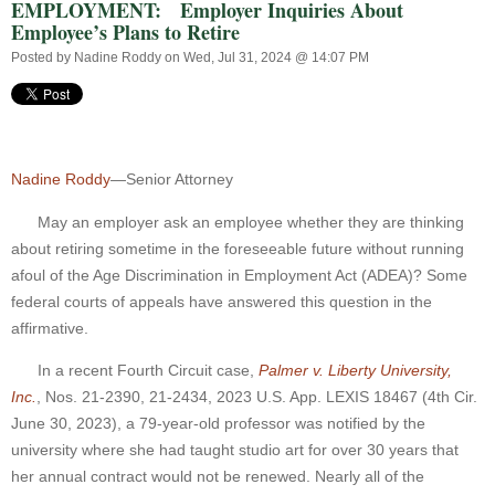
EMPLOYMENT: Employer Inquiries About
Employee’s Plans to Retire
Posted by
Nadine Roddy
on Wed, Jul 31, 2024 @ 14:07 PM
Nadine Roddy
—Senior Attorney
May an employer ask an employee whether they are thinking
about retiring sometime in the foreseeable future without running
afoul of the Age Discrimination in Employment Act (ADEA)? Some
federal courts of appeals have answered this question in the
affirmative.
In a recent Fourth Circuit case,
Palmer v. Liberty University,
Inc.
, Nos. 21-2390, 21-2434, 2023 U.S. App. LEXIS 18467 (4th Cir.
June 30, 2023), a 79-year-old professor was notified by the
university where she had taught studio art for over 30 years that
her annual contract would not be renewed. Nearly all of the