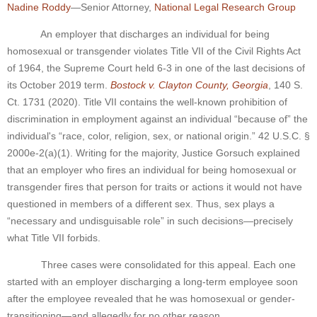
Nadine Roddy
—Senior Attorney,
National Legal Research Group
An employer that discharges an individual for being
homosexual or transgender violates Title VII of the Civil Rights Act
of 1964, the Supreme Court held 6-3 in one of the last decisions of
its October 2019 term.
Bostock v. Clayton County, Georgia
, 140 S.
Ct. 1731 (2020). Title VII contains the well-known prohibition of
discrimination in employment against an individual “because of” the
individual's “race, color, religion, sex, or national origin.” 42 U.S.C. §
2000e-2(a)(1). Writing for the majority, Justice Gorsuch explained
that an employer who fires an individual for being homosexual or
transgender fires that person for traits or actions it would not have
questioned in members of a different sex. Thus, sex plays a
“necessary and undisguisable role” in such decisions—precisely
what Title VII forbids.
Three cases were consolidated for this appeal. Each one
started with an employer discharging a long-term employee soon
after the employee revealed that he was homosexual or gender-
transitioning—and allegedly for no other reason.