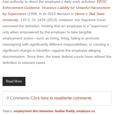
had authority to direct the employee's daily work activities.
EEOC
Enforcement Guidance: Vicarious Liability for Unlawful Harassment
by Supervisors
(1999. In its 2013 decision in
Vance v. Ball State
University
,
133 S. Ct. 2434 (2013), however, the Supreme Court
narrowed the definition, holding that an employee is a "supervisor"
only when empowered by the employer to take tangible
employment action—such as hiring, firing, failing to promote,
reassigning with significantly different responsibilities, or causing a
significant change in benefits—against the employee alleging
discrimination. Since then, the lower federal courts have refined this
definition in relevant cases.
Read More
0 Comments
Click here to read/write comments
Topics:
employment discrimination
,
Nadine Roddy
,
employee vs.