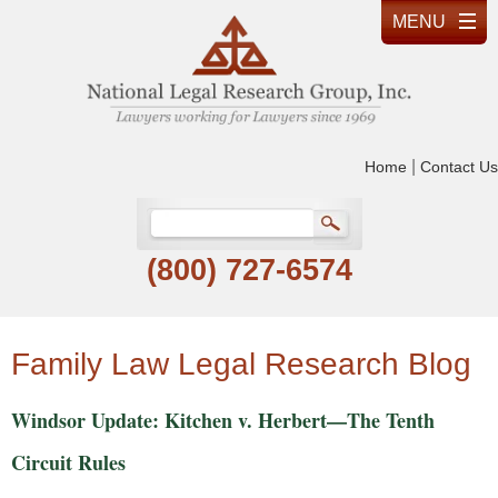
|
Home
Contact Us
(800) 727-6574
Family Law Legal Research Blog
Windsor Update: Kitchen v. Herbert—The Tenth
Circuit Rules