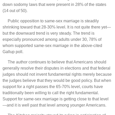
down sodomy laws that were present in 28% of the states
(14 out of 50).
Public opposition to same-sex marriage is steadily
shrinking toward that 28-30% level. It is not quite there yet—
but the downward trend is very steady. The trend is
especially pronounced among adults under 30, 78% of
whom supported same-sex marriage in the above-cited
Gallup poll.
The author continues to believe that Americans should
generally resolve their disputes in elections and that federal
judges should not invent fundamental rights merely because
the judges believe that they would be good policy. But when
support for a right passes the 65-70% level, courts have
traditionally been willing to call the right fundamental.
Support for same-sex marriage is getting close to that level
—and it is well past that level among younger Americans.