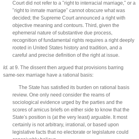
Court did not refer to a "right to interracial marriage," or a
"right to inmate marriage" cannot obscure what was
decided; the Supreme Court announced a right with
objective meaning and contours. Third, given the
ephemeral nature of substantive due process,
recognition of fundamental rights requires a right deeply
rooted in United States history and tradition, and a
careful and precise definition of the right at issue.
Id.
at 9. The dissent then argued that provisions barring
same-sex marriage have a rational basis:
The State has satisfied its burden on rational basis
review. One only need consider the reams of
sociological evidence urged by the parties and the
scores of amicus briefs on either side to know that the
State's position is (at the very least) arguable. It most
certainly is not arbitrary, irrational, or based upon
legislative facts that no electorate or legislature could