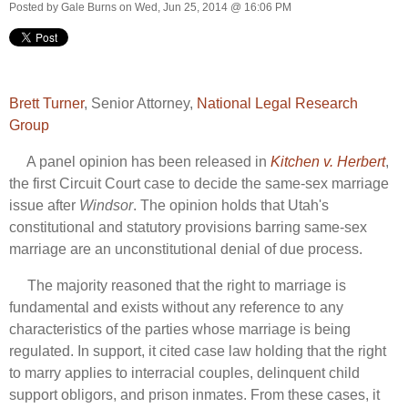
Posted by
Gale Burns
on Wed, Jun 25, 2014 @ 16:06 PM
Brett Turner
, Senior Attorney,
National Legal Research
Group
A panel opinion has been released in
Kitchen v. Herbert
,
the first Circuit Court case to decide the same-sex marriage
issue after
Windsor
. The opinion holds that Utah's
constitutional and statutory provisions barring same-sex
marriage are an unconstitutional denial of due process.
The majority reasoned that the right to marriage is
fundamental and exists without any reference to any
characteristics of the parties whose marriage is being
regulated. In support, it cited case law holding that the right
to marry applies to interracial couples, delinquent child
support obligors, and prison inmates. From these cases, it