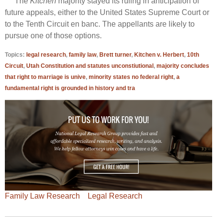
The
Kitchen
majority stayed its ruling in anticipation of
future appeals, either to the United States Supreme Court or
to the Tenth Circuit en banc. The appellants are likely to
pursue one of those options.
Topics:
legal research
,
family law
,
Brett turner
,
Kitchen v. Herbert
,
10th
Circuit
,
Utah Constitution and statutes unconstiutional
,
majority concludes
that right to marriage is unive
,
minority states no federal right
,
a
fundamental right is grounded in history and tra
Family Law Research
Legal Research