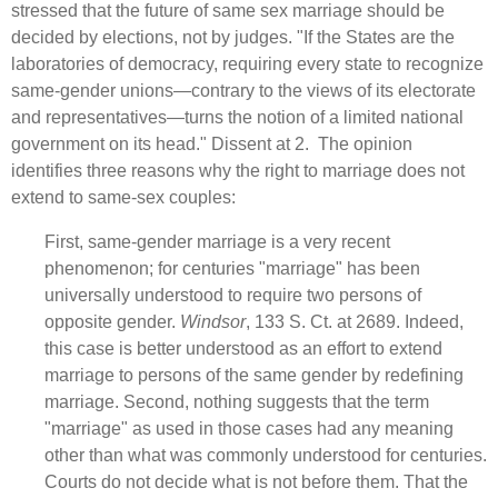
stressed that the future of same sex marriage should be
decided by elections, not by judges. "If the States are the
laboratories of democracy, requiring every state to recognize
same‑gender unions—contrary to the views of its electorate
and representatives—turns the notion of a limited national
government on its head." Dissent at 2. The opinion
identifies three reasons why the right to marriage does not
extend to same-sex couples:
First, same‑gender marriage is a very recent
phenomenon; for centuries "marriage" has been
universally understood to require two persons of
opposite gender.
Windsor
, 133 S. Ct. at 2689. Indeed,
this case is better understood as an effort to extend
marriage to persons of the same gender by redefining
marriage. Second, nothing suggests that the term
"marriage" as used in those cases had any meaning
other than what was commonly understood for centuries.
Courts do not decide what is not before them. That the