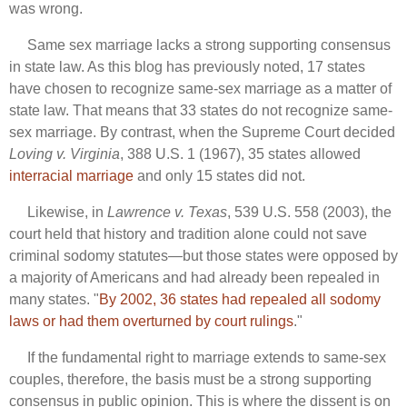
was wrong.
Same sex marriage lacks a strong supporting consensus
in state law. As this blog has previously noted, 17 states
have chosen to recognize same-sex marriage as a matter of
state law. That means that 33 states do not recognize same-
sex marriage. By contrast, when the Supreme Court decided
Loving v. Virginia
, 388 U.S. 1 (1967), 35 states allowed
interracial marriage
and only 15 states did not.
Likewise, in
Lawrence v. Texas
, 539 U.S. 558 (2003), the
court held that history and tradition alone could not save
criminal sodomy statutes—but those states were opposed by
a majority of Americans and had already been repealed in
many states. "
By 2002, 36 states had repealed all sodomy
laws or had them overturned by court rulings
."
If the fundamental right to marriage extends to same-sex
couples, therefore, the basis must be a strong supporting
consensus in public opinion. This is where the dissent is on