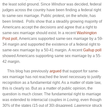
the least solid ground. Since
Windsor
was decided, federal
judges across the country have been finding a federal right
to same-sex marriage. Public protest, on the whole, has
been limited. Polls show that a steadily growing majority of
Americans accept the decisions and agree that a right to
same-sex marriage should exist. In a recent
Washington
Post poll
, Americans supported same-sex marriage by a 59-
34 margin and supported the existence of a federal right to
same-sex marriage by a 50-41 margin. A recent
Gallup poll
showed Americans supporting same sex marriage by a 55-
42 margin.
This blog has previously
argued
that support for same-
sex marriage has not reached the level necessary to justify
recognition as a fundamental right. As a matter of state law,
this is clearly so. But as a matter of public opinion, the
question is much closer. The fundamental right to marriage
was extended to interracial couples in
Loving
, even though
30% of the states (15 out of 30) disagreed.
Lawrence
struck