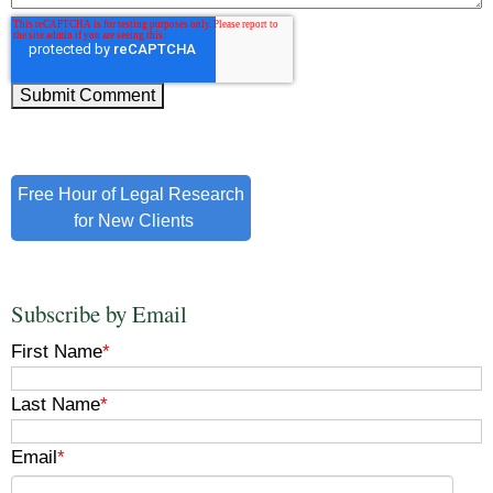
Free Hour of Legal Research
for New Clients
Subscribe by Email
First Name
*
Last Name
*
Email
*