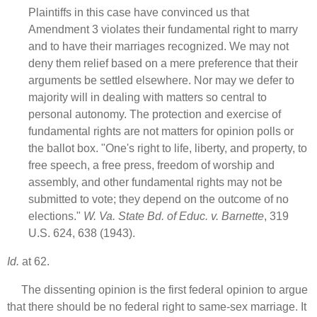
Plaintiffs in this case have convinced us that
Amendment 3 violates their fundamental right to marry
and to have their marriages recognized. We may not
deny them relief based on a mere preference that their
arguments be settled elsewhere. Nor may we defer to
majority will in dealing with matters so central to
personal autonomy. The protection and exercise of
fundamental rights are not matters for opinion polls or
the ballot box. "One's right to life, liberty, and property, to
free speech, a free press, freedom of worship and
assembly, and other fundamental rights may not be
submitted to vote; they depend on the outcome of no
elections."
W. Va. State Bd. of Educ. v. Barnette
, 319
U.S. 624, 638 (1943).
Id.
at 62.
The dissenting opinion is the first federal opinion to argue
that there should be no federal right to same-sex marriage. It