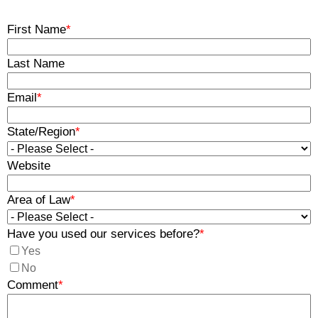
First Name
*
Last Name
Email
*
State/Region
*
Website
Area of Law
*
Have you used our services before?
*
Yes
No
Comment
*