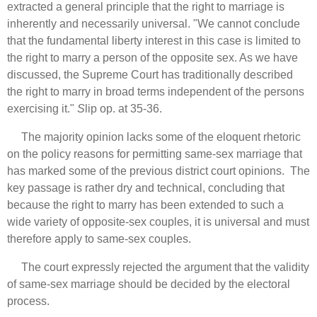
extracted a general principle that the right to marriage is
inherently and necessarily universal. "We cannot conclude
that the fundamental liberty interest in this case is limited to
the right to marry a person of the opposite sex. As we have
discussed, the Supreme Court has traditionally described
the right to marry in broad terms independent of the persons
exercising it."
S
lip op. at 35-36.
The majority opinion lacks some of the eloquent rhetoric
on the policy reasons for permitting same-sex marriage that
has marked some of the previous district court opinions. The
key passage is rather dry and technical, concluding that
because the right to marry has been extended to such a
wide variety of opposite-sex couples, it is universal and must
therefore apply to same-sex couples.
The court expressly rejected the argument that the validity
of same-sex marriage should be decided by the electoral
process.