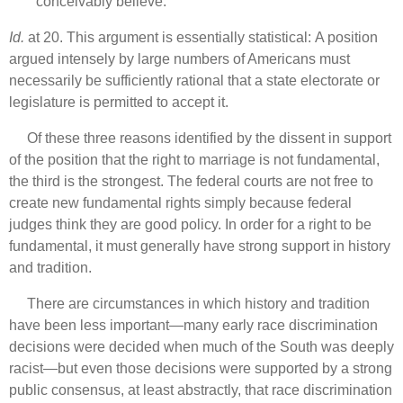
conceivably believe.
Id.
at 20. This argument is essentially statistical: A position
argued intensely by large numbers of Americans must
necessarily be sufficiently rational that a state electorate or
legislature is permitted to accept it.
Of these three reasons identified by the dissent in support
of the position that the right to marriage is not fundamental,
the third is the strongest. The federal courts are not free to
create new fundamental rights simply because federal
judges think they are good policy. In order for a right to be
fundamental, it must generally have strong support in history
and tradition.
There are circumstances in which history and tradition
have been less important—many early race discrimination
decisions were decided when much of the South was deeply
racist—but even those decisions were supported by a strong
public consensus, at least abstractly, that race discrimination