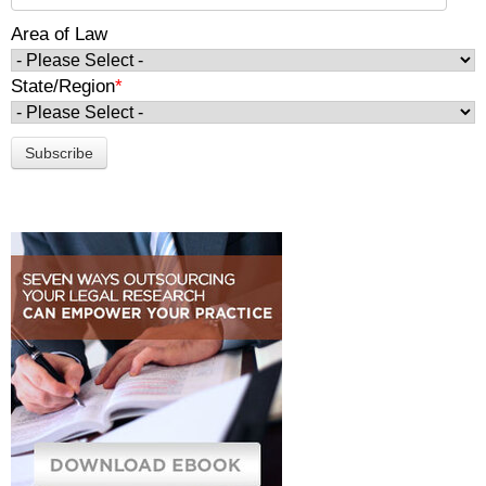
Area of Law
State/Region
*