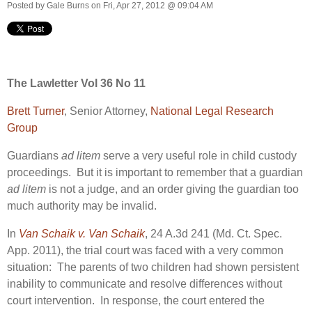
Posted by
Gale Burns
on Fri, Apr 27, 2012 @ 09:04 AM
The Lawletter Vol 36 No 11
Brett Turner
, Senior Attorney,
National Legal Research
Group
Guardians
ad litem
serve a very useful role in child custody
proceedings. But it is important to remember that a guardian
ad litem
is not a judge, and an order giving the guardian too
much authority may be invalid.
In
Van Schaik v. Van Schaik
, 24 A.3d 241 (Md. Ct. Spec.
App. 2011), the trial court was faced with a very common
situation: The parents of two children had shown persistent
inability to communicate and resolve differences without
court intervention. In response, the court entered the