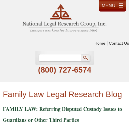
|
Home
Contact Us
(800) 727-6574
Family Law Legal Research Blog
FAMILY LAW: Referring Disputed Custody Issues to
Guardians or Other Third Parties