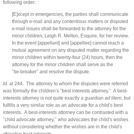
following order:
[E]xcept in emergencies, the parties shall communicate
through e‑mail and any contentious matters or disputed
e‑mail issues shall be forwarded to the attorney for the
minor children, Leigh R. Melton, Esquire, for her review.
In the event [appellant] and [appellee] cannot reach a
mutual agreement on any disputed matter regarding the
minor children within twenty‑four (24) hours, then the
attorney for the minor children shall serve as the
"tie‑breaker" and resolve the dispute.
Id.
at 244. The attorney to whom the disputes were referred
was formally the children's "best interests attorney." A best-
interests attorney is not quite exactly a guardian
ad litem
, but
fulfills a very similar role as an advocate for a child's best
interests. A best-interests attorney can be contrasted with a
"child advocate attorney," who advocates the child's wishes
without considering whether the wishes are in the child's
objective best interests.