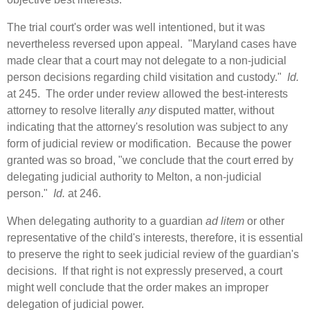
The trial court's order was well intentioned, but it was
nevertheless reversed upon appeal. "Maryland cases have
made clear that a court may not delegate to a non‑judicial
person decisions regarding child visitation and custody."
Id.
at 245. The order under review allowed the best-interests
attorney to resolve literally
any
disputed matter, without
indicating that the attorney's resolution was subject to any
form of judicial review or modification. Because the power
granted was so broad, "we conclude that the court erred by
delegating judicial authority to Melton, a non‑judicial
person."
Id.
at 246.
When delegating authority to a guardian
ad litem
or other
representative of the child's interests, therefore, it is essential
to preserve the right to seek judicial review of the guardian's
decisions. If that right is not expressly preserved, a court
might well conclude that the order makes an improper
delegation of judicial power.