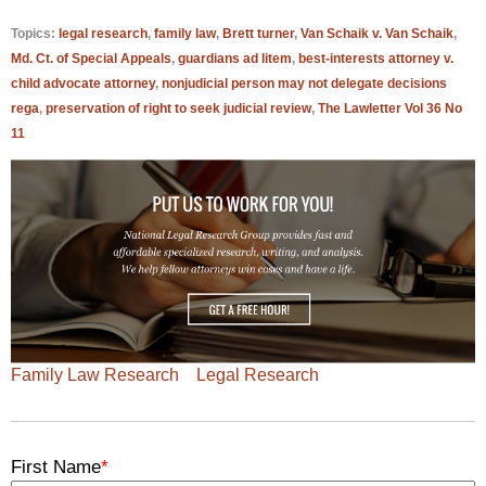
Topics:
legal research
,
family law
,
Brett turner
,
Van Schaik v. Van Schaik
,
Md. Ct. of Special Appeals
,
guardians ad litem
,
best-interests attorney v.
child advocate attorney
,
nonjudicial person may not delegate decisions
rega
,
preservation of right to seek judicial review
,
The Lawletter Vol 36 No
11
Family Law Research
Legal Research
First Name
*