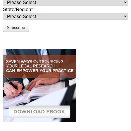
State/Region
*