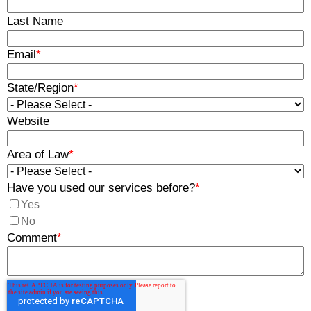
Last Name
Email
*
State/Region
*
Website
Area of Law
*
Have you used our services before?
*
Yes
No
Comment
*