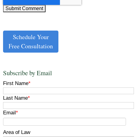
Schedule Your
Free Consultation
Subscribe by Email
First Name
*
Last Name
*
Email
*
Area of Law