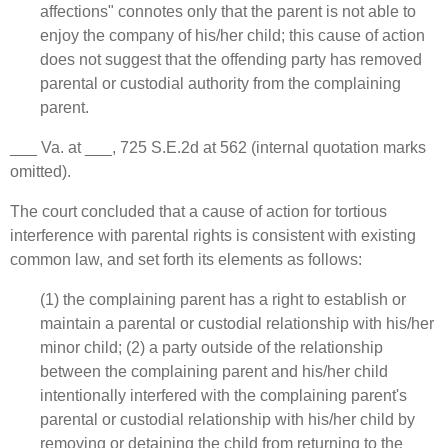
affections" connotes only that the parent is not able to
enjoy the company of his/her child; this cause of action
does not suggest that the offending party has removed
parental or custodial authority from the complaining
parent.
___ Va. at ___, 725 S.E.2d at 562 (internal quotation marks
omitted).
The court concluded that a cause of action for tortious
interference with parental rights is consistent with existing
common law, and set forth its elements as follows:
(1) the complaining parent has a right to establish or
maintain a parental or custodial relationship with his/her
minor child; (2) a party outside of the relationship
between the complaining parent and his/her child
intentionally interfered with the complaining parent's
parental or custodial relationship with his/her child by
removing or detaining the child from returning to the