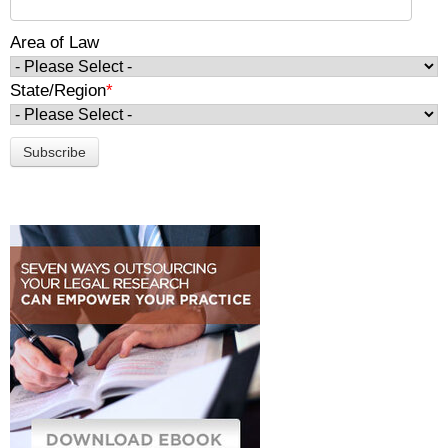
Area of Law
State/Region
*