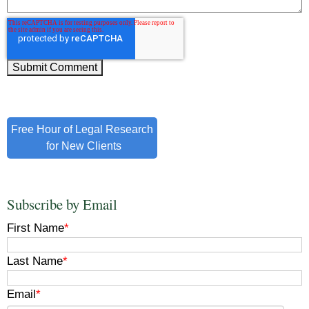
Free Hour of Legal Research
for New Clients
Subscribe by Email
First Name
*
Last Name
*
Email
*