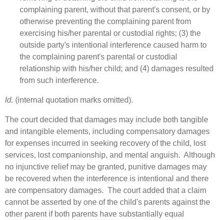
complaining parent, without that parent's consent, or by
otherwise preventing the complaining parent from
exercising his/her parental or custodial rights; (3) the
outside party's intentional interference caused harm to
the complaining parent's parental or custodial
relationship with his/her child; and (4) damages resulted
from such interference.
Id.
(internal quotation marks omitted).
The court decided that damages may include both tangible
and intangible elements, including compensatory damages
for expenses incurred in seeking recovery of the child, lost
services, lost companionship, and mental anguish. Although
no injunctive relief may be granted, punitive damages may
be recovered when the interference is intentional and there
are compensatory damages. The court added that a claim
cannot be asserted by one of the child's parents against the
other parent if both parents have substantially equal