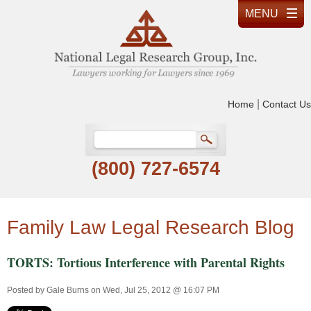
|
Home
Contact Us
(800) 727-6574
Family Law Legal Research Blog
TORTS: Tortious Interference with Parental Rights
Posted by
Gale Burns
on Wed, Jul 25, 2012 @ 16:07 PM