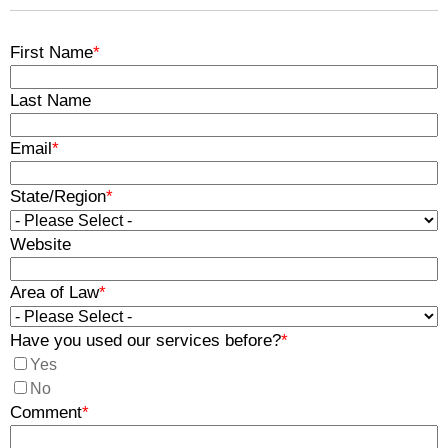
First Name
*
Last Name
Email
*
State/Region
*
Website
Area of Law
*
Have you used our services before?
*
Yes
No
Comment
*