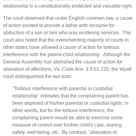
relationship is a constitutionally protected and valuable right.
The court observed that under English common law, a cause
of action existed to provide a father with recourse for
abduction of a son or heir who was rendering services. The
court also noted that the overwhelming majority of courts in
other states have allowed a cause of action for tortious
interference with the parent-child relationship. Although the
General Assembly has abolished the cause of action for
alienation of affections, Va. Code Ann. § 8.01-220, the
Wyatt
court distinguished the two torts:
"Tortious interference with parental or custodial
relationship" intimates that the complaining parent has
been deprived of his/her parental or custodial rights; in
other words, but for the tortious interference, the
complaining parent would be able to exercise some
measure of control over his/her child's care, rearing,
safety, well‑being, etc. By contrast, "alienation of