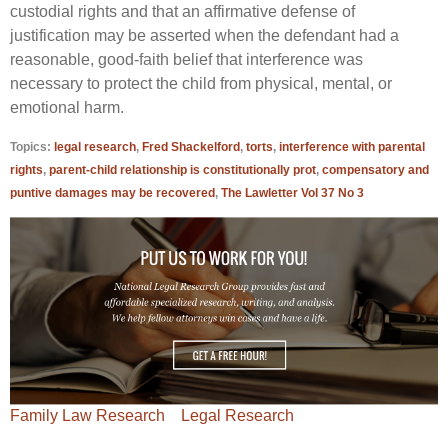
custodial rights and that an affirmative defense of
justification may be asserted when the defendant had a
reasonable, good-faith belief that interference was
necessary to protect the child from physical, mental, or
emotional harm.
Topics:
legal research
,
Fred Shackelford
,
torts
,
interference with parental
rights
,
parent-child relationship is constitutionally prot
,
compensatory and
puntive damages may be recovered
,
The Lawletter Vol 37 No 3
Family Law Research
Legal Research