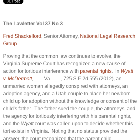
The Lawletter Vol 37 No 3
Fred Shackelford
, Senior Attorney,
National Legal Research
Group
Proving that the common law continues to evolve, the
Virginia Supreme Court has recognized a new cause of
action for tortious interference with
parental rights
. In
Wyatt
v. McDermott
, ___ Va. ___, 725 S.E.2d 555 (2012), an
unmarried woman allegedly conspired with attorneys, an
adoption agency, and a Utah couple to place her newborn
child up for adoption without the knowledge or consent of the
child's father. The father sued the couple, the attorneys, and
the agency for tortiously interfering with his parental rights,
and the
Wyatt
court was called upon to decide whether this
tort exists in Virginia. Noting that no statute provided the
answer, the court recognized that the parent-child