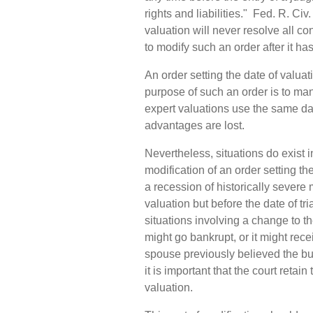
rights and liabilities." Fed. R. Civ.
valuation will never resolve all con
to modify such an order after it h
An order setting the date of valua
purpose of such an order is to man
expert valuations use the same dat
advantages are lost.
Nevertheless, situations do exist 
modification of an order setting th
a recession of historically severe
valuation but before the date of t
situations involving a change to t
might go bankrupt, or it might rece
spouse previously believed the b
it is important that the court retai
valuation.