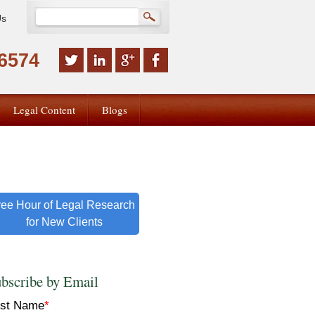
Us
-6574
Legal Content
Blogs
ree Hour of Legal Research
for New Clients
bscribe by Email
rst Name
*