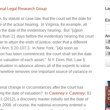
La
onal Legal Research Group
 by statute or case law, that the court set the date for
Em
 of the actual hearing. In Virginia, for example, all
 the date of the evidentiary hearing. But "[u]pon
Ar
s than 21 days before the evidentiary hearing the court
 to attain the ends of justice, order that a different
St
 Ann. § 20-107.3. In New York, "[a]s soon as
tion has been commenced, the court shall set the date
 the valuation of each asset." N.Y. Dom. Rel. Law §
aluation in advance allows all of the experts to value
therefore removes one important source of variance in
erial change in circumstances after the court has
ing the date of valuation? In
Caveney v. Caveney
, 81
 (2012), a discovery master initially set the date of
te 2008, of course, the national economy entered a