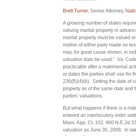
Brett Turner
, Senior Attorney,
Nati
A growing number of states require,
valuing marital property in advance
marital property must be valued on
motion of either party made no les
may, for good cause shown, in order
valuation date be used." Va. Code
practicable after a matrimonial ac
or dates the parties shall use for
236(B)(4)(b). Setting the date of v
property as of the same date and 
parties' valuations.
But what happens if there is a mat
entered an interlocutory order sett
Mass. App. Ct. 102, 960 N.E.2d 331
valuation as June 30, 2008. In la