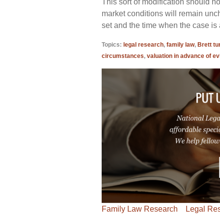
This sort of modification should n
market conditions will remain unc
set and the time when the case is a
Topics:
legal research
,
family law
,
Brett tu
circumstances
,
valuation in advance of ev
Family Law Research
Legal Re