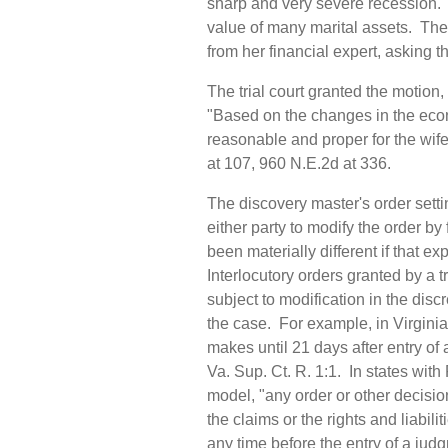
sharp and very severe recession. 
value of many marital assets. The 
from her financial expert, asking 
The trial court granted the motion
"Based on the changes in the econ
reasonable and proper for the wife
at 107, 960 N.E.2d at 336.
The discovery master's order setti
either party to modify the order by
been materially different if that 
Interlocutory orders granted by a tr
subject to modification in the discr
the case. For example, in Virginia, 
makes until 21 days after entry of 
Va. Sup. Ct. R. 1:1. In states wit
model, "any order or other decisio
the claims or the rights and liabilit
any time before the entry of a judg