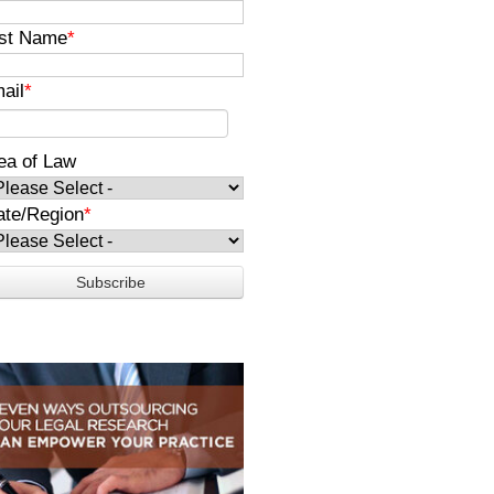
st Name
*
ail
*
ea of Law
ate/Region
*