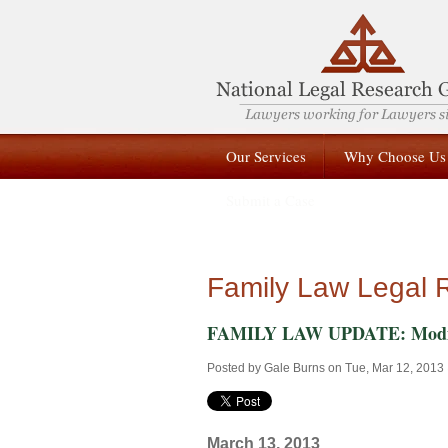
Our Services
Why Choose Us
Submit a Case
Family Law Legal 
FAMILY LAW UPDATE: Modificat
Posted by
Gale Burns
on Tue, Mar 12, 2013
March 13, 2013