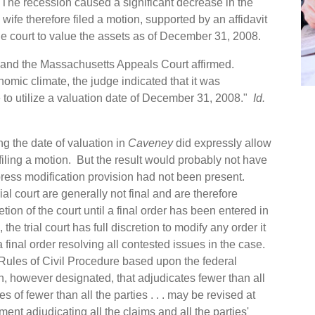
The recession caused a significant decrease in the
wife therefore filed a motion, supported by an affidavit
the court to value the assets as of December 31, 2008.
, and the Massachusetts Appeals Court affirmed.
omic climate, the judge indicated that it was
 to utilize a valuation date of December 31, 2008."
Id.
ng the date of valuation in
Caveney
did expressly allow
 filing a motion. But the result would probably not have
express modification provision had not been present.
ial court are generally not final and are therefore
etion of the court until a final order has been entered in
the trial court has full discretion to modify any order it
a final order resolving all contested issues in the case.
h Rules of Civil Procedure based upon the federal
n, however designated, that adjudicates fewer than all
ies of fewer than all the parties . . . may be revised at
ment adjudicating all the claims and all the parties'