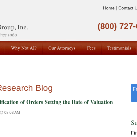
|
Home
Contact 
(800) 727
Why Not AI?
Our Attorneys
Fees
Testimonials
Research Blog
F
ion of Orders Setting the Date of Valuation
 @ 08:03 AM
Su
Fi