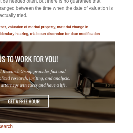
ot be needed often, but there is no guarantee that
hanged between the time when the date of valuation is
ctually tried.
rner
,
valuation of marital property
,
material change in
identiary hearing
,
trial court discretion for date modification
search