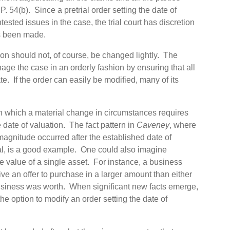
 P. 54(b). Since a pretrial order setting the date of
tested issues in the case, the trial court has discretion
as been made.
tion should not, of course, be changed lightly. The
age the case in an orderly fashion by ensuring that all
e. If the order can easily be modified, many of its
in which a material change in circumstances requires
e date of valuation. The fact pattern in
Caveney
, where
 magnitude occurred after the established date of
rial, is a good example. One could also imagine
he value of a single asset. For instance, a business
ive an offer to purchase in a larger amount than either
usiness was worth. When significant new facts emerge,
n the option to modify an order setting the date of