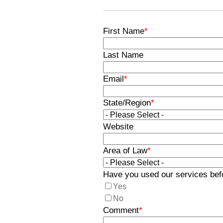
First Name
*
Last Name
Email
*
State/Region
*
Website
Area of Law
*
Have you used our services bef
Yes
No
Comment
*