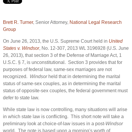
Brett R. Turner
, Senior Attorney,
National Legal Research
Group
On June 26, 2013, the U.S. Supreme Court held in
United
States v. Windsor
, No. 12-307, 2013 WL 3196928 (U.S. June
26, 2013), that section 3 of the Defense of Marriage Act, 1
U.S.C. § 7, is unconstitutional. Section 3 provides that for
purposes of federal law, same-sex marriages are not
recognized.
Windsor
held that in determining the marital
status of same-sex couples, as in determining the marital
status of opposite-sex couples, the federal government must
defer to state law.
While state law is now controlling, many situations will arise
in which state law is conflicting. This short note will take a
preliminary look at choice-of-law issues in a post-
Windsor
world. The note is based upon a morning's worth of