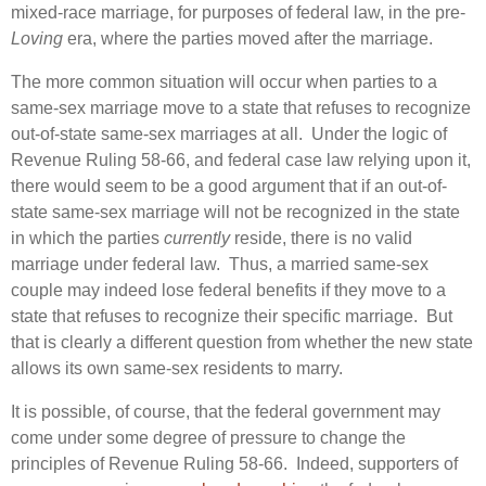
mixed-race marriage, for purposes of federal law, in the pre-
Loving
era, where the parties moved after the marriage.
The more common situation will occur when parties to a
same-sex marriage move to a state that refuses to recognize
out-of-state same-sex marriages at all. Under the logic of
Revenue Ruling 58-66, and federal case law relying upon it,
there would seem to be a good argument that if an out-of-
state same-sex marriage will not be recognized in the state
in which the parties
currently
reside, there is no valid
marriage under federal law. Thus, a married same-sex
couple may indeed lose federal benefits if they move to a
state that refuses to recognize their specific marriage. But
that is clearly a different question from whether the new state
allows its own same-sex residents to marry.
It is possible, of course, that the federal government may
come under some degree of pressure to change the
principles of Revenue Ruling 58-66. Indeed, supporters of