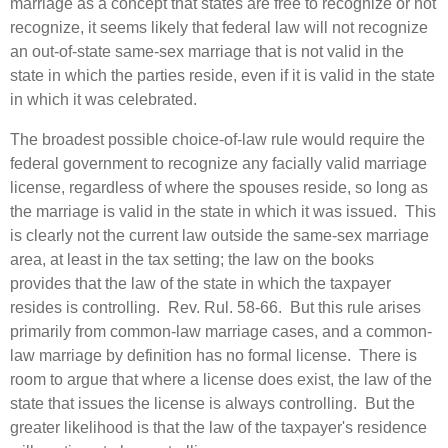
marriage as a concept that states are free to recognize or not
recognize, it seems likely that federal law will not recognize
an out-of-state same-sex marriage that is not valid in the
state in which the parties reside, even if it is valid in the state
in which it was celebrated.
The broadest possible choice-of-law rule would require the
federal government to recognize any facially valid marriage
license, regardless of where the spouses reside, so long as
the marriage is valid in the state in which it was issued. This
is clearly not the current law outside the same-sex marriage
area, at least in the tax setting; the law on the books
provides that the law of the state in which the taxpayer
resides is controlling. Rev. Rul. 58‑66. But this rule arises
primarily from common-law marriage cases, and a common-
law marriage by definition has no formal license. There is
room to argue that where a license does exist, the law of the
state that issues the license is always controlling. But the
greater likelihood is that the law of the taxpayer's residence