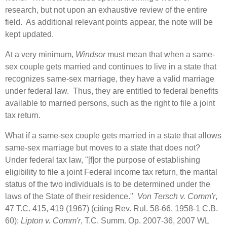
research, but not upon an exhaustive review of the entire
field. As additional relevant points appear, the note will be
kept updated.
At a very minimum,
Windsor
must mean that when a same-
sex couple gets married and continues to live in a state that
recognizes same-sex marriage, they have a valid marriage
under federal law. Thus, they are entitled to federal benefits
available to married persons, such as the right to file a joint
tax return.
What if a same-sex couple gets married in a state that allows
same-sex marriage but moves to a state that does not?
Under federal tax law, "[f]or the purpose of establishing
eligibility to file a joint Federal income tax return, the marital
status of the two individuals is to be determined under the
laws of the State of their residence."
Von Tersch v. Comm'r
,
47 T.C. 415, 419 (1967) (citing Rev. Rul. 58-66, 1958‑1 C.B.
60);
Lipton v. Comm'r
, T.C. Summ. Op. 2007‑36, 2007 WL