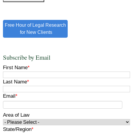
Free Hour of Legal Research
for New Clients
Subscribe by Email
First Name
*
Last Name
*
Email
*
Area of Law
State/Region
*