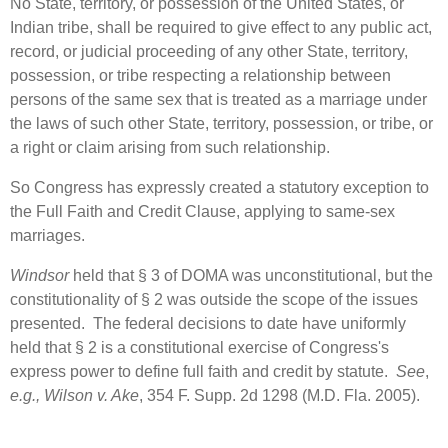
No State, territory, or possession of the United States, or
Indian tribe, shall be required to give effect to any public act,
record, or judicial proceeding of any other State, territory,
possession, or tribe respecting a relationship between
persons of the same sex that is treated as a marriage under
the laws of such other State, territory, possession, or tribe, or
a right or claim arising from such relationship.
So Congress has expressly created a statutory exception to
the Full Faith and Credit Clause, applying to same-sex
marriages.
Windsor
held that § 3 of DOMA was unconstitutional, but the
constitutionality of § 2 was outside the scope of the issues
presented. The federal decisions to date have uniformly
held that § 2 is a constitutional exercise of Congress's
express power to define full faith and credit by statute.
See
,
e.g.
,
Wilson v. Ake
, 354 F. Supp. 2d 1298 (M.D. Fla. 2005).