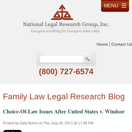
|
Home
Contact Us
(800) 727-6574
Family Law Legal Research Blog
Choice-Of-Law Issues After United States v. Windsor
Posted by
Gale Burns
on Thu, Aug 29, 2013 @ 17:08 PM