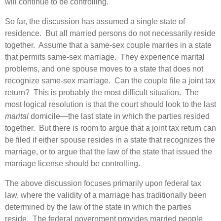
will continue to be controlling.
So far, the discussion has assumed a single state of
residence. But all married persons do not necessarily reside
together. Assume that a same-sex couple marries in a state
that permits same-sex marriage. They experience marital
problems, and one spouse moves to a state that does not
recognize same-sex marriage. Can the couple file a joint tax
return? This is probably the most difficult situation. The
most logical resolution is that the court should look to the last
marital
domicile—the last state in which the parties resided
together. But there is room to argue that a joint tax return can
be filed if either spouse resides in a state that recognizes the
marriage, or to argue that the law of the state that issued the
marriage license should be controlling.
The above discussion focuses primarily upon federal tax
law, where the validity of a marriage has traditionally been
determined by the law of the state in which the parties
reside. The federal government provides married people