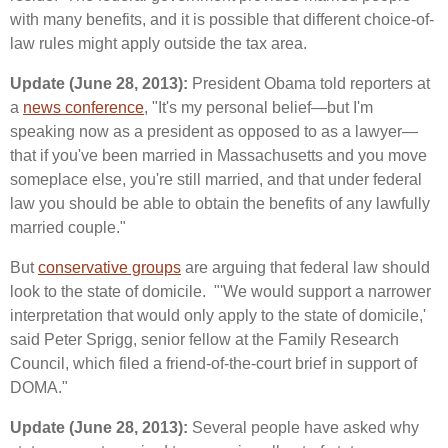
with many benefits, and it is possible that different choice-of-
law rules might apply outside the tax area.
Update (June 28, 2013):
President Obama told reporters at
a
news conference
, "It's my personal belief—but I'm
speaking now as a president as opposed to as a lawyer—
that if you've been married in Massachusetts and you move
someplace else, you're still married, and that under federal
law you should be able to obtain the benefits of any lawfully
married couple."
But
conservative groups
are arguing that federal law should
look to the state of domicile. "'We would support a narrower
interpretation that would only apply to the state of domicile,'
said Peter Sprigg, senior fellow at the Family Research
Council, which filed a friend-of-the-court brief in support of
DOMA."
Update (June 28, 2013):
Several people have asked why