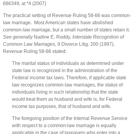
686349, at *4 (2007)
The practical setting of Revenue Ruling 58-66 was common-
law marriage. Most American states have abolished
common-law marriage, but a small number of states retain it.
See generally
Nadine E. Roddy,
Interstate Recognition of
Common Law Marriages
, 9 Divorce Litig. 200 (1997).
Revenue Ruling 58-66 stated:
The marital status of individuals as determined under
state law is recognized in the administration of the
Federal income tax laws. Therefore, if applicable state
law recognizes common‑law marriages, the status of
individuals living in such relationship that the state
would treat them as husband and wife is, for Federal
income tax purposes, that of husband and wife.
The foregoing position of the Internal Revenue Service
with respect to a common‑law marriage is equally
applicable in the case of taxpayers who enter into a