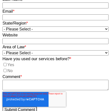
Email
*
State/Region
*
Website
Area of Law
*
Have you used our services before?
*
Yes
No
Comment
*