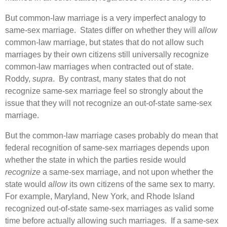
But common-law marriage is a very imperfect analogy to
same-sex marriage. States differ on whether they will
allow
common-law marriage, but states that do not allow such
marriages by their own citizens still universally recognize
common-law marriages when contracted out of state.
Roddy,
supra
. By contrast, many states that do not
recognize same-sex marriage feel so strongly about the
issue that they will not recognize an out-of-state same-sex
marriage.
But the common-law marriage cases probably do mean that
federal recognition of same-sex marriages depends upon
whether the state in which the parties reside would
recognize
a same-sex marriage, and not upon whether the
state would
allow
its own citizens of the same sex to marry.
For example, Maryland, New York, and Rhode Island
recognized out-of-state same-sex marriages as valid some
time before actually allowing such marriages. If a same-sex