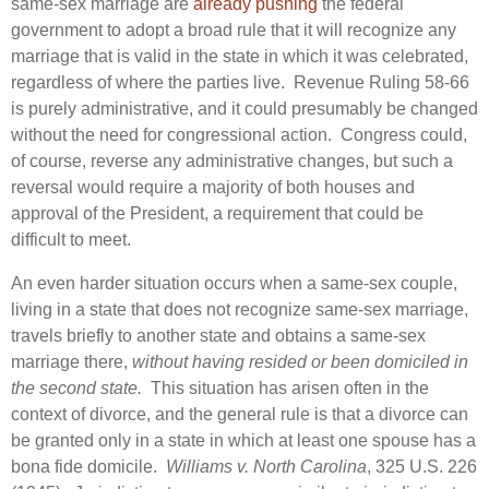
same-sex marriage are
already pushing
the federal
government to adopt a broad rule that it will recognize any
marriage that is valid in the state in which it was celebrated,
regardless of where the parties live. Revenue Ruling 58-66
is purely administrative, and it could presumably be changed
without the need for congressional action. Congress could,
of course, reverse any administrative changes, but such a
reversal would require a majority of both houses and
approval of the President, a requirement that could be
difficult to meet.
An even harder situation occurs when a same-sex couple,
living in a state that does not recognize same-sex marriage,
travels briefly to another state and obtains a same-sex
marriage there,
without having resided or been domiciled in
the second state.
This situation has arisen often in the
context of divorce, and the general rule is that a divorce can
be granted only in a state in which at least one spouse has a
bona fide domicile.
Williams v. North Carolina
, 325 U.S. 226