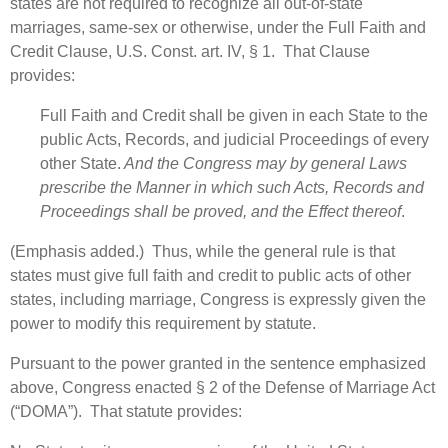
states are not required to recognize all out-of-state
marriages, same-sex or otherwise, under the Full Faith and
Credit Clause, U.S. Const. art. IV, § 1. That Clause
provides:
Full Faith and Credit shall be given in each State to the
public Acts, Records, and judicial Proceedings of every
other State.
And the Congress may by general Laws
prescribe the Manner in which such Acts, Records and
Proceedings shall be proved, and the Effect thereof
.
(Emphasis added.) Thus, while the general rule is that
states must give full faith and credit to public acts of other
states, including marriage, Congress is expressly given the
power to modify this requirement by statute.
Pursuant to the power granted in the sentence emphasized
above, Congress enacted § 2 of the Defense of Marriage Act
(“DOMA”). That statute provides: