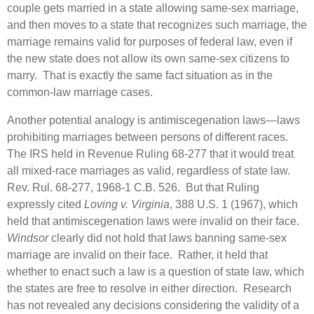
couple gets married in a state allowing same-sex marriage,
and then moves to a state that recognizes such marriage, the
marriage remains valid for purposes of federal law, even if
the new state does not allow its own same-sex citizens to
marry. That is exactly the same fact situation as in the
common-law marriage cases.
Another potential analogy is antimiscegenation laws—laws
prohibiting marriages between persons of different races.
The IRS held in Revenue Ruling 68-277 that it would treat
all mixed-race marriages as valid, regardless of state law.
Rev. Rul. 68-277, 1968-1 C.B. 526. But that Ruling
expressly cited
Loving v. Virginia
, 388 U.S. 1 (1967), which
held that antimiscegenation laws were invalid on their face.
Windsor
clearly did not hold that laws banning same-sex
marriage are invalid on their face. Rather, it held that
whether to enact such a law is a question of state law, which
the states are free to resolve in either direction. Research
has not revealed any decisions considering the validity of a