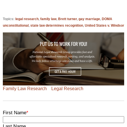
Topics:
legal research
,
family law
,
Brett turner
,
gay marriage
,
DOMA
unconstitutional
,
state law determines recognition
,
United States v. Windsor
Family Law Research
Legal Research
First Name
*
Last Name