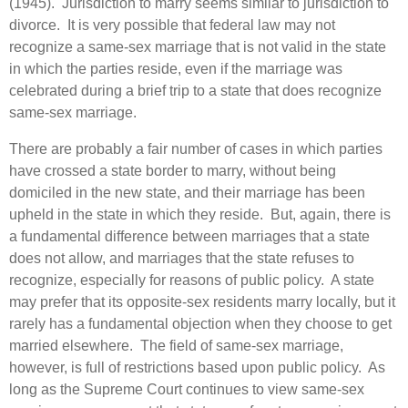
(1945). Jurisdiction to marry seems similar to jurisdiction to
divorce. It is very possible that federal law may not
recognize a same-sex marriage that is not valid in the state
in which the parties reside, even if the marriage was
celebrated during a brief trip to a state that does recognize
same-sex marriage.
There are probably a fair number of cases in which parties
have crossed a state border to marry, without being
domiciled in the new state, and their marriage has been
upheld in the state in which they reside. But, again, there is
a fundamental difference between marriages that a state
does not allow, and marriages that the state refuses to
recognize, especially for reasons of public policy. A state
may prefer that its opposite-sex residents marry locally, but it
rarely has a fundamental objection when they choose to get
married elsewhere. The field of same-sex marriage,
however, is full of restrictions based upon public policy. As
long as the Supreme Court continues to view same-sex