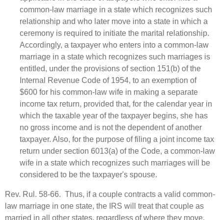
common‑law marriage in a state which recognizes such
relationship and who later move into a state in which a
ceremony is required to initiate the marital relationship.
Accordingly, a taxpayer who enters into a common‑law
marriage in a state which recognizes such marriages is
entitled, under the provisions of section 151(b) of the
Internal Revenue Code of 1954, to an exemption of
$600 for his common‑law wife in making a separate
income tax return, provided that, for the calendar year in
which the taxable year of the taxpayer begins, she has
no gross income and is not the dependent of another
taxpayer. Also, for the purpose of filing a joint income tax
return under section 6013(a) of the Code, a common‑law
wife in a state which recognizes such marriages will be
considered to be the taxpayer's spouse.
Rev. Rul. 58-66. Thus, if a couple contracts a valid common-
law marriage in one state, the IRS will treat that couple as
married in all other states, regardless of where they move.