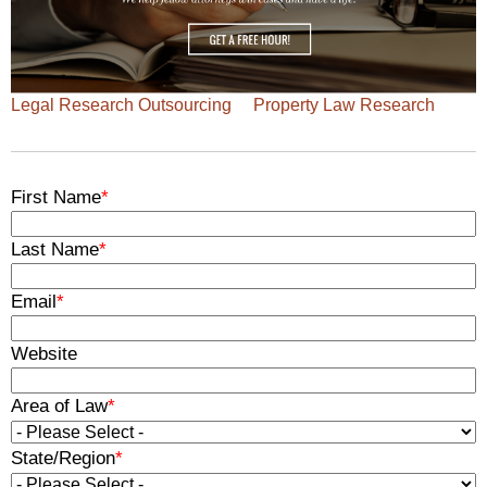
Legal Research Outsourcing
Property Law Research
First Name
*
Last Name
*
Email
*
Website
Area of Law
*
State/Region
*