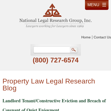
|
Home
Contact Us
(800) 727-6574
Property Law Legal Research
Blog
Landlord Tenant/Constructive Eviction and Breach of
Covenant of Quiet Enjoyment