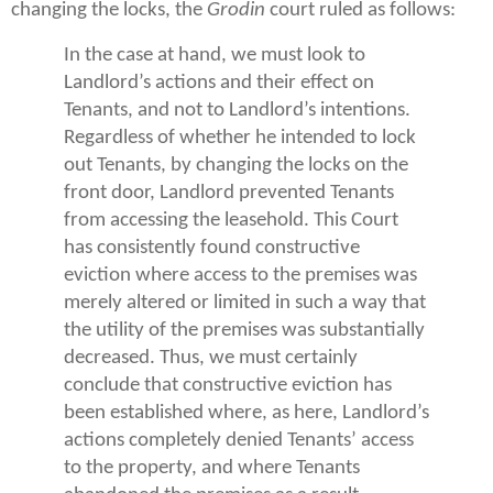
changing the locks, the
Grodin
court ruled as follows:
In the case at hand, we must look to
Landlord’s actions and their effect on
Tenants, and not to Landlord’s intentions.
Regardless of whether he intended to lock
out Tenants, by changing the locks on the
front door, Landlord prevented Tenants
from accessing the leasehold. This Court
has consistently found constructive
eviction where access to the premises was
merely altered or limited in such a way that
the utility of the premises was substantially
decreased. Thus, we must certainly
conclude that constructive eviction has
been established where, as here, Landlord’s
actions completely denied Tenants’ access
to the property, and where Tenants