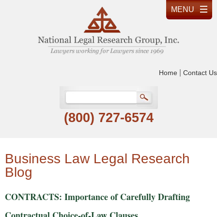
|
Home
Contact Us
(800) 727-6574
Business Law Legal Research
Blog
CONTRACTS: Importance of Carefully Drafting
Contractual Choice-of-Law Clauses