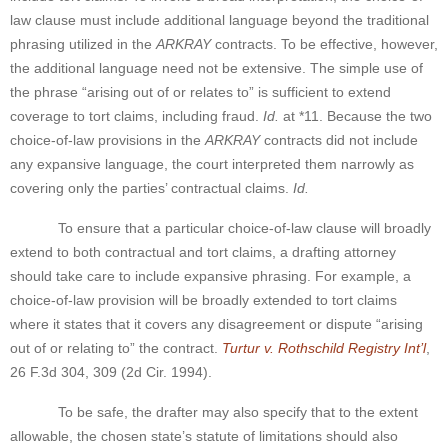
law clause must include additional language beyond the traditional
phrasing utilized in the
ARKRAY
contracts. To be effective, however,
the additional language need not be extensive. The simple use of
the phrase “arising out of or relates to” is sufficient to extend
coverage to tort claims, including fraud.
Id.
at *11. Because the two
choice-of-law provisions in the
ARKRAY
contracts did not include
any expansive language, the court interpreted them narrowly as
covering only the parties’ contractual claims.
Id.
To ensure that a particular choice-of-law clause will broadly
extend to both contractual and tort claims, a drafting attorney
should take care to include expansive phrasing. For example, a
choice-of-law provision will be broadly extended to tort claims
where it states that it covers any disagreement or dispute “arising
out of or relating to” the contract.
Turtur v. Rothschild Registry Int’l
,
26 F.3d 304, 309 (2d Cir. 1994).
To be safe, the drafter may also specify that to the extent
allowable, the chosen state’s statute of limitations should also