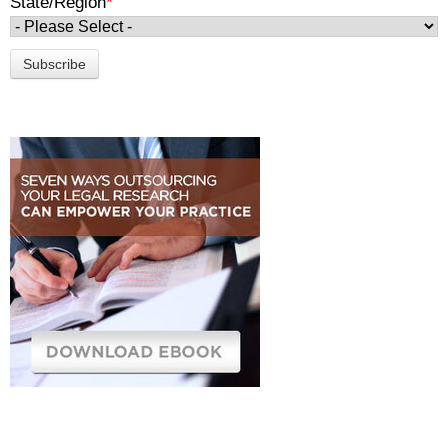
State/Region
*