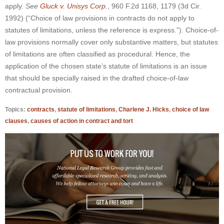
apply.
See
Gluck v. Unisys Corp.
, 960 F.2d 1168, 1179 (3d Cir.
1992) (“Choice of law provisions in contracts do not apply to
statutes of limitations, unless the reference is express.”)
. Choice-of-
law provisions normally cover only substantive matters, but statutes
of limitations are often classified as procedural. Hence, the
application of the chosen state’s statute of limitations is an issue
that should be specially raised in the drafted choice-of-law
contractual provision.
Topics:
contracts
,
statute of limitations
,
Charlene J. Hicks
,
choice of law
clauses
,
causes of action in contract and tort