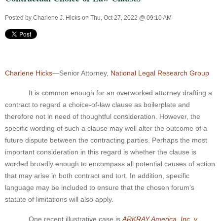
Posted by
Charlene J. Hicks
on Thu, Oct 27, 2022 @ 09:10 AM
Charlene Hicks
—Senior Attorney,
National Legal Research Group
It is common enough for an overworked attorney drafting a
contract to regard a choice-of-law clause as boilerplate and
therefore not in need of thoughtful consideration. However, the
specific wording of such a clause may well alter the outcome of a
future dispute between the contracting parties. Perhaps the most
important consideration in this regard is whether the clause is
worded broadly enough to encompass all potential causes of action
that may arise in both contract and tort. In addition, specific
language may be included to ensure that the chosen forum’s
statute of limitations will also apply.
One recent illustrative case is
ARKRAY America, Inc. v.