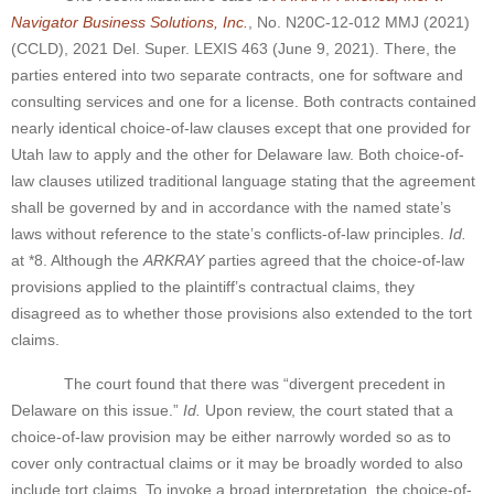
Navigator Business Solutions, Inc.
, No. N20C-12-012 MMJ (2021)
(CCLD), 2021 Del. Super. LEXIS 463 (June 9, 2021). There, the
parties entered into two separate contracts, one for software and
consulting services and one for a license. Both contracts contained
nearly identical choice-of-law clauses except that one provided for
Utah law to apply and the other for Delaware law. Both choice-of-
law clauses utilized traditional language stating that the agreement
shall be governed by and in accordance with the named state’s
laws without reference to the state’s conflicts-of-law principles.
Id.
at *8. Although the
ARKRAY
parties agreed that the choice-of-law
provisions applied to the plaintiff’s contractual claims, they
disagreed as to whether those provisions also extended to the tort
claims.
The court found that there was “divergent precedent in
Delaware on this issue.”
Id.
Upon review, the court stated that a
choice-of-law provision may be either narrowly worded so as to
cover only contractual claims or it may be broadly worded to also
include tort claims. To invoke a broad interpretation, the choice-of-