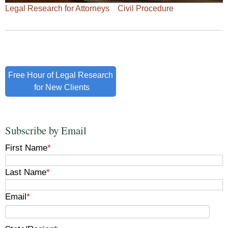
Legal Research for Attorneys
Civil Procedure
Free Hour of Legal Research
for New Clients
Subscribe by Email
First Name
*
Last Name
*
Email
*