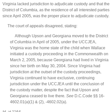
Virginia lacked jurisdiction to adjudicate custody and that the
District of Columbia, as the residence of all interested parties
since April 2005, was the proper place to adjudicate custody.
The court of appeals disagreed, stating:
Although Upson and Georgiana moved to the District
of Columbia in April of 2005, under the UCCJEA,
Virginia was the home state of the child when Wallace
initiated a custody proceeding in the Commonwealth on
March 2, 2005, because Georgiana had lived in Virginia
since her birth on May 30, 2004. Since Virginia had
jurisdiction at the outset of the custody proceedings,
Virginia continued to have exclusive, continuing
jurisdiction under the UCCJEA until the conclusion of
the custody matter, despite the fact that Upson and
Georgiana ceased to live there.
See
D.C.Code §§ 16-
4602.01(a)(1) & (2), -4602.02(a).
Id.
at 1164.