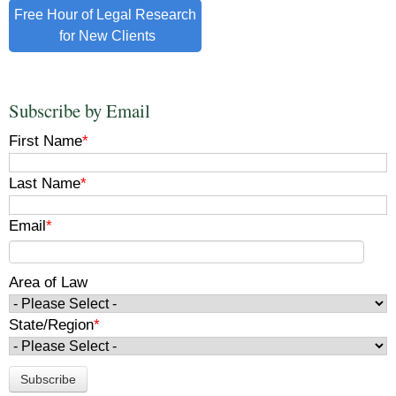
Free Hour of Legal Research
for New Clients
Subscribe by Email
First Name
*
Last Name
*
Email
*
Area of Law
State/Region
*