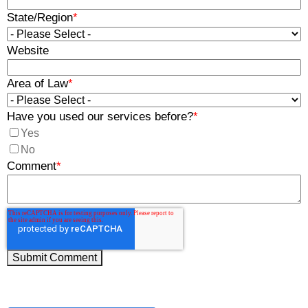
State/Region
*
Website
Area of Law
*
Have you used our services before?
*
Yes
No
Comment
*