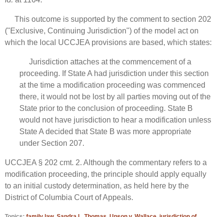
This outcome is supported by the comment to section 202
("Exclusive, Continuing Jurisdiction") of the model act on
which the local UCCJEA provisions are based, which states:
Jurisdiction attaches at the commencement of a
proceeding. If State A had jurisdiction under this section
at the time a modification proceeding was commenced
there, it would not be lost by all parties moving out of the
State prior to the conclusion of proceeding. State B
would not have jurisdiction to hear a modification unless
State A decided that State B was more appropriate
under Section 207.
UCCJEA § 202 cmt. 2. Although the commentary refers to a
modification proceeding, the principle should apply equally
to an initial custody determination, as held here by the
District of Columbia Court of Appeals.
Topics:
family law
,
Sandra L. Thomas
,
Upson v. Wallace
,
jurisdiction of