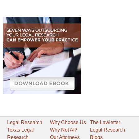
Legal Research
Why Choose Us
The Lawletter
Texas Legal
Why Not AI?
Legal Research
Research
Our Attorneys
Blogs