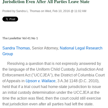
Jurisdiction Even After All Parties Leave State
Posted by
Sandra L. Thomas
on Wed, Feb 10, 2016 @ 11:02 AM
The Lawletter Vol 41 No 1
Sandra Thomas
, Senior Attorney,
National Legal Research
Group
Resolving a question that is not expressly answered by
the language of the Uniform Child Custody Jurisdiction And
Enforcement Act ("UCCJEA"), the District of Columbia Court
of Appeals in
Upson v. Wallace
, 3 A.3d 1148 (D.C. 2010),
held that if a trial court had home-state jurisdiction to issue
an initial custody determination under the UCCJEA at the
time the action was filed, then the court could still exercise
that jurisdiction even after all parties had left the state.