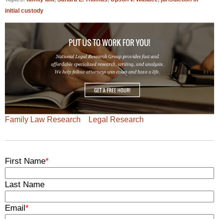
initial custody
Family Law Research
Legal Research
First Name
*
Last Name
Email
*