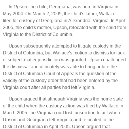
In
Upson
, the child, Georgiana, was born in Virginia in
May 2004. On March 2, 2005, the child's father, Wallace,
filed for custody of Georgiana in Alexandria, Virginia. In April
2005, the child's mother, Upson, relocated with the child from
Virginia to the District of Columbia.
Upson subsequently attempted to litigate custody in the
District of Columbia, but Wallace's motion to dismiss for lack
of subject-matter jurisdiction was granted. Upson challenged
the dismissal and ultimately was able to bring before the
District of Columbia Court of Appeals the question of the
validity of the custody order that had been entered by the
Virginia court after all parties had left Virginia.
Upson argued that although Virginia was the home state
of the child when the custody action was filed by Wallace in
March 2005, the Virginia court lost jurisdiction to act when
Upson and Georgiana left Virginia and relocated to the
District of Columbia in April 2005. Upson argued that