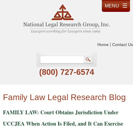
|
Home
Contact Us
(800) 727-6574
Family Law Legal Research Blog
FAMILY LAW: Court Obtains Jurisdiction Under
UCCJEA When Action Is Filed, and It Can Exercise