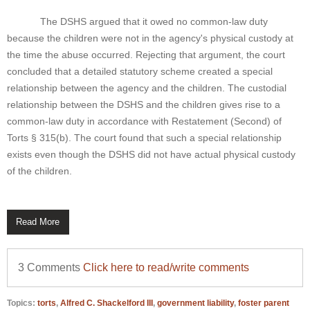
The DSHS argued that it owed no common-law duty
because the children were not in the agency's physical custody at
the time the abuse occurred. Rejecting that argument, the court
concluded that a detailed statutory scheme created a special
relationship between the agency and the children. The custodial
relationship between the DSHS and the children gives rise to a
common-law duty in accordance with Restatement (Second) of
Torts § 315(b). The court found that such a special relationship
exists even though the DSHS did not have actual physical custody
of the children.
Read More
3 Comments
Click here to read/write comments
Topics:
torts
,
Alfred C. Shackelford III
,
government liability
,
foster parent