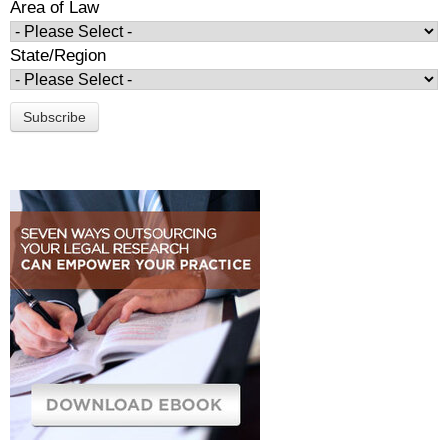
Area of Law
State/Region