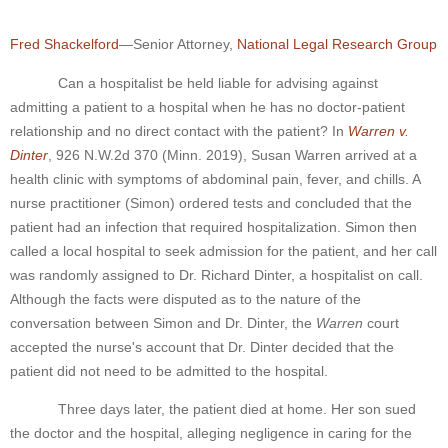
Fred Shackelford
—Senior Attorney,
National Legal Research Group
Can a hospitalist be held liable for advising against
admitting a patient to a hospital when he has no doctor-patient
relationship and no direct contact with the patient? In
Warren v.
Dinter
, 926 N.W.2d 370 (Minn. 2019), Susan Warren arrived at a
health clinic with symptoms of abdominal pain, fever, and chills. A
nurse practitioner (Simon) ordered tests and concluded that the
patient had an infection that required hospitalization. Simon then
called a local hospital to seek admission for the patient, and her call
was randomly assigned to Dr. Richard Dinter, a hospitalist on call.
Although the facts were disputed as to the nature of the
conversation between Simon and Dr. Dinter, the
Warren
court
accepted the nurse's account that Dr. Dinter decided that the
patient did not need to be admitted to the hospital.
Three days later, the patient died at home. Her son sued
the doctor and the hospital, alleging negligence in caring for the