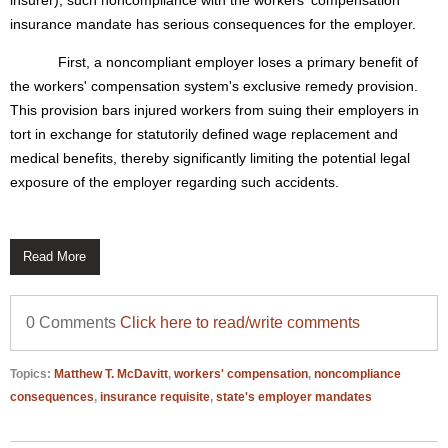
insurer), such noncompliance with the workers' compensation
insurance mandate has serious consequences for the employer.
First, a noncompliant employer loses a primary benefit of
the workers' compensation system's exclusive remedy provision.
This provision bars injured workers from suing their employers in
tort in exchange for statutorily defined wage replacement and
medical benefits, thereby significantly limiting the potential legal
exposure of the employer regarding such accidents.
Read More
0 Comments
Click here to read/write comments
Topics:
Matthew T. McDavitt
,
workers' compensation
,
noncompliance
consequences
,
insurance requisite
,
state's employer mandates