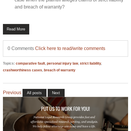
and breach of warranty?
Read More
0 Comments
Click here to read/write comments
Topics:
comparative fault
,
personal injury law
,
strict liability
,
crashworthiness cases
,
breach of warranty
Previous
All posts
Next