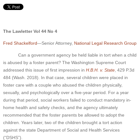
The Lawletter Vol 44 No 4
Fred Shackelford
—Senior Attorney,
National Legal Research Group
Can a government agency be held liable in tort when a child
is abused by a foster parent? The Washington Supreme Court
addressed this issue of first impression in
H.B.H. v. State
, 429 P.3d
484 (Wash. 2018). In that case, several children were placed in
foster care with a couple who abused the children physically,
sexually, and psychologically over a five-year period. For a year
during that period, social workers failed to conduct mandatory in-
home health and safety checks, and the agency ultimately
recommended that the foster parents be allowed to adopt the
children. Years later, two of the children brought a tort action
against the state Department of Social and Health Services
(“DSHS”).