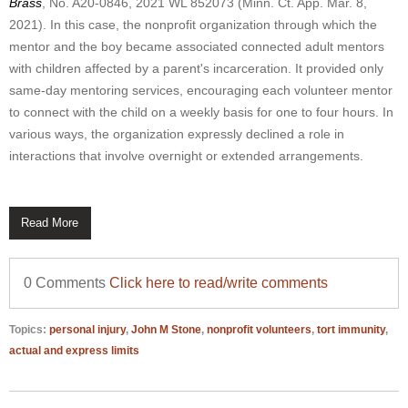
Brass
, No. A20-0846, 2021 WL 852073 (Minn. Ct. App. Mar. 8,
2021). In this case, the nonprofit organization through which the
mentor and the boy became associated connected adult mentors
with children affected by a parent's incarceration. It provided only
same-day mentoring services, encouraging each volunteer mentor
to connect with the child on a weekly basis for one to four hours. In
various ways, the organization expressly declined a role in
interactions that involve overnight or extended arrangements.
Read More
0 Comments
Click here to read/write comments
Topics:
personal injury
,
John M Stone
,
nonprofit volunteers
,
tort immunity
,
actual and express limits