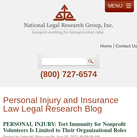
|
Home
Contact Us
(800) 727-6574
Personal Injury and Insurance
Law Legal Research Blog
PERSONAL INJURY: Tort Immunity for Nonprofit
Volunteers Is Limited to Their Organizational Roles
Posted by
John M. Stone
on Fri, Aug 20, 2021 @ 09:08 AM