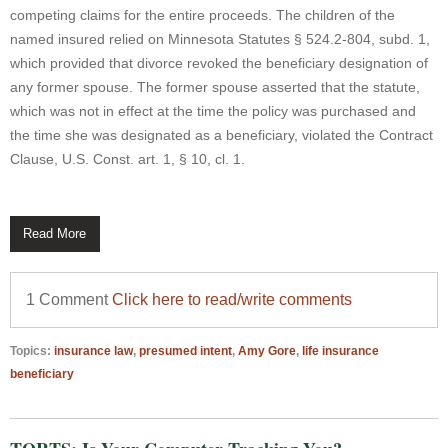
competing claims for the entire proceeds. The children of the
named insured relied on Minnesota Statutes § 524.2-804, subd. 1,
which provided that divorce revoked the beneficiary designation of
any former spouse. The former spouse asserted that the statute,
which was not in effect at the time the policy was purchased and
the time she was designated as a beneficiary, violated the Contract
Clause, U.S. Const. art. 1, § 10, cl. 1.
Read More
1 Comment
Click here to read/write comments
Topics:
insurance law
,
presumed intent
,
Amy Gore
,
life insurance
beneficiary