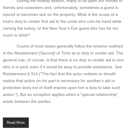
During the holiday season, many of us open our homes to
friends and coworkers and, unfortunately, sometimes a guest is
injured or becomes sick on the property. What is the scope of a
host's duty to render first aid to the uncle who cuts his hand while
carving the turkey, or the New Year's Eve guest who has far too
much to drink?
Courts of most states generally follow the scheme outlined
in the
Restatement (Second) of Torts
as to duty to render aid. The
general rule, of course, is that there is no duty to render aid to one
who is in peril, even if it would be easy to provide assistance.
See
Restatement § 314 ("The fact that the actor realizes or should
realize that action on his part is necessary for another's aid or
protection does not of itself impose upon him a duty to take such
action."). But an exception applies when a "special relationship"
exists between the parties.
Read More