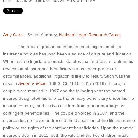
Posted by
Amy Gore
on Mon, Nov 26, 2018 @ 11:11 AM
Amy Gore
—Senior Attorney,
National Legal Research Group
The area of presumed intent in the designation of life
insurance policies has long been a source of dispute and litigation.
When a state legislature enacts statutes that address an automatic
revocation of insurance beneficiary status under particular
circumstances, additional litigation is likely to result. Such was the
case in
Sveen v. Melin
, 138 S. Ct. 1815, 1817 (2018). There, a
couple were married in 1997 and the following year the named
insured designated his wife as the primary beneficiary under his life
insurance policy, and his two children from a prior marriage as
contingent beneficiaries. The couple divorced in 2007, and the
divorce decree never addressed the disposition of the life insurance
policy or the rights of the contingent beneficiaries. Upon the named
insured's death in 2011, both the wife and the two children made