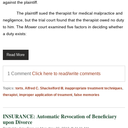
against the plaintiff.
The plaintiff sued the therapist for medical malpractice and
negligence, but the trial court found that the therapist owed no duty
to him. The
Mower
court examined five factors in deciding whether
a duty exists:
Read More
1 Comment
Click here to read/write comments
Topics:
torts
,
Alfred C. Shackelford III
,
inappropriate treatment techniques
,
therapist
,
improper application of treament
,
false memories
INSURANCE: Automatic Revocation of Beneficiary
upon Divorce