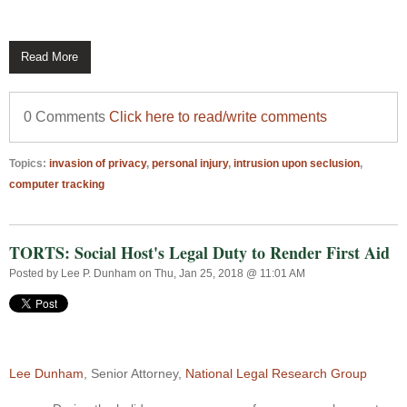
Read More
0 Comments
Click here to read/write comments
Topics:
invasion of privacy
,
personal injury
,
intrusion upon seclusion
,
computer tracking
TORTS: Social Host's Legal Duty to Render First Aid
Posted by
Lee P. Dunham
on Thu, Jan 25, 2018 @ 11:01 AM
Lee Dunham
, Senior Attorney,
National Legal Research Group