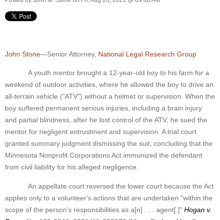
John Stone
—Senior Attorney,
National Legal Research Group
A youth mentor brought a 12-year-old boy to his farm for a
weekend of outdoor activities, where he allowed the boy to drive an
all-terrain vehicle ("ATV") without a helmet or supervision. When the
boy suffered permanent serious injuries, including a brain injury
and partial blindness, after he lost control of the ATV, he sued the
mentor for negligent entrustment and supervision. A trial court
granted summary judgment dismissing the suit, concluding that the
Minnesota Nonprofit Corporations Act immunized the defendant
from civil liability for his alleged negligence.
An appellate court reversed the lower court because the Act
applies only to a volunteer's actions that are undertaken "within the
scope of the person's responsibilities as a[n] . . . agent[.]"
Hogan v.