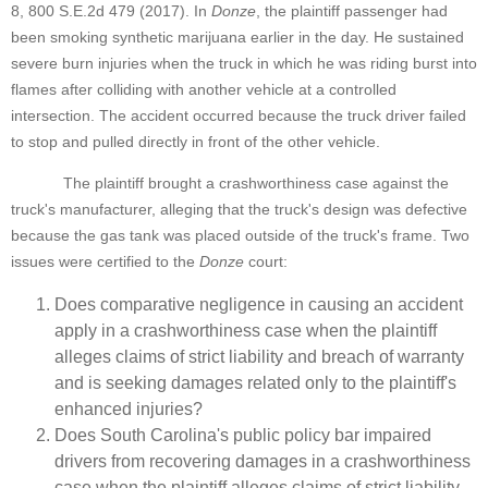
8, 800 S.E.2d 479 (2017). In
Donze
, the plaintiff passenger had
been smoking synthetic marijuana earlier in the day. He sustained
severe burn injuries when the truck in which he was riding burst into
flames after colliding with another vehicle at a controlled
intersection. The accident occurred because the truck driver failed
to stop and pulled directly in front of the other vehicle.
The plaintiff brought a crashworthiness case against the
truck's manufacturer, alleging that the truck's design was defective
because the gas tank was placed outside of the truck's frame. Two
issues were certified to the
Donze
court:
Does comparative negligence in causing an accident
apply in a crashworthiness case when the plaintiff
alleges claims of strict liability and breach of warranty
and is seeking damages related only to the plaintiff's
enhanced injuries?
Does South Carolina's public policy bar impaired
drivers from recovering damages in a crashworthiness
case when the plaintiff alleges claims of strict liability