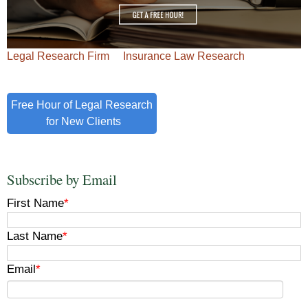
Legal Research Firm
Insurance Law Research
Free Hour of Legal Research
for New Clients
Subscribe by Email
First Name
*
Last Name
*
Email
*