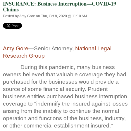
INSURANCE: Business Interruption—COVID-19
Claims
Posted by
Amy Gore
on Thu, Oct 8, 2020 @ 11:10 AM
Amy Gore
—Senior Attorney,
National Legal
Research Group
During this pandemic, many business
owners believed that valuable coverage they had
purchased for the businesses would provide a
source of some financial security. Prudent
business entities purchased business interruption
coverage to "indemnify the insured against losses
arising from the inability to continue the normal
operation and functions of the business, industry,
or other commercial establishment insured."