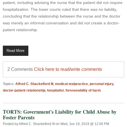
patient, including advising the nurse that the patient did not require
hospitalization. The lower courts ruled that there was no liability,
concluding that the relationship between the nurse and the doctor
was merely an informal conversation and did not create a doctor-
patient relationship.
Read More
2 Comments
Click here to read/write comments
Topics:
Alfred C. Shackelford III
,
medical malpractice
,
personal injury
,
doctor-patient relationship
,
hospitalist
,
foreseeability of harm
TORTS: Government's Liability for Child Abuse by
Foster Parents
Posted by
Alfred C. Shackelford III
on Wed, Jun 19, 2019 @ 12:06 PM