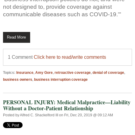
not designed to, provide coverage against
communicable diseases such as COVID-19.'"
Read More
1 Comment
Click here to read/write comments
Topics:
Insurance
,
Amy Gore
,
retroactive coverage
,
denial of coverage
,
business owners
,
business interruption coverage
PERSONAL INJURY: Medical Malpractice—Liability
Without a Doctor-Patient Relationship
Posted by
Alfred C. Shackelford III
on Fri, Dec 20, 2019 @ 09:12 AM