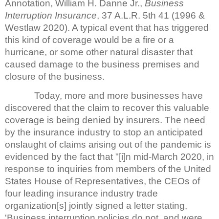
Annotation, William H. Danne Jr.,
Business
Interruption Insurance
, 37 A.L.R. 5th 41 (1996 &
Westlaw 2020). A typical event that has triggered
this kind of coverage would be a fire or a
hurricane, or some other natural disaster that
caused damage to the business premises and
closure of the business.
Today, more and more businesses have
discovered that the claim to recover this valuable
coverage is being denied by insurers. The need
by the insurance industry to stop an anticipated
onslaught of claims arising out of the pandemic is
evidenced by the fact that "[i]n mid-March 2020, in
response to inquiries from members of the United
States House of Representatives, the CEOs of
four leading insurance industry trade
organization[s] jointly signed a letter stating,
'Business interruption policies do not, and were