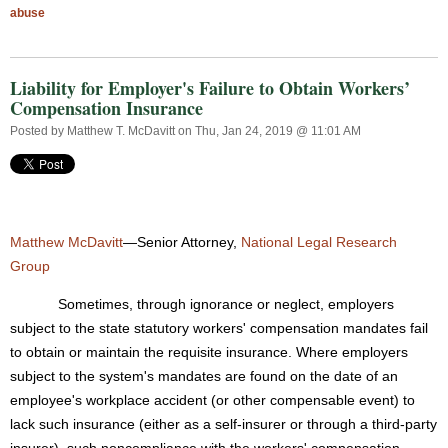
abuse
Liability for Employer's Failure to Obtain Workers’
Compensation Insurance
Posted by
Matthew T. McDavitt
on Thu, Jan 24, 2019 @ 11:01 AM
Matthew McDavitt
—Senior Attorney,
National Legal Research
Group
Sometimes, through ignorance or neglect, employers
subject to the state statutory workers' compensation mandates fail
to obtain or maintain the requisite insurance. Where employers
subject to the system's mandates are found on the date of an
employee's workplace accident (or other compensable event) to
lack such insurance (either as a self-insurer or through a third-party