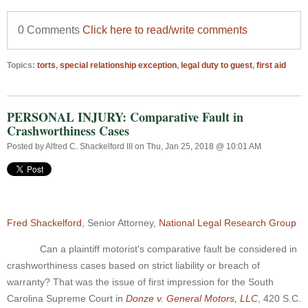
0 Comments
Click here to read/write comments
Topics:
torts
,
special relationship exception
,
legal duty to guest
,
first aid
PERSONAL INJURY: Comparative Fault in
Crashworthiness Cases
Posted by
Alfred C. Shackelford III
on Thu, Jan 25, 2018 @ 10:01 AM
Fred Shackelford
, Senior Attorney,
National Legal Research Group
Can a plaintiff motorist's comparative fault be considered in
crashworthiness cases based on strict liability or breach of
warranty? That was the issue of first impression for the South
Carolina Supreme Court in
Donze v. General Motors, LLC
, 420 S.C.