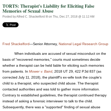
TORTS: Therapist's Liability for Eliciting False
Memories of Sexual Abuse
Posted by
Alfred C. Shackelford III
on Thu, Dec 27, 2018 @ 11:12 AM
Fred Shackelford
—Senior Attorney,
National Legal Research Group
When individuals are accused of sexual misconduct on the
basis of "recovered memories," courts must sometimes decide
whether a therapist can be held liable for eliciting such memories
from patients. In
Mower v. Baird
, 2018 UT 29, 422 P.3d 837 (as
corrected July 11, 2018), the plaintiff's ex-wife took the couple's
child to a therapist, who suspected child abuse. The therapist
contacted authorities and was told to gather more information.
Contrary to established guidelines, the therapist continued therapy
instead of asking a forensic interviewer to talk to the child.
Subsequently, there was a "supported" finding of sexual abuse