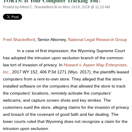
TORTS: Is Your Computer Tracking You?
Posted by
Alfred C. Shackelford III
on Mon, Oct 8, 2018 @ 11:10 AM
Fred Shackelford
, Senior Attorney,
National Legal Research Group
In a case of first impression, the Wyoming Supreme Court
has adopted the intrusion upon seclusion branch of the common-
law tort of invasion of privacy. In
Howard v. Aspen Way Enterprises,
Inc.
, 2017 WY 152, 406 P.3d 1271 (Wyo. 2017), the plaintiffs leased
computers from a rent-to-own store. They alleged that the store
installed software on the computers that allowed the store to track
the computers' locations, remotely activate the computers'
webcams, and capture screen shots and key strokes. The
customers sued the store, alleging claims for the invasion of privacy
and breach of the covenant of good faith and fair dealing. The
lower courts ruled that Wyoming does not recognize a claim for the
intrusion upon seclusion.